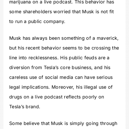
marijuana on a live podcast. This behavior has
some shareholders worried that Musk is not fit
to run a public company.
Musk has always been something of a maverick,
but his recent behavior seems to be crossing the
line into recklessness. His public feuds are a
diversion from Tesla’s core business, and his
careless use of social media can have serious
legal implications. Moreover, his illegal use of
drugs on a live podcast reflects poorly on
Tesla’s brand.
Some believe that Musk is simply going through