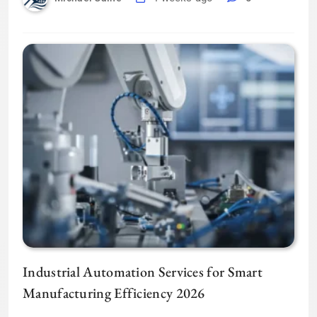
Industrial Automation Services for Smart
Manufacturing Efficiency 2026