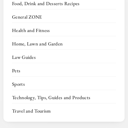
Food, Drink and Desserts Recipes
General ZONE
Health and Fitness
Home, Lawn and Garden
Law Guides
Pets
Sports
Technology, Tips, Guides and Products
Travel and Tourism