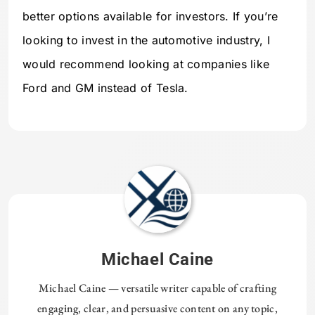
better options available for investors. If you’re
looking to invest in the automotive industry, I
would recommend looking at companies like
Ford and GM instead of Tesla.
Michael Caine
Michael Caine — versatile writer capable of crafting
engaging, clear, and persuasive content on any topic,