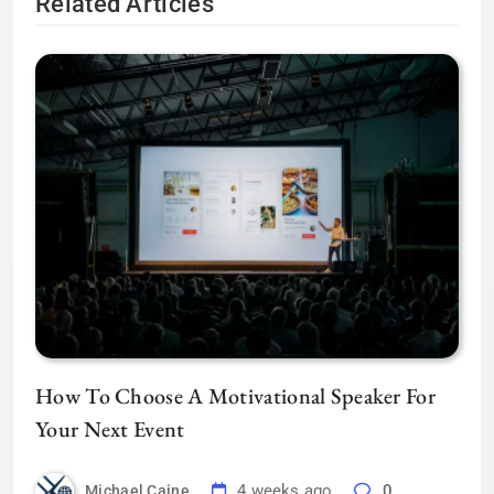
Related Articles
How To Choose A Motivational Speaker For
Your Next Event
4 weeks ago
0
Michael Caine