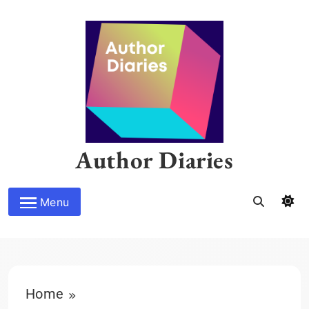
Skip
to
content
Author Diaries
Menu
Home