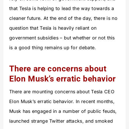
that Tesla is helping to lead the way towards a
cleaner future. At the end of the day, there is no
question that Tesla is heavily reliant on
government subsidies – but whether or not this
is a good thing remains up for debate.
There are concerns about
Elon Musk’s erratic behavior
There are mounting concerns about Tesla CEO
Elon Musk’s erratic behavior. In recent months,
Musk has engaged in a number of public feuds,
launched strange Twitter attacks, and smoked