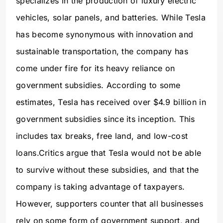
specializes in the production of luxury electric
vehicles, solar panels, and batteries. While Tesla
has become synonymous with innovation and
sustainable transportation, the company has
come under fire for its heavy reliance on
government subsidies. According to some
estimates, Tesla has received over $4.9 billion in
government subsidies since its inception. This
includes tax breaks, free land, and low-cost
loans.Critics argue that Tesla would not be able
to survive without these subsidies, and that the
company is taking advantage of taxpayers.
However, supporters counter that all businesses
rely on some form of government support, and