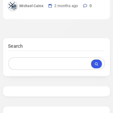
2 months ago
0
Michael Caine
Search