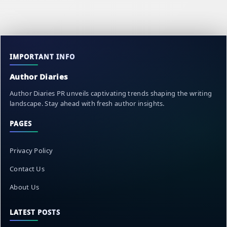
IMPORTANT INFO
Author Diaries
Author Diaries PR unveils captivating trends shaping the writing
landscape. Stay ahead with fresh author insights.
PAGES
Privacy Policy
Contact Us
About Us
LATEST POSTS