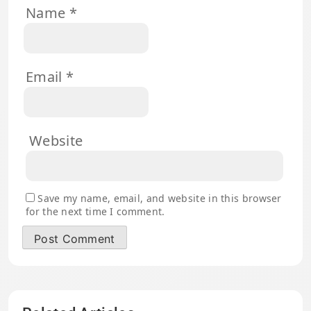
Name
*
Email
*
Website
Save my name, email, and website in this browser
for the next time I comment.