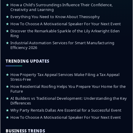
★
How a Child’s Surroundings Influence Their Confidence,
Creativity and Learning
★
Everything You Need to Know About Theosophy
★
How To Choose A Motivational Speaker For Your Next Event
★
Discover the Remarkable Sparkle of the Lily Arkwright Eden
Ring
★
Industrial Automation Services for Smart Manufacturing
Efficiency 2026
TRENDING UPDATES
★
How Property Tax Appeal Services Make Filing a Tax Appeal
Stress-Free
★
How Residential Roofing Helps You Prepare Your Home for the
Future
★
AI Builders vs Traditional Development: Understanding the Key
Differences
★
Why Party Rentals Dallas Are Essential for a Successful Event
★
How To Choose A Motivational Speaker For Your Next Event
BUSINESS TRENDS