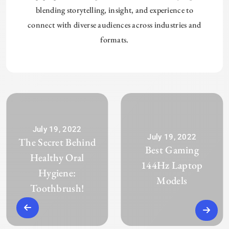
blending storytelling, insight, and experience to
connect with diverse audiences across industries and
formats.
July 19, 2022
July 19, 2022
The Secret Behind
Best Gaming
Healthy Oral
144Hz Laptop
Hygiene:
Models
Toothbrush!