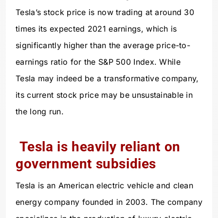
Tesla’s stock price is now trading at around 30
times its expected 2021 earnings, which is
significantly higher than the average price-to-
earnings ratio for the S&P 500 Index. While
Tesla may indeed be a transformative company,
its current stock price may be unsustainable in
the long run.
Tesla is heavily reliant on
government subsidies
Tesla is an American electric vehicle and clean
energy company founded in 2003. The company