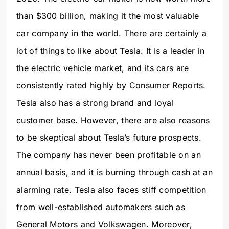
than $300 billion, making it the most valuable
car company in the world. There are certainly a
lot of things to like about Tesla. It is a leader in
the electric vehicle market, and its cars are
consistently rated highly by Consumer Reports.
Tesla also has a strong brand and loyal
customer base. However, there are also reasons
to be skeptical about Tesla’s future prospects.
The company has never been profitable on an
annual basis, and it is burning through cash at an
alarming rate. Tesla also faces stiff competition
from well-established automakers such as
General Motors and Volkswagen. Moreover,