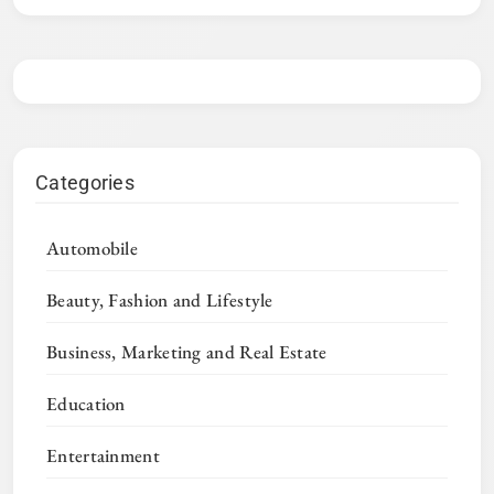
Categories
Automobile
Beauty, Fashion and Lifestyle
Business, Marketing and Real Estate
Education
Entertainment