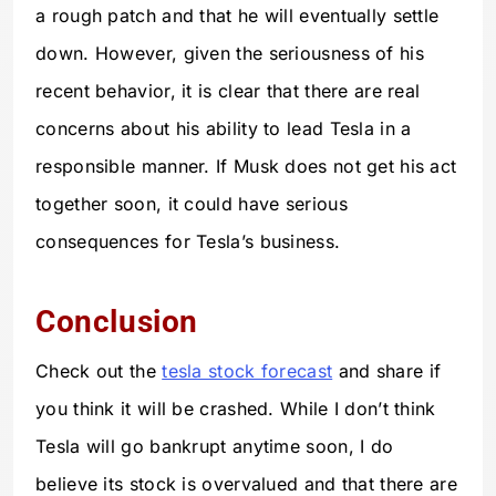
a rough patch and that he will eventually settle
down. However, given the seriousness of his
recent behavior, it is clear that there are real
concerns about his ability to lead Tesla in a
responsible manner. If Musk does not get his act
together soon, it could have serious
consequences for Tesla’s business.
Conclusion
Check out the
tesla stock forecast
and share if
you think it will be crashed. While I don’t think
Tesla will go bankrupt anytime soon, I do
believe its stock is overvalued and that there are