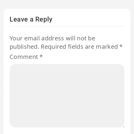
Leave a Reply
Your email address will not be
published.
Required fields are marked
*
Comment
*