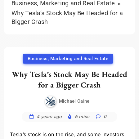
Business, Marketing and Real Estate
Why Tesla’s Stock May Be Headed for a
Bigger Crash
Business, Marketing and Real Estate
Why Tesla’s Stock May Be Headed
for a Bigger Crash
Michael Caine
4 years ago
6 mins
0
Tesla’s stock is on the rise, and some investors