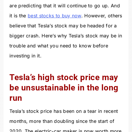
are predicting that it will continue to go up. And
it is the
best stocks to buy now
. However, others
believe that Tesla’s stock may be headed for a
bigger crash. Here’s why Tesla’s stock may be in
trouble and what you need to know before
investing in it.
Tesla’s high stock price may
be unsustainable in the long
run
Tesla’s stock price has been on a tear in recent
months, more than doubling since the start of
2020. The electric-car maker is now worth more