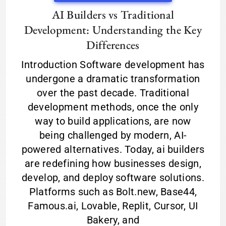
AI Builders vs Traditional
Development: Understanding the Key
Differences
Introduction Software development has
undergone a dramatic transformation
over the past decade. Traditional
development methods, once the only
way to build applications, are now
being challenged by modern, AI-
powered alternatives. Today, ai builders
are redefining how businesses design,
develop, and deploy software solutions.
Platforms such as Bolt.new, Base44,
Famous.ai, Lovable, Replit, Cursor, UI
Bakery, and