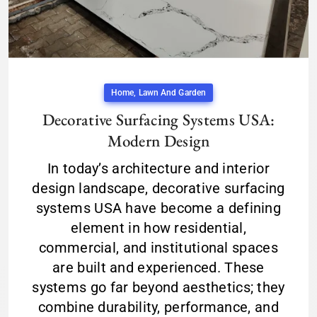
Home, Lawn And Garden
Decorative Surfacing Systems USA:
Modern Design
In today’s architecture and interior
design landscape, decorative surfacing
systems USA have become a defining
element in how residential,
commercial, and institutional spaces
are built and experienced. These
systems go far beyond aesthetics; they
combine durability, performance, and