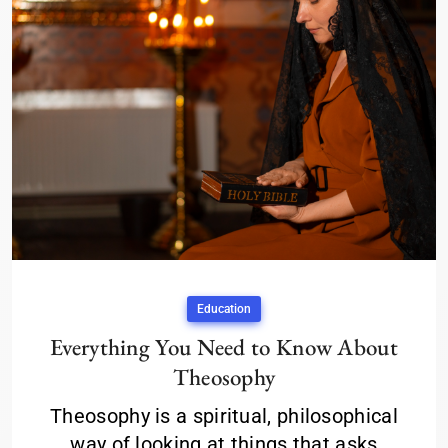
Education
Everything You Need to Know About
Theosophy
Theosophy is a spiritual, philosophical
way of looking at things that asks