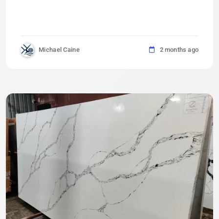
Michael Caine
2 months ago