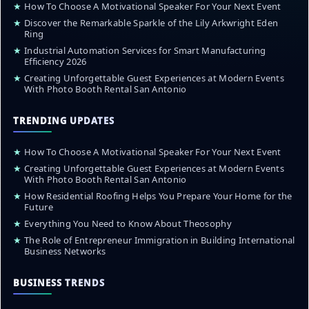
★
How To Choose A Motivational Speaker For Your Next Event
★
Discover the Remarkable Sparkle of the Lily Arkwright Eden
Ring
★
Industrial Automation Services for Smart Manufacturing
Efficiency 2026
★
Creating Unforgettable Guest Experiences at Modern Events
With Photo Booth Rental San Antonio
TRENDING UPDATES
★
How To Choose A Motivational Speaker For Your Next Event
★
Creating Unforgettable Guest Experiences at Modern Events
With Photo Booth Rental San Antonio
★
How Residential Roofing Helps You Prepare Your Home for the
Future
★
Everything You Need to Know About Theosophy
★
The Role of Entrepreneur Immigration in Building International
Business Networks
BUSINESS TRENDS