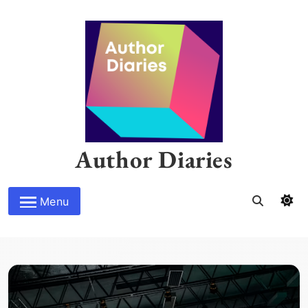
Skip
to
content
Author Diaries
Menu