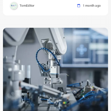
TomEditor
1 month ago