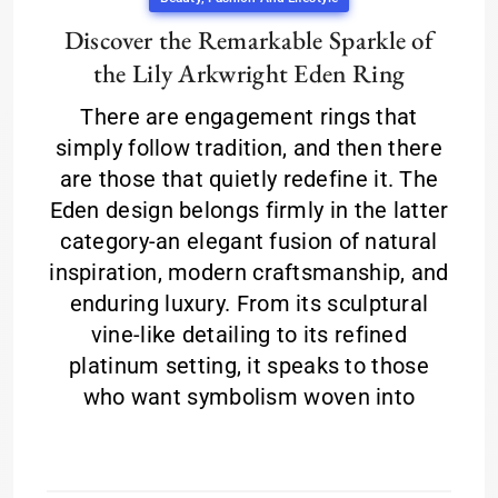
Discover the Remarkable Sparkle of
the Lily Arkwright Eden Ring
There are engagement rings that
simply follow tradition, and then there
are those that quietly redefine it. The
Eden design belongs firmly in the latter
category-an elegant fusion of natural
inspiration, modern craftsmanship, and
enduring luxury. From its sculptural
vine-like detailing to its refined
platinum setting, it speaks to those
who want symbolism woven into