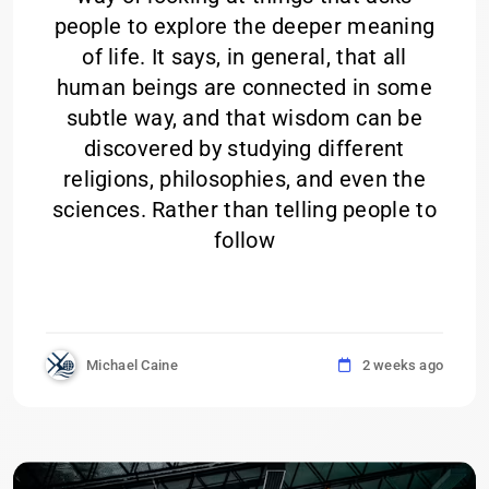
people to explore the deeper meaning
of life. It says, in general, that all
human beings are connected in some
subtle way, and that wisdom can be
discovered by studying different
religions, philosophies, and even the
sciences. Rather than telling people to
follow
Michael Caine
2 weeks ago