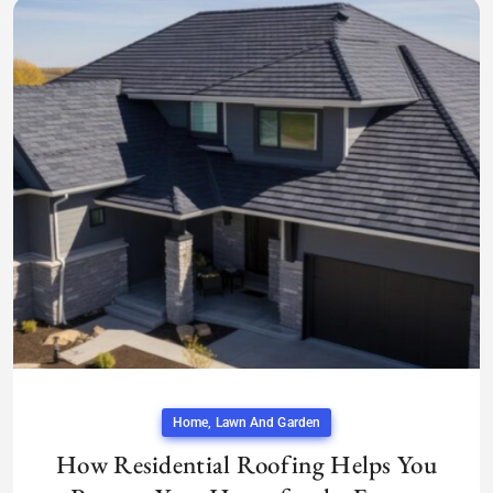
Home, Lawn And Garden
How Residential Roofing Helps You