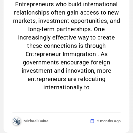
Entrepreneurs who build international
relationships often gain access to new
markets, investment opportunities, and
long-term partnerships. One
increasingly effective way to create
these connections is through
Entrepreneur Immigration . As
governments encourage foreign
investment and innovation, more
entrepreneurs are relocating
internationally to
Michael Caine
2 months ago