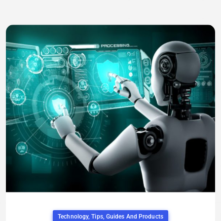
Technology, Tips, Guides And Products