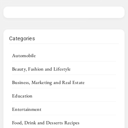
Categories
Automobile
Beauty, Fashion and Lifestyle
Business, Marketing and Real Estate
Education
Entertainment
Food, Drink and Desserts Recipes