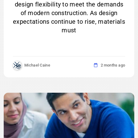
design flexibility to meet the demands
of modern construction. As design
expectations continue to rise, materials
must
Michael Caine
2 months ago