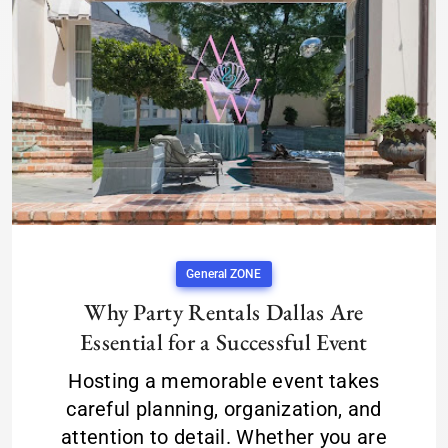
General ZONE
Why Party Rentals Dallas Are
Essential for a Successful Event
Hosting a memorable event takes
careful planning, organization, and
attention to detail. Whether you are