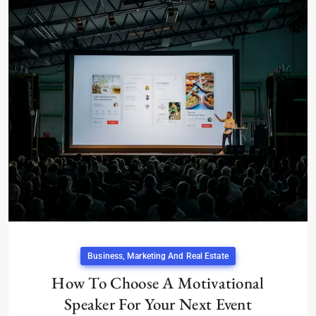
Business, Marketing And Real Estate
How To Choose A Motivational
Speaker For Your Next Event