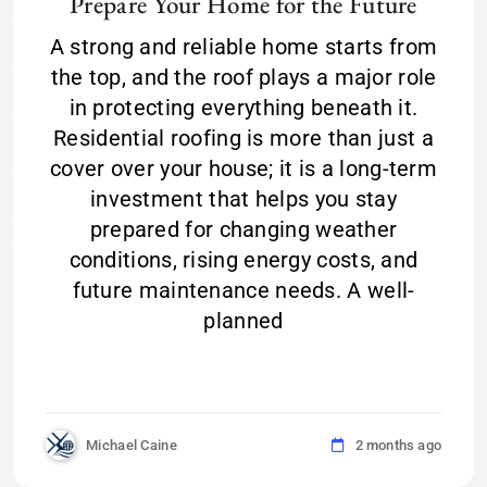
Prepare Your Home for the Future
A strong and reliable home starts from
the top, and the roof plays a major role
in protecting everything beneath it.
Residential roofing is more than just a
cover over your house; it is a long-term
investment that helps you stay
prepared for changing weather
conditions, rising energy costs, and
future maintenance needs. A well-
planned
Michael Caine
2 months ago