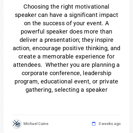
Choosing the right motivational
speaker can have a significant impact
on the success of your event. A
powerful speaker does more than
deliver a presentation; they inspire
action, encourage positive thinking, and
create a memorable experience for
attendees. Whether you are planning a
corporate conference, leadership
program, educational event, or private
gathering, selecting a speaker
Michael Caine
3 weeks ago