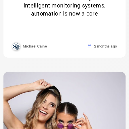
intelligent monitoring systems,
automation is now a core
Michael Caine
2 months ago