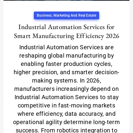
Business, Marketing And Real Estate
Industrial Automation Services for
Smart Manufacturing Efficiency 2026
Industrial Automation Services are
reshaping global manufacturing by
enabling faster production cycles,
higher precision, and smarter decision-
making systems. In 2026,
manufacturers increasingly depend on
Industrial Automation Services to stay
competitive in fast-moving markets
where efficiency, data accuracy, and
operational agility determine long-term
success. From robotics integration to