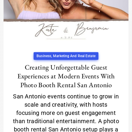
Business, Marketing And Real Estate
Creating Unforgettable Guest
Experiences at Modern Events With
Photo Booth Rental San Antonio
San Antonio events continue to grow in
scale and creativity, with hosts
focusing more on guest engagement
than traditional entertainment. A photo
booth rental San Antonio setup plays a