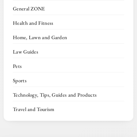
General ZONE
Health and Fitness
Home, Lawn and Garden
Law Guides
Pets
Sports
Technology, Tips, Guides and Products
Travel and Tourism