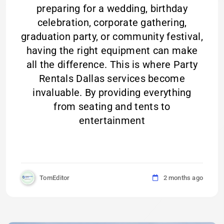
preparing for a wedding, birthday
celebration, corporate gathering,
graduation party, or community festival,
having the right equipment can make
all the difference. This is where Party
Rentals Dallas services become
invaluable. By providing everything
from seating and tents to
entertainment
TomEditor
2 months ago