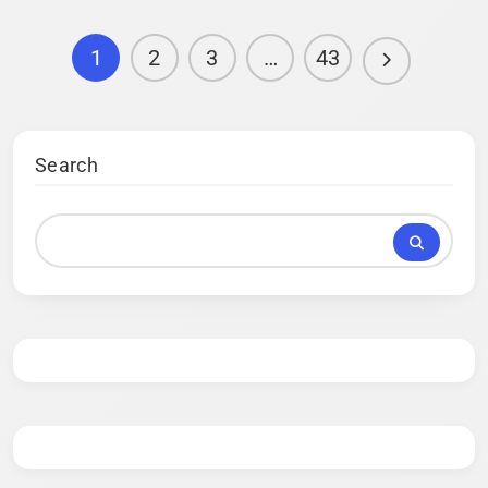
1
2
3
…
43
Search