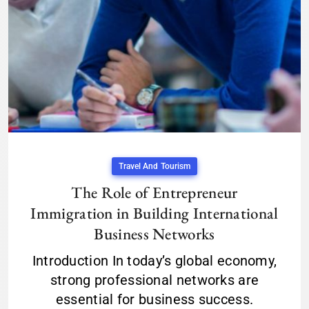
Travel And Tourism
The Role of Entrepreneur
Immigration in Building International
Business Networks
Introduction In today’s global economy,
strong professional networks are
essential for business success.