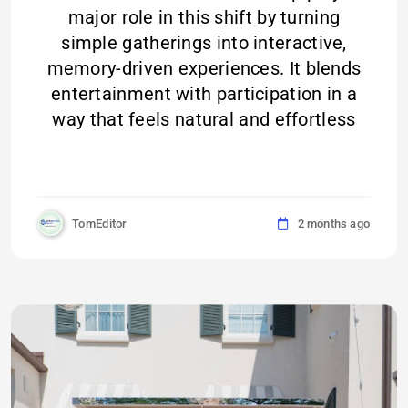
major role in this shift by turning
simple gatherings into interactive,
memory-driven experiences. It blends
entertainment with participation in a
way that feels natural and effortless
TomEditor
2 months ago