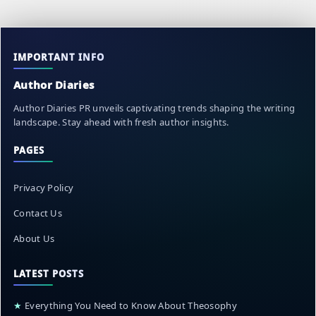
IMPORTANT INFO
Author Diaries
Author Diaries PR unveils captivating trends shaping the writing
landscape. Stay ahead with fresh author insights.
PAGES
Privacy Policy
Contact Us
About Us
LATEST POSTS
★
Everything You Need to Know About Theosophy