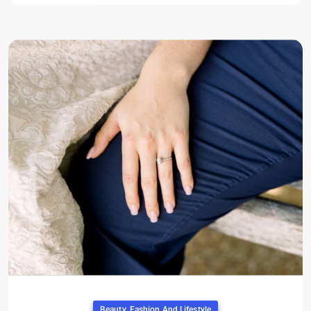
Beauty, Fashion And Lifestyle