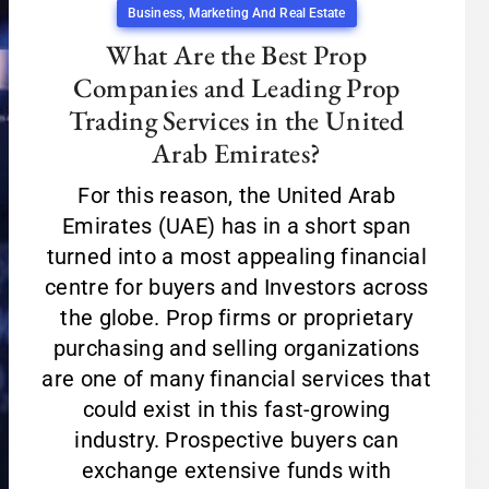
Business, Marketing And Real Estate
What Are the Best Prop
Companies and Leading Prop
Trading Services in the United
Arab Emirates?
For this reason, the United Arab
Emirates (UAE) has in a short span
turned into a most appealing financial
centre for buyers and Investors across
the globe. Prop firms or proprietary
purchasing and selling organizations
are one of many financial services that
could exist in this fast-growing
industry. Prospective buyers can
exchange extensive funds with