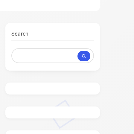
Search