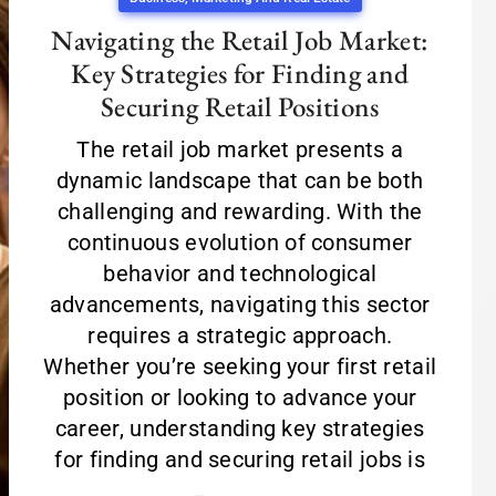
Navigating the Retail Job Market:
Key Strategies for Finding and
Securing Retail Positions
The retail job market presents a
dynamic landscape that can be both
challenging and rewarding. With the
continuous evolution of consumer
behavior and technological
advancements, navigating this sector
requires a strategic approach.
Whether you’re seeking your first retail
position or looking to advance your
career, understanding key strategies
for finding and securing retail jobs is