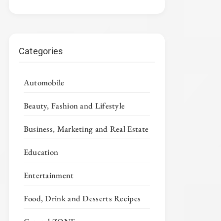
Categories
Automobile
Beauty, Fashion and Lifestyle
Business, Marketing and Real Estate
Education
Entertainment
Food, Drink and Desserts Recipes