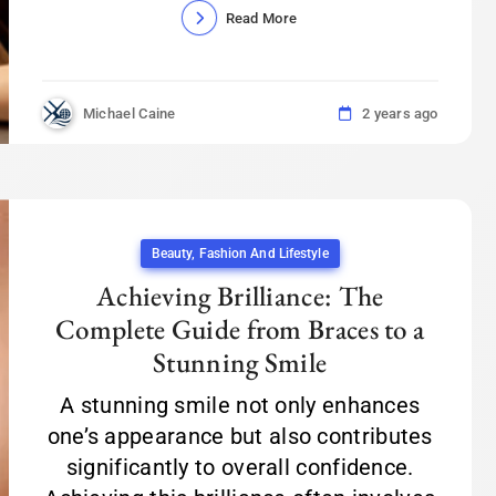
Read More
Michael Caine
2 years ago
Beauty, Fashion And Lifestyle
Achieving Brilliance: The
Complete Guide from Braces to a
Stunning Smile
A stunning smile not only enhances
one’s appearance but also contributes
significantly to overall confidence.