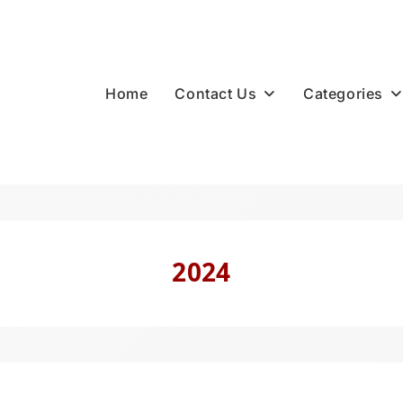
Contact Us
Categories
Home
2024