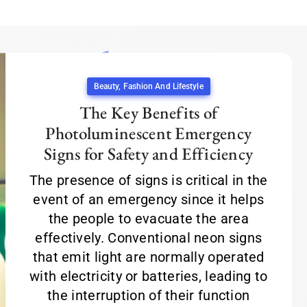
Beauty, Fashion And Lifestyle
The Key Benefits of
Photoluminescent Emergency
Signs for Safety and Efficiency
The presence of signs is critical in the
event of an emergency since it helps
the people to evacuate the area
effectively. Conventional neon signs
that emit light are normally operated
with electricity or batteries, leading to
the interruption of their function