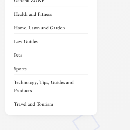
General ZONE
Health and Fitness
Home, Lawn and Garden
Law Guides
Pets
Sports
Technology, Tips, Guides and
Products
Travel and Tourism