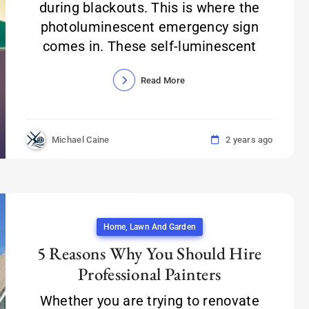
during blackouts. This is where the
photoluminescent emergency sign
comes in. These self-luminescent
Read More
Michael Caine
2 years ago
Home, Lawn And Garden
5 Reasons Why You Should Hire
Professional Painters
Whether you are trying to renovate