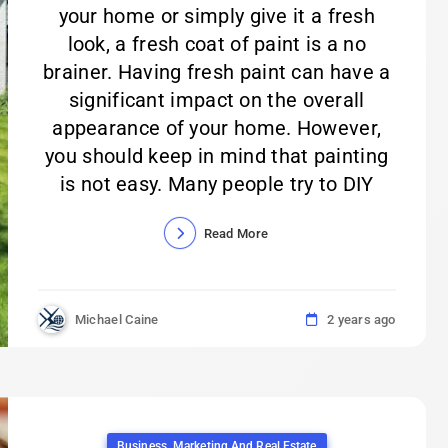
your home or simply give it a fresh
look, a fresh coat of paint is a no
brainer. Having fresh paint can have a
significant impact on the overall
appearance of your home. However,
you should keep in mind that painting
is not easy. Many people try to DIY
Read More
Michael Caine
2 years ago
Business, Marketing And Real Estate