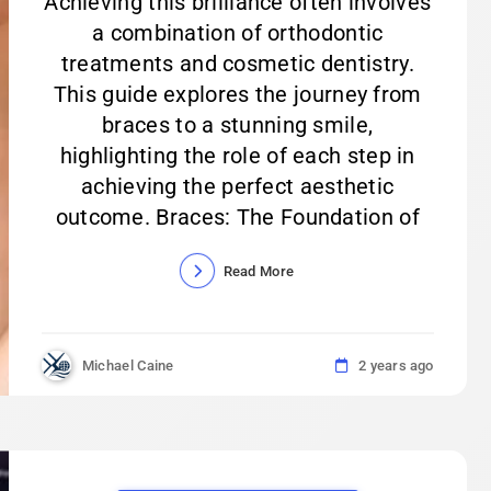
Achieving this brilliance often involves
a combination of orthodontic
treatments and cosmetic dentistry.
This guide explores the journey from
braces to a stunning smile,
highlighting the role of each step in
achieving the perfect aesthetic
outcome. Braces: The Foundation of
Read More
Michael Caine
2 years ago