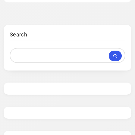
Search