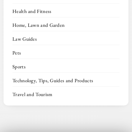
Health and Fitness
Home, Lawn and Garden
Law Guides
Pets
Sports
Technology, Tips, Guides and Products
Travel and Tourism