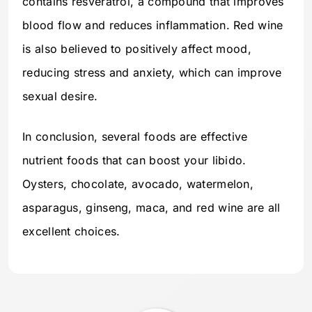
contains resveratrol, a compound that improves
blood flow and reduces inflammation. Red wine
is also believed to positively affect mood,
reducing stress and anxiety, which can improve
sexual desire.
In conclusion, several foods are effective
nutrient foods that can boost your libido.
Oysters, chocolate, avocado, watermelon,
asparagus, ginseng, maca, and red wine are all
excellent choices.