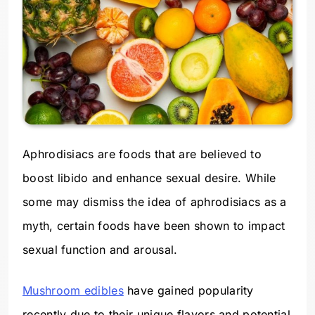
Aphrodisiacs are foods that are believed to
boost libido and enhance sexual desire. While
some may dismiss the idea of aphrodisiacs as a
myth, certain foods have been shown to impact
sexual function and arousal.
Mushroom edibles
have gained popularity
recently due to their unique flavors and potential