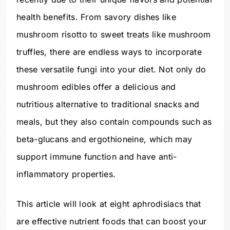
health benefits. From savory dishes like
mushroom risotto to sweet treats like mushroom
truffles, there are endless ways to incorporate
these versatile fungi into your diet. Not only do
mushroom edibles offer a delicious and
nutritious alternative to traditional snacks and
meals, but they also contain compounds such as
beta-glucans and ergothioneine, which may
support immune function and have anti-
inflammatory properties.
This article will look at eight aphrodisiacs that
are effective nutrient foods that can boost your