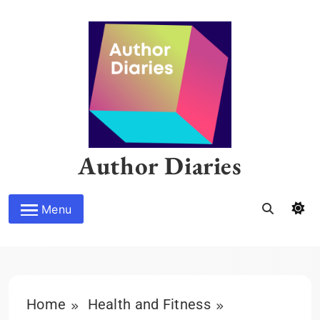
Skip
to
content
Author Diaries
Menu
Home
Health and Fitness