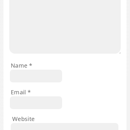
Name
*
Email
*
Website