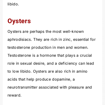
libido.
Oysters
Oysters are perhaps the most well-known
aphrodisiacs. They are rich in zinc, essential for
testosterone production in men and women.
Testosterone is a hormone that plays a crucial
role in sexual desire, and a deficiency can lead
to low libido. Oysters are also rich in amino
acids that help produce dopamine, a
neurotransmitter associated with pleasure and
reward.