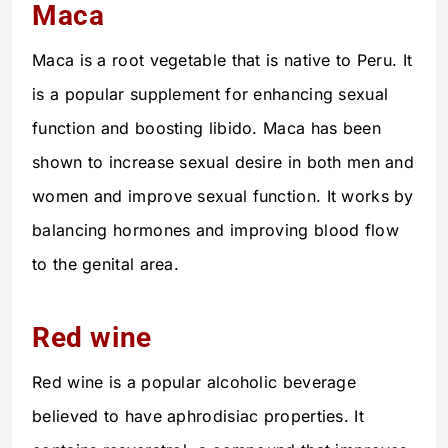
Maca
Maca is a root vegetable that is native to Peru. It
is a popular supplement for enhancing sexual
function and boosting libido. Maca has been
shown to increase sexual desire in both men and
women and improve sexual function. It works by
balancing hormones and improving blood flow
to the genital area.
Red wine
Red wine is a popular alcoholic beverage
believed to have aphrodisiac properties. It