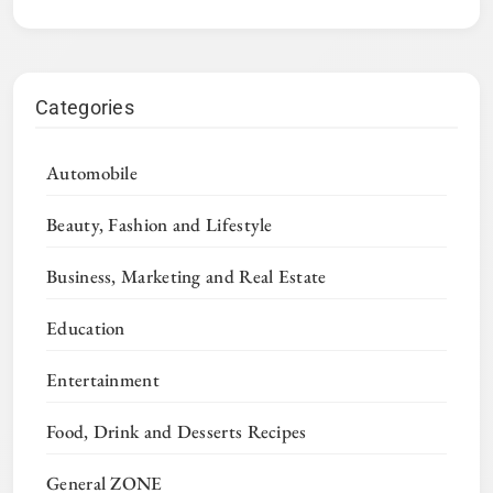
Categories
Automobile
Beauty, Fashion and Lifestyle
Business, Marketing and Real Estate
Education
Entertainment
Food, Drink and Desserts Recipes
General ZONE