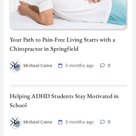
Your Path to Pain-Free Living Starts with a
Chiropractor in Springfield
3 months ago
0
Michael Caine
Helping ADHD Students Stay Motivated in
School
3 months ago
0
Michael Caine