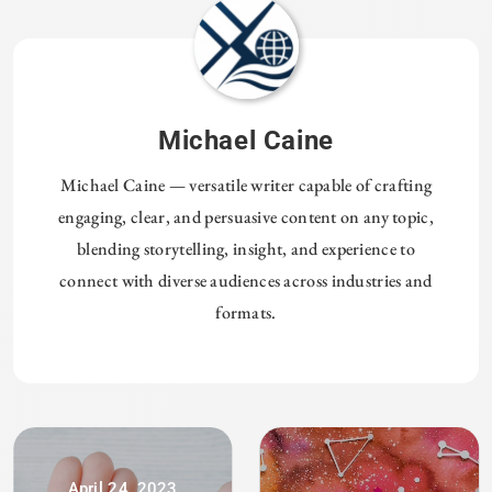
Michael Caine
Michael Caine — versatile writer capable of crafting
engaging, clear, and persuasive content on any topic,
blending storytelling, insight, and experience to
connect with diverse audiences across industries and
formats.
April 24, 2023