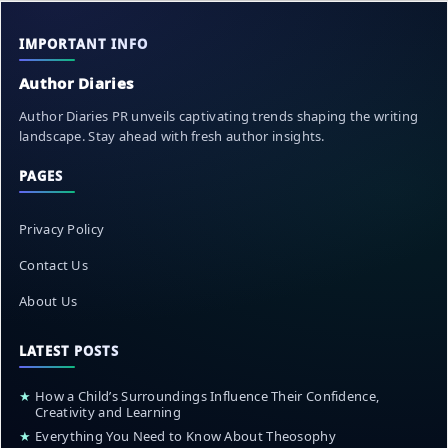
IMPORTANT INFO
Author Diaries
Author Diaries PR unveils captivating trends shaping the writing
landscape. Stay ahead with fresh author insights.
PAGES
Privacy Policy
Contact Us
About Us
LATEST POSTS
★
How a Child’s Surroundings Influence Their Confidence,
Creativity and Learning
★
Everything You Need to Know About Theosophy