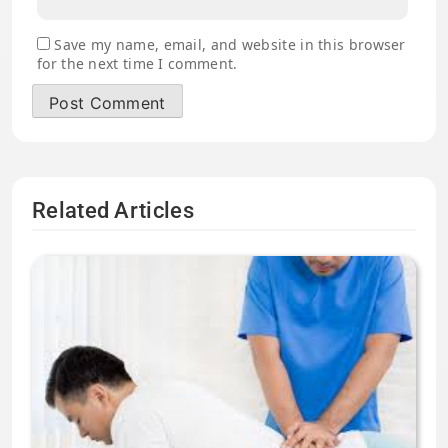
Save my name, email, and website in this browser
for the next time I comment.
Related Articles