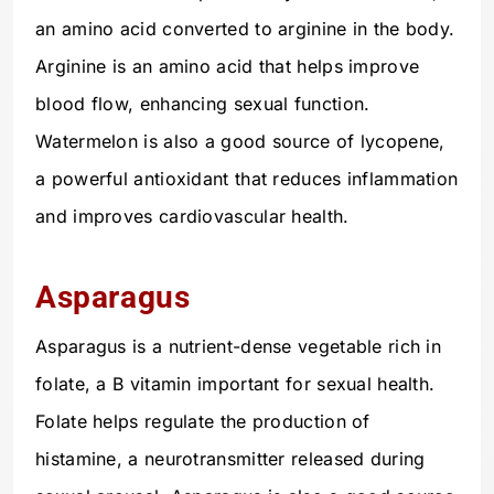
an amino acid converted to arginine in the body.
Arginine is an amino acid that helps improve
blood flow, enhancing sexual function.
Watermelon is also a good source of lycopene,
a powerful antioxidant that reduces inflammation
and improves cardiovascular health.
Asparagus
Asparagus is a nutrient-dense vegetable rich in
folate, a B vitamin important for sexual health.
Folate helps regulate the production of
histamine, a neurotransmitter released during