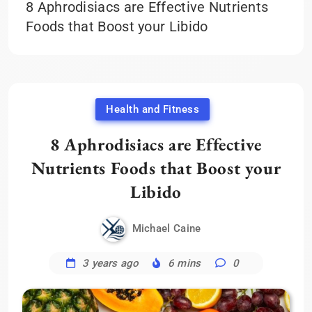
8 Aphrodisiacs are Effective Nutrients
Foods that Boost your Libido
Health and Fitness
8 Aphrodisiacs are Effective
Nutrients Foods that Boost your
Libido
Michael Caine
3 years ago
6 mins
0