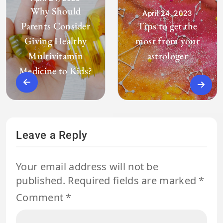
Why Should
April 24, 2023
Parents Consider
Tips to get the
Giving Healthy
most from your
Multivitamin
astrologer
Medicine to Kids?
Leave a Reply
Your email address will not be
published.
Required fields are marked
*
Comment
*