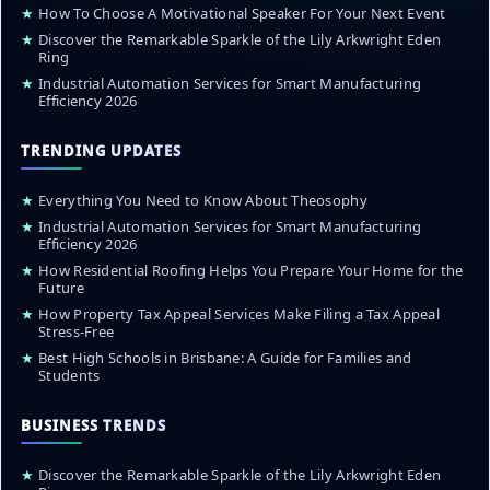
★
How To Choose A Motivational Speaker For Your Next Event
★
Discover the Remarkable Sparkle of the Lily Arkwright Eden
Ring
★
Industrial Automation Services for Smart Manufacturing
Efficiency 2026
TRENDING UPDATES
★
Everything You Need to Know About Theosophy
★
Industrial Automation Services for Smart Manufacturing
Efficiency 2026
★
How Residential Roofing Helps You Prepare Your Home for the
Future
★
How Property Tax Appeal Services Make Filing a Tax Appeal
Stress-Free
★
Best High Schools in Brisbane: A Guide for Families and
Students
BUSINESS TRENDS
★
Discover the Remarkable Sparkle of the Lily Arkwright Eden