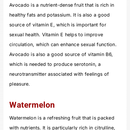
Avocado is a nutrient-dense fruit that is rich in
healthy fats and potassium. It is also a good
source of vitamin E, which is important for
sexual health. Vitamin E helps to improve
circulation, which can enhance sexual function.
Avocado is also a good source of vitamin B6,
which is needed to produce serotonin, a
neurotransmitter associated with feelings of
pleasure.
Watermelon
Watermelon is a refreshing fruit that is packed
with nutrients. It is particularly rich in citrulline,