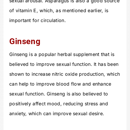
sexual arousal. Asparagus is also a good source
of vitamin E, which, as mentioned earlier, is
important for circulation.
Ginseng
Ginseng is a popular herbal supplement that is
believed to improve sexual function. It has been
shown to increase nitric oxide production, which
can help to improve blood flow and enhance
sexual function. Ginseng is also believed to
positively affect mood, reducing stress and
anxiety, which can improve sexual desire.