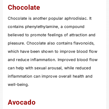
Chocolate
Chocolate is another popular aphrodisiac. It
contains phenylethylamine, a compound
believed to promote feelings of attraction and
pleasure. Chocolate also contains flavonoids,
which have been shown to improve blood flow
and reduce inflammation. Improved blood flow
can help with sexual arousal, while reduced
inflammation can improve overall health and
well-being.
Avocado