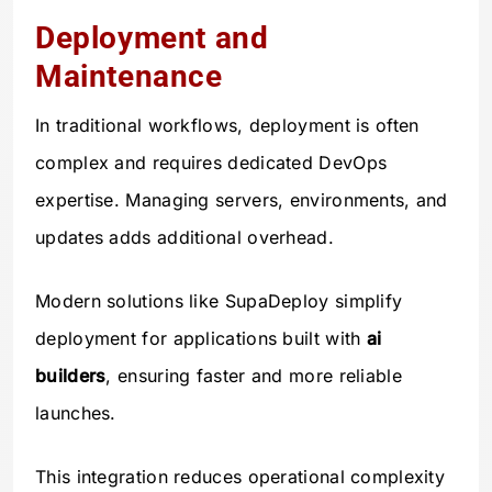
Deployment and
Maintenance
In traditional workflows, deployment is often
complex and requires dedicated DevOps
expertise. Managing servers, environments, and
updates adds additional overhead.
Modern solutions like SupaDeploy simplify
deployment for applications built with
ai
builders
, ensuring faster and more reliable
launches.
This integration reduces operational complexity