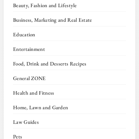
Beauty, Fashion and Lifestyle
Business, Marketing and Real Estate
Education
Entertainment
Food, Drink and Desserts Recipes
General ZONE
Health and Fitness
Home, Lawn and Garden
Law Guides
Pets