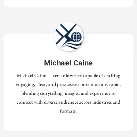
Michael Caine
Michael Caine — versatile writer capable of crafting
engaging, clear, and persuasive content on any topic,
blending storytelling, insight, and experience to
connect with diverse audiences across industries and
formats.