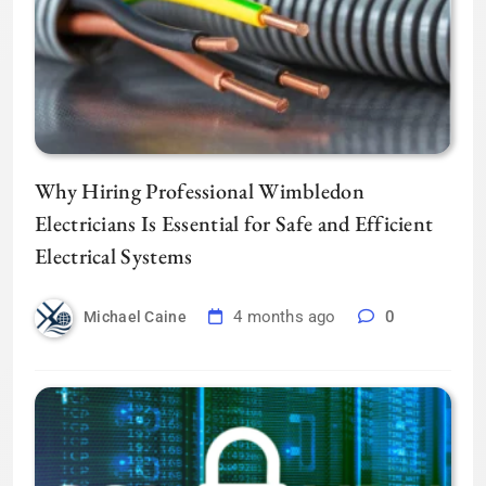
Why Hiring Professional Wimbledon
Electricians Is Essential for Safe and Efficient
Electrical Systems
4 months ago
0
Michael Caine