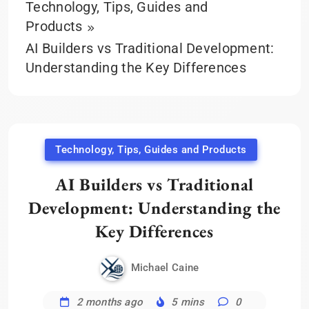
Technology, Tips, Guides and
Products
AI Builders vs Traditional Development:
Understanding the Key Differences
Technology, Tips, Guides and Products
AI Builders vs Traditional
Development: Understanding the
Key Differences
Michael Caine
2 months ago
5 mins
0