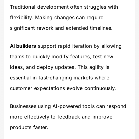
Traditional development often struggles with
flexibility. Making changes can require
significant rework and extended timelines.
AI builders
support rapid iteration by allowing
teams to quickly modify features, test new
ideas, and deploy updates. This agility is
essential in fast-changing markets where
customer expectations evolve continuously.
Businesses using AI-powered tools can respond
more effectively to feedback and improve
products faster.