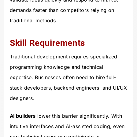
demands faster than competitors relying on
traditional methods.
Skill Requirements
Traditional development requires specialized
programming knowledge and technical
expertise. Businesses often need to hire full-
stack developers, backend engineers, and UI/UX
designers.
AI builders
lower this barrier significantly. With
intuitive interfaces and AI-assisted coding, even
non-technical users can participate in