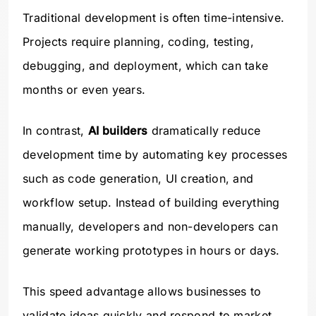
Traditional development is often time-intensive.
Projects require planning, coding, testing,
debugging, and deployment, which can take
months or even years.
In contrast,
AI builders
dramatically reduce
development time by automating key processes
such as code generation, UI creation, and
workflow setup. Instead of building everything
manually, developers and non-developers can
generate working prototypes in hours or days.
This speed advantage allows businesses to
validate ideas quickly and respond to market