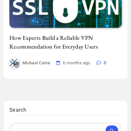
How Experts Build a Reliable VPN
Recommendation for Everyday Users
6 months ago
0
Michael Caine
Search