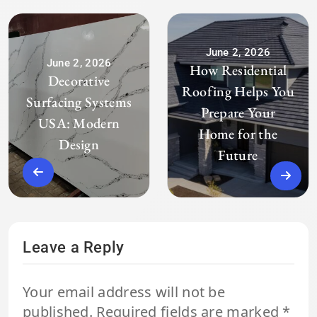
June 2, 2026
June 2, 2026
How Residential
Decorative
Roofing Helps You
Surfacing Systems
Prepare Your
USA: Modern
Home for the
Design
Future
Leave a Reply
Your email address will not be
published.
Required fields are marked
*