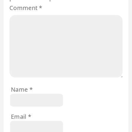
Comment
*
Name
*
Email
*