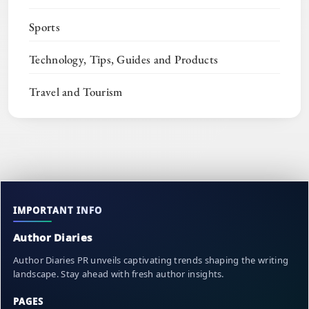
Sports
Technology, Tips, Guides and Products
Travel and Tourism
IMPORTANT INFO
Author Diaries
Author Diaries PR unveils captivating trends shaping the writing
landscape. Stay ahead with fresh author insights.
PAGES