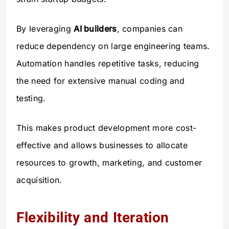
By leveraging
AI builders
, companies can
reduce dependency on large engineering teams.
Automation handles repetitive tasks, reducing
the need for extensive manual coding and
testing.
This makes product development more cost-
effective and allows businesses to allocate
resources to growth, marketing, and customer
acquisition.
Flexibility and Iteration