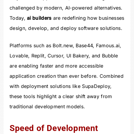
challenged by modern, AI-powered alternatives.
Today,
ai builders
are redefining how businesses
design, develop, and deploy software solutions.
Platforms such as Bolt.new, Base44, Famous.ai,
Lovable, Replit, Cursor, UI Bakery, and Bubble
are enabling faster and more accessible
application creation than ever before. Combined
with deployment solutions like SupaDeploy,
these tools highlight a clear shift away from
traditional development models.
Speed of Development