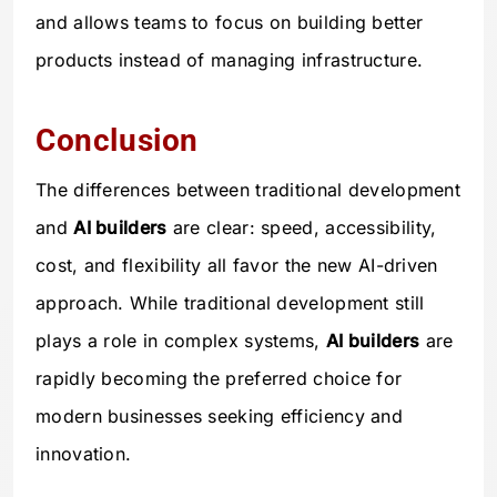
and allows teams to focus on building better
products instead of managing infrastructure.
Conclusion
The differences between traditional development
and
AI builders
are clear: speed, accessibility,
cost, and flexibility all favor the new AI-driven
approach. While traditional development still
plays a role in complex systems,
AI builders
are
rapidly becoming the preferred choice for
modern businesses seeking efficiency and
innovation.