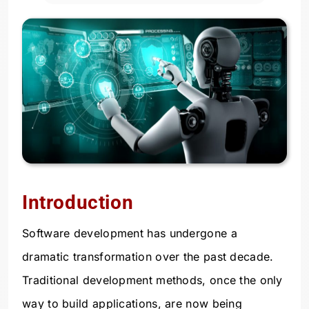
Introduction
Software development has undergone a
dramatic transformation over the past decade.
Traditional development methods, once the only
way to build applications, are now being