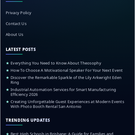
Privacy Policy
Contact Us
About Us
LATEST POSTS
★
Everything You Need to Know About Theosophy
★
How To Choose A Motivational Speaker For Your Next Event
★
Discover the Remarkable Sparkle of the Lily Arkwright Eden
Ring
★
Industrial Automation Services for Smart Manufacturing
Efficiency 2026
★
Creating Unforgettable Guest Experiences at Modern Events
With Photo Booth Rental San Antonio
TRENDING UPDATES
★
Best High Schools in Brisbane: A Guide for Families and