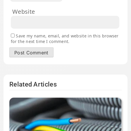
Website
Save my name, email, and website in this browser
for the next time I comment.
Related Articles