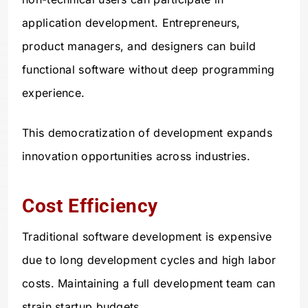
application development. Entrepreneurs,
product managers, and designers can build
functional software without deep programming
experience.
This democratization of development expands
innovation opportunities across industries.
Cost Efficiency
Traditional software development is expensive
due to long development cycles and high labor
costs. Maintaining a full development team can
strain startup budgets.