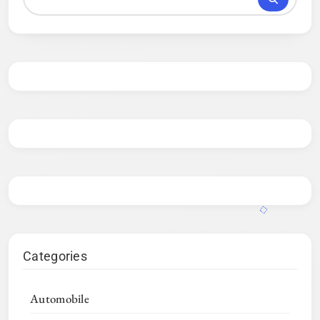
Categories
Automobile