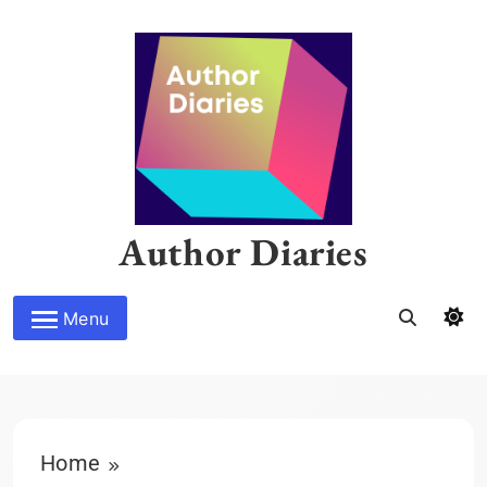
Skip
to
content
Author Diaries
Menu
Home