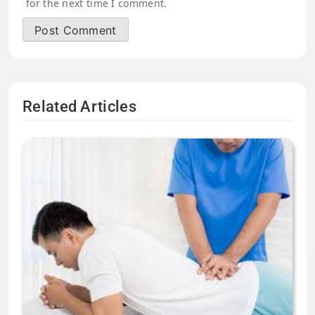
for the next time I comment.
Related Articles