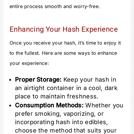
entire process smooth and worry-free.
Enhancing Your Hash Experience
Once you receive your hash, it’s time to enjoy it
to the fullest. Here are some ways to enhance
your experience:
Proper Storage:
Keep your hash in
an airtight container in a cool, dark
place to maintain freshness.
Consumption Methods:
Whether you
prefer smoking, vaporizing, or
incorporating hash into edibles,
choose the method that suits your