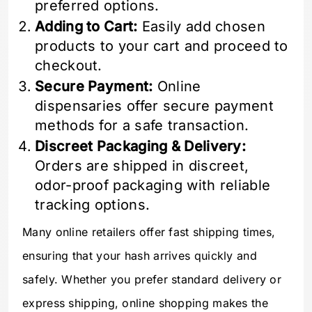
preferred options.
Adding to Cart:
Easily add chosen
products to your cart and proceed to
checkout.
Secure Payment:
Online
dispensaries offer secure payment
methods for a safe transaction.
Discreet Packaging & Delivery:
Orders are shipped in discreet,
odor-proof packaging with reliable
tracking options.
Many online retailers offer fast shipping times,
ensuring that your hash arrives quickly and
safely. Whether you prefer standard delivery or
express shipping, online shopping makes the