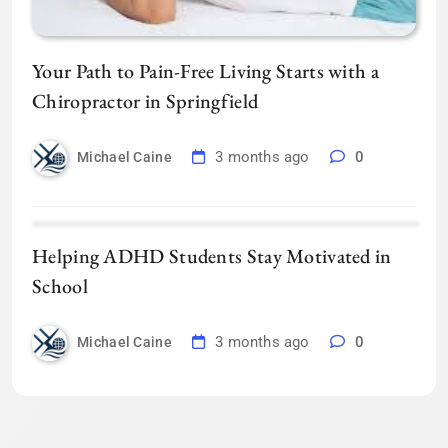
Your Path to Pain-Free Living Starts with a
Chiropractor in Springfield
3 months ago
0
Michael Caine
Helping ADHD Students Stay Motivated in
School
3 months ago
0
Michael Caine