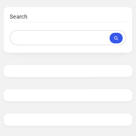
Search