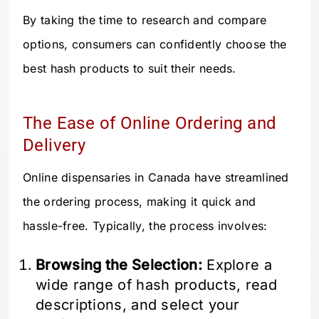
By taking the time to research and compare
options, consumers can confidently choose the
best hash products to suit their needs.
The Ease of Online Ordering and
Delivery
Online dispensaries in Canada have streamlined
the ordering process, making it quick and
hassle-free. Typically, the process involves:
Browsing the Selection:
Explore a
wide range of hash products, read
descriptions, and select your