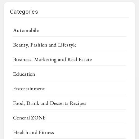
Categories
Automobile
Beauty, Fashion and Lifestyle
Business, Marketing and Real Estate
Education
Entertainment
Food, Drink and Desserts Recipes
General ZONE
Health and Fitness