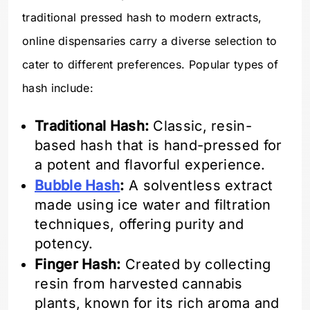
traditional pressed hash to modern extracts,
online dispensaries carry a diverse selection to
cater to different preferences. Popular types of
hash include:
Traditional Hash:
Classic, resin-
based hash that is hand-pressed for
a potent and flavorful experience.
Bubble Hash
:
A solventless extract
made using ice water and filtration
techniques, offering purity and
potency.
Finger Hash:
Created by collecting
resin from harvested cannabis
plants, known for its rich aroma and