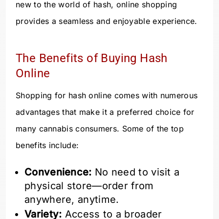
new to the world of hash, online shopping
provides a seamless and enjoyable experience.
The Benefits of Buying Hash
Online
Shopping for hash online comes with numerous
advantages that make it a preferred choice for
many cannabis consumers. Some of the top
benefits include:
Convenience:
No need to visit a
physical store—order from
anywhere, anytime.
Variety:
Access to a broader