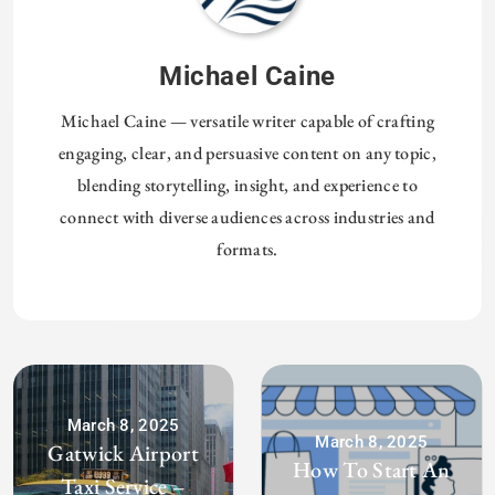
Michael Caine
Michael Caine — versatile writer capable of crafting
engaging, clear, and persuasive content on any topic,
blending storytelling, insight, and experience to
connect with diverse audiences across industries and
formats.
March 8, 2025
March 8, 2025
Gatwick Airport
How To Start An
Taxi Service –