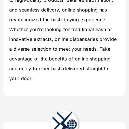
to high-quality products, detailed information,
and seamless delivery, online shopping has
revolutionized the hash-buying experience.
Whether you’re looking for traditional hash or
innovative extracts, online dispensaries provide
a diverse selection to meet your needs. Take
advantage of the benefits of online shopping
and enjoy top-tier hash delivered straight to
your door.