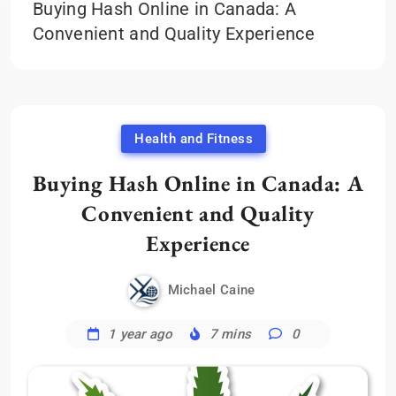
Buying Hash Online in Canada: A
Convenient and Quality Experience
Health and Fitness
Buying Hash Online in Canada: A
Convenient and Quality
Experience
Michael Caine
1 year ago
7 mins
0