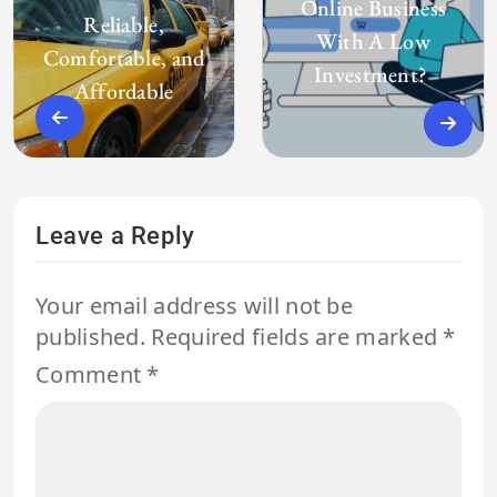
Online Business
Reliable,
With A Low
Comfortable, and
Investment?
Affordable
Leave a Reply
Your email address will not be
published.
Required fields are marked
*
Comment
*