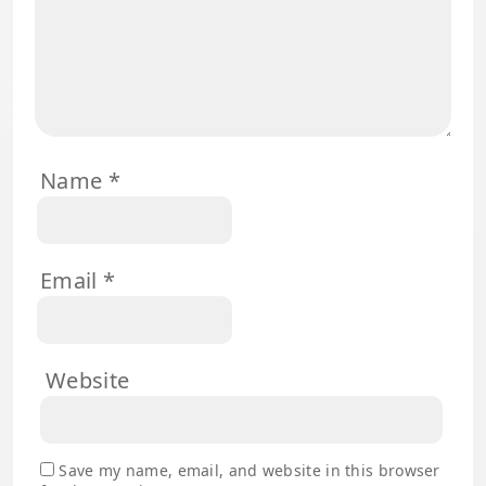
Name
*
Email
*
Website
Save my name, email, and website in this browser