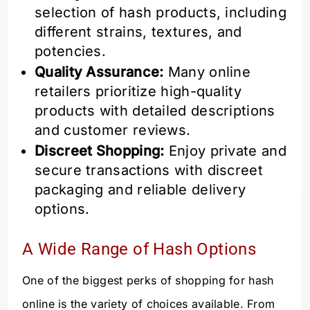
selection of hash products, including
different strains, textures, and
potencies.
Quality Assurance:
Many online
retailers prioritize high-quality
products with detailed descriptions
and customer reviews.
Discreet Shopping:
Enjoy private and
secure transactions with discreet
packaging and reliable delivery
options.
A Wide Range of Hash Options
One of the biggest perks of shopping for hash
online is the variety of choices available. From