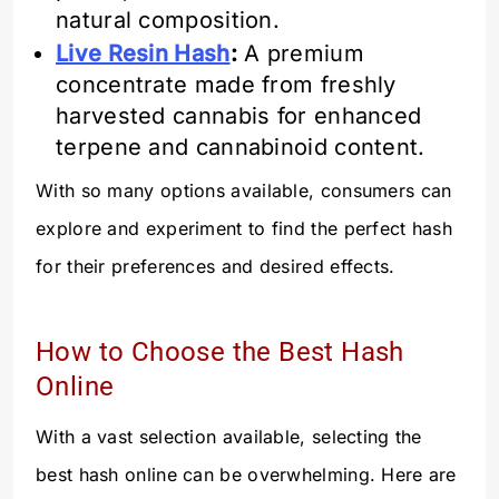
natural composition.
Live Resin Hash
:
A premium
concentrate made from freshly
harvested cannabis for enhanced
terpene and cannabinoid content.
With so many options available, consumers can
explore and experiment to find the perfect hash
for their preferences and desired effects.
How to Choose the Best Hash
Online
With a vast selection available, selecting the
best hash online can be overwhelming. Here are