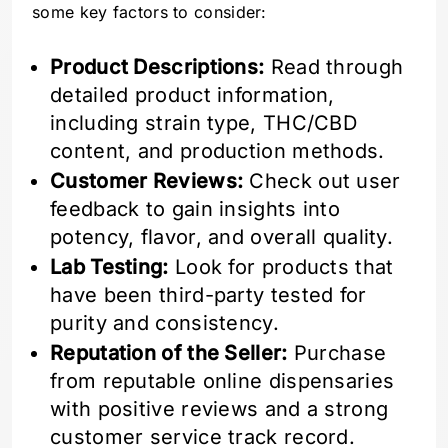
some key factors to consider:
Product Descriptions:
Read through
detailed product information,
including strain type, THC/CBD
content, and production methods.
Customer Reviews:
Check out user
feedback to gain insights into
potency, flavor, and overall quality.
Lab Testing:
Look for products that
have been third-party tested for
purity and consistency.
Reputation of the Seller:
Purchase
from reputable online dispensaries
with positive reviews and a strong
customer service track record.