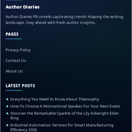
Author Diaries
Author Diaries PR unveils captivating trends shaping the writing
landscape. Stay ahead with fresh author insights.
PAGES
Privacy Policy
Contact Us
About Us
LATEST POSTS
★
Everything You Need to Know About Theosophy
★
How To Choose A Motivational Speaker For Your Next Event
★
Discover the Remarkable Sparkle of the Lily Arkwright Eden
Ring
★
Industrial Automation Services for Smart Manufacturing
Efficiency 2026