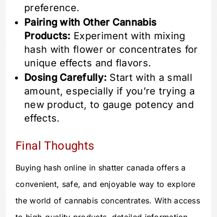
preference.
Pairing with Other Cannabis
Products:
Experiment with mixing
hash with flower or concentrates for
unique effects and flavors.
Dosing Carefully:
Start with a small
amount, especially if you’re trying a
new product, to gauge potency and
effects.
Final Thoughts
Buying hash online in shatter canada offers a
convenient, safe, and enjoyable way to explore
the world of cannabis concentrates. With access