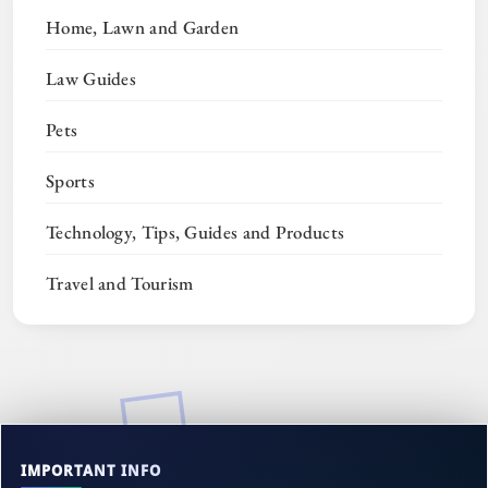
Home, Lawn and Garden
Law Guides
Pets
Sports
Technology, Tips, Guides and Products
Travel and Tourism
IMPORTANT INFO