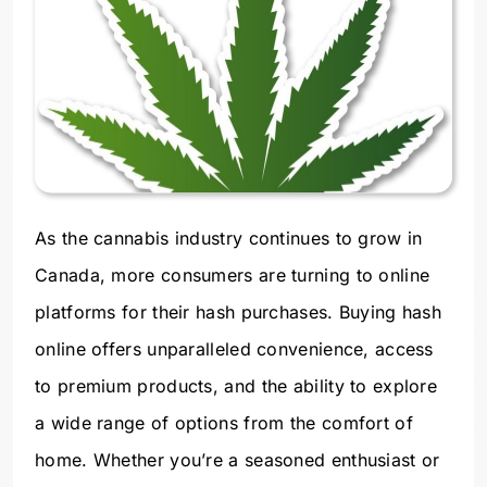
As the cannabis industry continues to grow in
Canada, more consumers are turning to online
platforms for their hash purchases. Buying hash
online offers unparalleled convenience, access
to premium products, and the ability to explore
a wide range of options from the comfort of
home. Whether you’re a seasoned enthusiast or