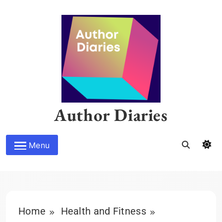
Skip
to
content
Author Diaries
Menu
Home
Health and Fitness