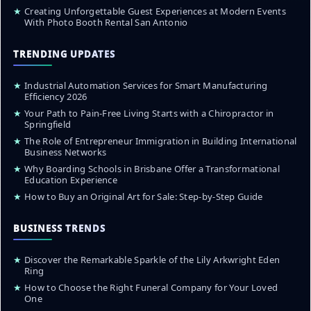
★
Creating Unforgettable Guest Experiences at Modern Events
With Photo Booth Rental San Antonio
TRENDING UPDATES
★
Industrial Automation Services for Smart Manufacturing
Efficiency 2026
★
Your Path to Pain-Free Living Starts with a Chiropractor in
Springfield
★
The Role of Entrepreneur Immigration in Building International
Business Networks
★
Why Boarding Schools in Brisbane Offer a Transformational
Education Experience
★
How to Buy an Original Art for Sale: Step-by-Step Guide
BUSINESS TRENDS
★
Discover the Remarkable Sparkle of the Lily Arkwright Eden
Ring
★
How to Choose the Right Funeral Company for Your Loved
One