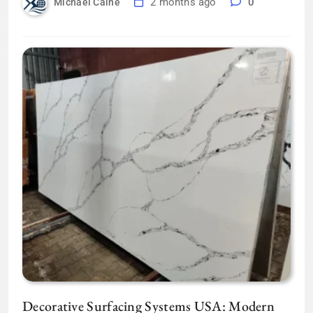
2 months ago
0
Michael Caine
Decorative Surfacing Systems USA: Modern