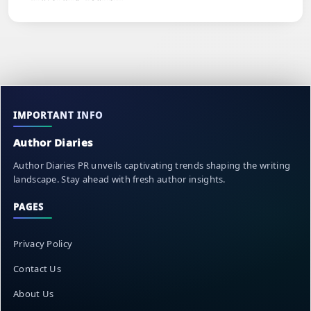
IMPORTANT INFO
Author Diaries
Author Diaries PR unveils captivating trends shaping the writing
landscape. Stay ahead with fresh author insights.
PAGES
Privacy Policy
Contact Us
About Us