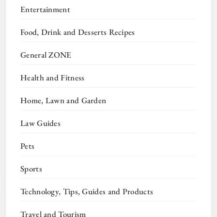
Entertainment
Food, Drink and Desserts Recipes
General ZONE
Health and Fitness
Home, Lawn and Garden
Law Guides
Pets
Sports
Technology, Tips, Guides and Products
Travel and Tourism