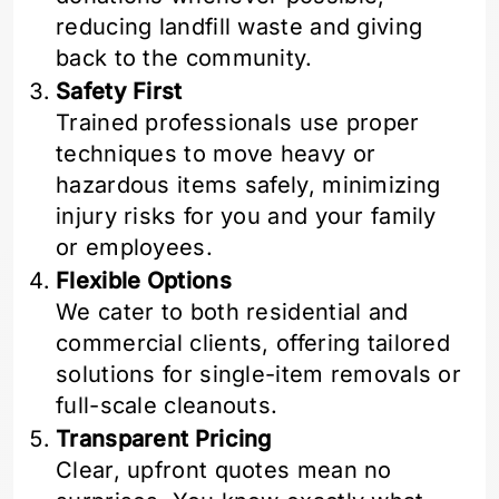
reducing landfill waste and giving
back to the community.
Safety First
Trained professionals use proper
techniques to move heavy or
hazardous items safely, minimizing
injury risks for you and your family
or employees.
Flexible Options
We cater to both residential and
commercial clients, offering tailored
solutions for single-item removals or
full-scale cleanouts.
Transparent Pricing
Clear, upfront quotes mean no