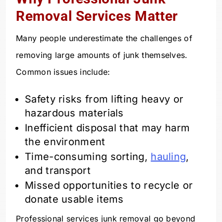
Removal Services Matter
Many people underestimate the challenges of
removing large amounts of junk themselves.
Common issues include:
Safety risks from lifting heavy or
hazardous materials
Inefficient disposal that may harm
the environment
Time-consuming sorting,
hauling
,
and transport
Missed opportunities to recycle or
donate usable items
Professional services junk removal go beyond