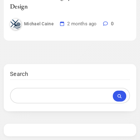
Design
2 months ago
0
Michael Caine
Search