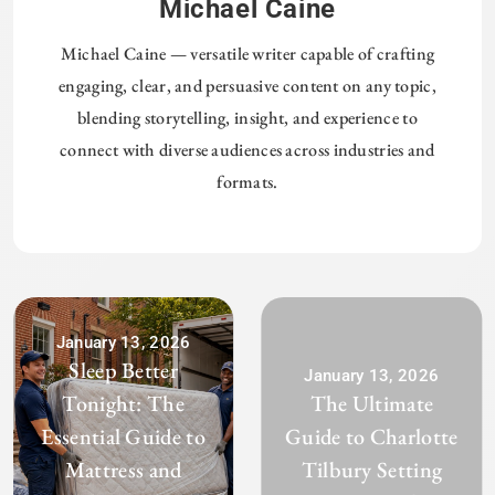
Michael Caine
Michael Caine — versatile writer capable of crafting
engaging, clear, and persuasive content on any topic,
blending storytelling, insight, and experience to
connect with diverse audiences across industries and
formats.
January 13, 2026
Sleep Better
January 13, 2026
Tonight: The
The Ultimate
Essential Guide to
Guide to Charlotte
Mattress and
Tilbury Setting