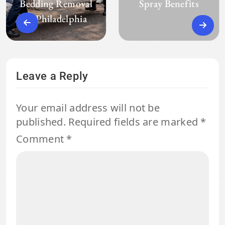
Bedding Removal
Spray Benefits
in Philadelphia
Leave a Reply
Your email address will not be
published.
Required fields are marked
*
Comment
*