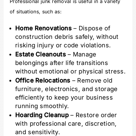
Professional junk removal is useful in a variety
of situations, such as:
Home Renovations
– Dispose of
construction debris safely, without
risking injury or code violations.
Estate Cleanouts
– Manage
belongings after life transitions
without emotional or physical stress.
Office Relocations
– Remove old
furniture, electronics, and storage
efficiently to keep your business
running smoothly.
Hoarding Cleanup
– Restore order
with professional care, discretion,
and sensitivity.