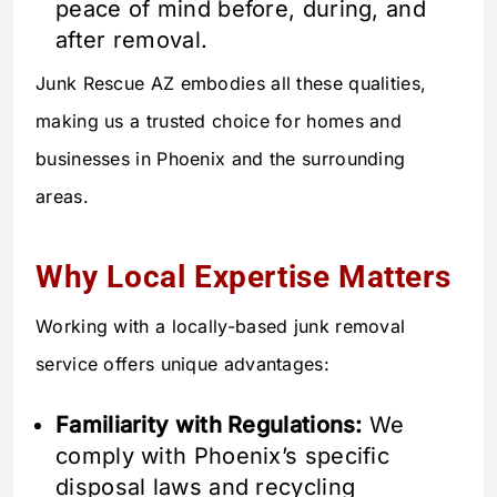
peace of mind before, during, and
after removal.
Junk Rescue AZ embodies all these qualities,
making us a trusted choice for homes and
businesses in Phoenix and the surrounding
areas.
Why Local Expertise Matters
Working with a locally-based junk removal
service offers unique advantages:
Familiarity with Regulations:
We
comply with Phoenix’s specific
disposal laws and recycling