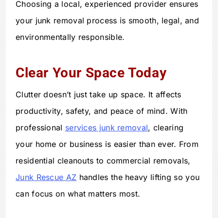
Choosing a local, experienced provider ensures
your junk removal process is smooth, legal, and
environmentally responsible.
Clear Your Space Today
Clutter doesn’t just take up space. It affects
productivity, safety, and peace of mind. With
professional
services junk removal
, clearing
your home or business is easier than ever. From
residential cleanouts to commercial removals,
Junk Rescue AZ
handles the heavy lifting so you
can focus on what matters most.