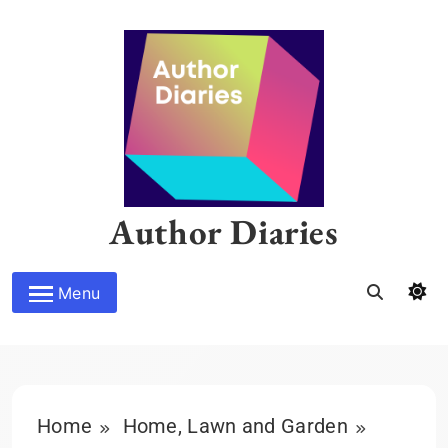
Skip
to
content
Author Diaries
Menu
Home
Home, Lawn and Garden