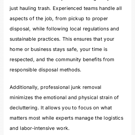
just hauling trash. Experienced teams handle all
aspects of the job, from pickup to proper
disposal, while following local regulations and
sustainable practices. This ensures that your
home or business stays safe, your time is
respected, and the community benefits from
responsible disposal methods.
Additionally, professional junk removal
minimizes the emotional and physical strain of
decluttering. It allows you to focus on what
matters most while experts manage the logistics
and labor-intensive work.