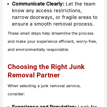
Communicate Clearly:
Let the team
know any access restrictions,
narrow doorways, or fragile areas to
ensure a smooth removal process.
These small steps help streamline the process
and make your experience efficient, worry-free,
and environmentally responsible.
Choosing the Right Junk
Removal Partner
When selecting a junk removal service,
consider: