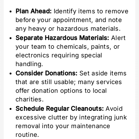
Plan Ahead:
Identify items to remove
before your appointment, and note
any heavy or hazardous materials.
Separate Hazardous Materials:
Alert
your team to chemicals, paints, or
electronics requiring special
handling.
Consider Donations:
Set aside items
that are still usable; many services
offer donation options to local
charities.
Schedule Regular Cleanouts:
Avoid
excessive clutter by integrating junk
removal into your maintenance
routine.