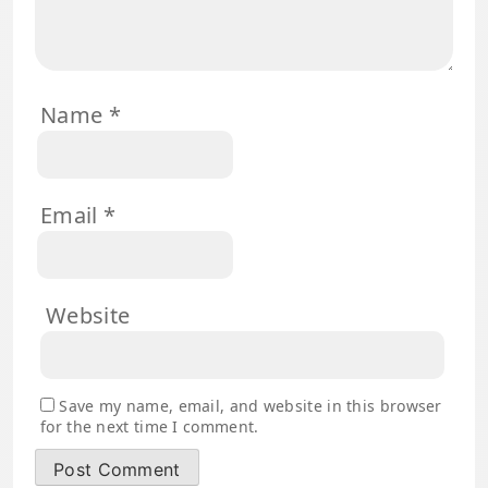
Name
*
Email
*
Website
Save my name, email, and website in this browser
for the next time I comment.