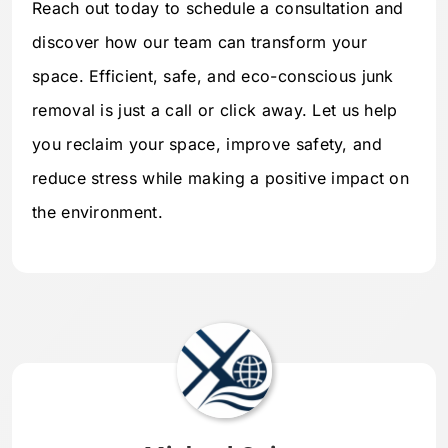
Reach out today to schedule a consultation and
discover how our team can transform your
space. Efficient, safe, and eco-conscious junk
removal is just a call or click away. Let us help
you reclaim your space, improve safety, and
reduce stress while making a positive impact on
the environment.