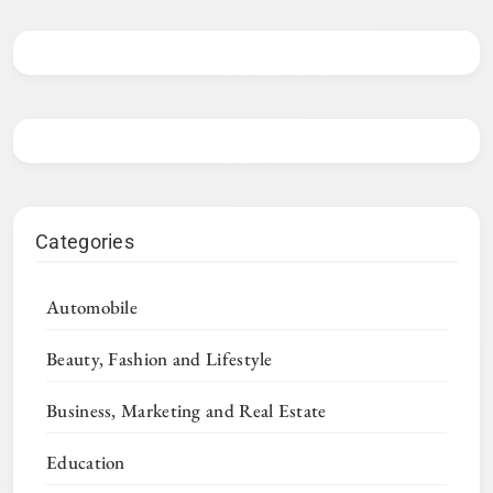
Categories
Automobile
Beauty, Fashion and Lifestyle
Business, Marketing and Real Estate
Education