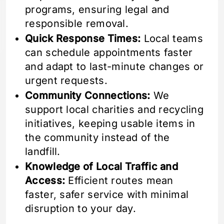
programs, ensuring legal and
responsible removal.
Quick Response Times:
Local teams
can schedule appointments faster
and adapt to last-minute changes or
urgent requests.
Community Connections:
We
support local charities and recycling
initiatives, keeping usable items in
the community instead of the
landfill.
Knowledge of Local Traffic and
Access:
Efficient routes mean
faster, safer service with minimal
disruption to your day.