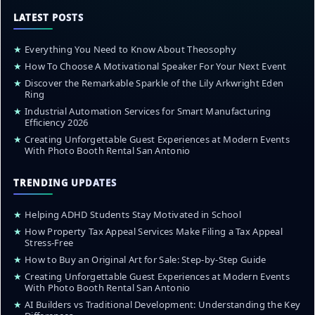
LATEST POSTS
★
Everything You Need to Know About Theosophy
★
How To Choose A Motivational Speaker For Your Next Event
★
Discover the Remarkable Sparkle of the Lily Arkwright Eden
Ring
★
Industrial Automation Services for Smart Manufacturing
Efficiency 2026
★
Creating Unforgettable Guest Experiences at Modern Events
With Photo Booth Rental San Antonio
TRENDING UPDATES
★
Helping ADHD Students Stay Motivated in School
★
How Property Tax Appeal Services Make Filing a Tax Appeal
Stress-Free
★
How to Buy an Original Art for Sale: Step-by-Step Guide
★
Creating Unforgettable Guest Experiences at Modern Events
With Photo Booth Rental San Antonio
★
AI Builders vs Traditional Development: Understanding the Key