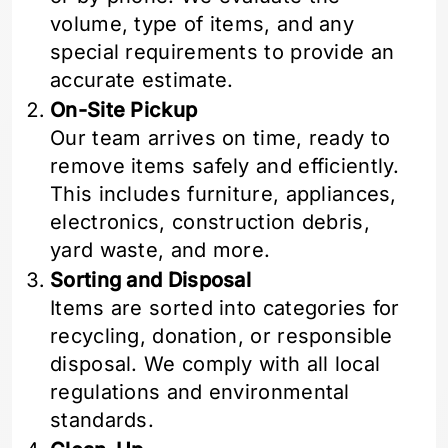
volume, type of items, and any
special requirements to provide an
accurate estimate.
On-Site Pickup
Our team arrives on time, ready to
remove items safely and efficiently.
This includes furniture, appliances,
electronics, construction debris,
yard waste, and more.
Sorting and Disposal
Items are sorted into categories for
recycling, donation, or responsible
disposal. We comply with all local
regulations and environmental
standards.