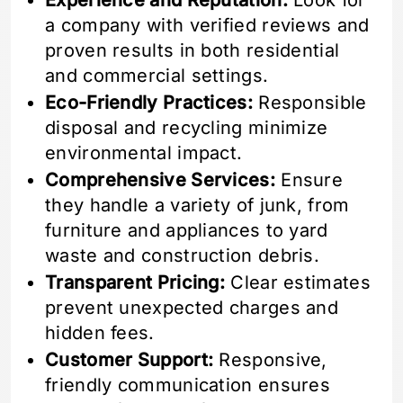
Experience and Reputation:
Look for
a company with verified reviews and
proven results in both residential
and commercial settings.
Eco-Friendly Practices:
Responsible
disposal and recycling minimize
environmental impact.
Comprehensive Services:
Ensure
they handle a variety of junk, from
furniture and appliances to yard
waste and construction debris.
Transparent Pricing:
Clear estimates
prevent unexpected charges and
hidden fees.
Customer Support:
Responsive,
friendly communication ensures