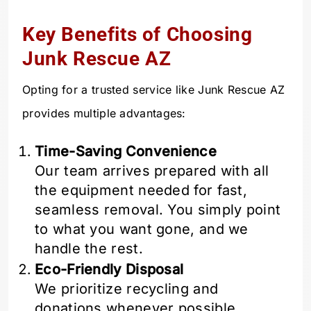
Key Benefits of Choosing
Junk Rescue AZ
Opting for a trusted service like Junk Rescue AZ
provides multiple advantages:
Time-Saving Convenience
Our team arrives prepared with all
the equipment needed for fast,
seamless removal. You simply point
to what you want gone, and we
handle the rest.
Eco-Friendly Disposal
We prioritize recycling and
donations whenever possible,