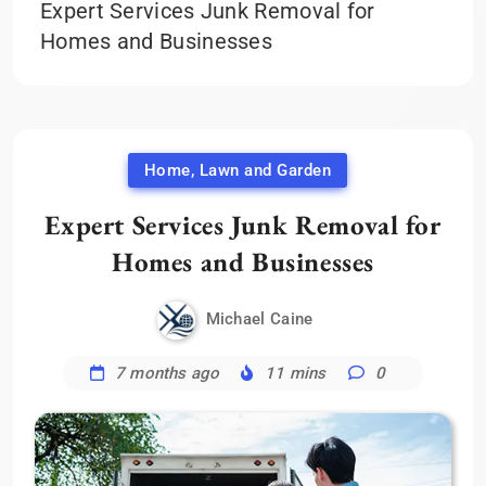
Expert Services Junk Removal for
Homes and Businesses
Home, Lawn and Garden
Expert Services Junk Removal for
Homes and Businesses
Michael Caine
7 months ago
11 mins
0