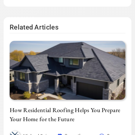
Related Articles
How Residential Roofing Helps You Prepare
Your Home for the Future