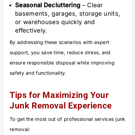
Seasonal Decluttering
– Clear
basements, garages, storage units,
or warehouses quickly and
effectively.
By addressing these scenarios with expert
support, you save time, reduce stress, and
ensure responsible disposal while improving
safety and functionality.
Tips for Maximizing Your
Junk Removal Experience
To get the most out of professional services junk
removal: