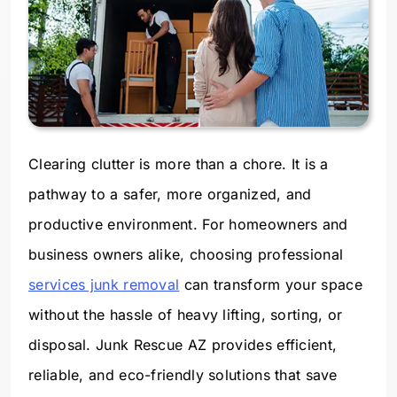
Clearing clutter is more than a chore. It is a
pathway to a safer, more organized, and
productive environment. For homeowners and
business owners alike, choosing professional
services junk removal
can transform your space
without the hassle of heavy lifting, sorting, or
disposal. Junk Rescue AZ provides efficient,
reliable, and eco-friendly solutions that save