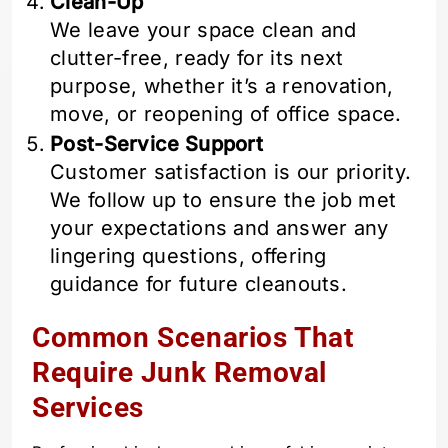
Clean-Up
We leave your space clean and
clutter-free, ready for its next
purpose, whether it’s a renovation,
move, or reopening of office space.
Post-Service Support
Customer satisfaction is our priority.
We follow up to ensure the job met
your expectations and answer any
lingering questions, offering
guidance for future cleanouts.
Common Scenarios That
Require Junk Removal
Services