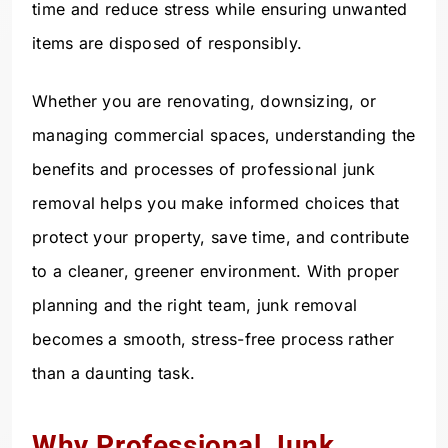
time and reduce stress while ensuring unwanted
items are disposed of responsibly.
Whether you are renovating, downsizing, or
managing commercial spaces, understanding the
benefits and processes of professional junk
removal helps you make informed choices that
protect your property, save time, and contribute
to a cleaner, greener environment. With proper
planning and the right team, junk removal
becomes a smooth, stress-free process rather
than a daunting task.
Why Professional Junk