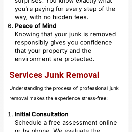
surprises. You know exactly what
you’re paying for every step of the
way, with no hidden fees.
Peace of Mind
Knowing that your junk is removed
responsibly gives you confidence
that your property and the
environment are protected.
Services Junk Removal
Understanding the process of professional junk
removal makes the experience stress-free:
Initial Consultation
Schedule a free assessment online
or by phone. We evaluate the