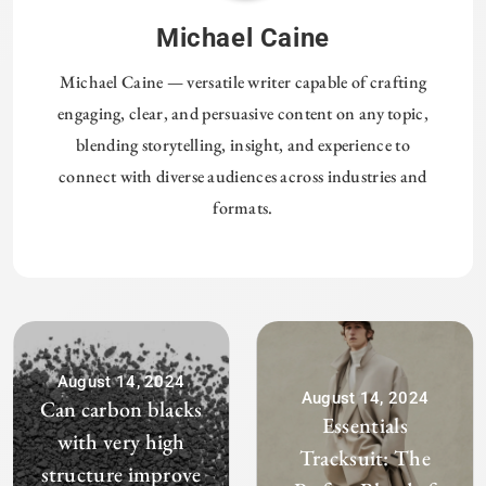
Michael Caine
Michael Caine — versatile writer capable of crafting
engaging, clear, and persuasive content on any topic,
blending storytelling, insight, and experience to
connect with diverse audiences across industries and
formats.
August 14, 2024
August 14, 2024
Can carbon blacks
Essentials
with very high
Tracksuit: The
structure improve