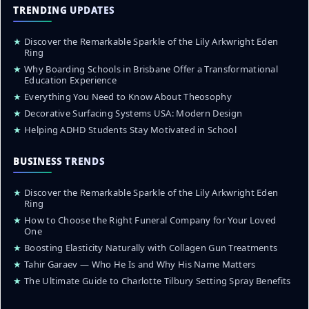
TRENDING UPDATES
★
Discover the Remarkable Sparkle of the Lily Arkwright Eden
Ring
★
Why Boarding Schools in Brisbane Offer a Transformational
Education Experience
★
Everything You Need to Know About Theosophy
★
Decorative Surfacing Systems USA: Modern Design
★
Helping ADHD Students Stay Motivated in School
BUSINESS TRENDS
★
Discover the Remarkable Sparkle of the Lily Arkwright Eden
Ring
★
How to Choose the Right Funeral Company for Your Loved
One
★
Boosting Elasticity Naturally with Collagen Gun Treatments
★
Tahir Garaev — Who He Is and Why His Name Matters
★
The Ultimate Guide to Charlotte Tilbury Setting Spray Benefits