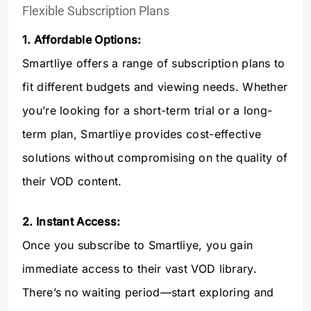
Flexible Subscription Plans
1. Affordable Options:
Smartliye offers a range of subscription plans to
fit different budgets and viewing needs. Whether
you’re looking for a short-term trial or a long-
term plan, Smartliye provides cost-effective
solutions without compromising on the quality of
their VOD content.
2. Instant Access:
Once you subscribe to Smartliye, you gain
immediate access to their vast VOD library.
There’s no waiting period—start exploring and