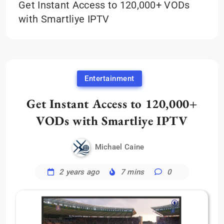
Get Instant Access to 120,000+ VODs
with Smartliye IPTV
Entertainment
Get Instant Access to 120,000+
VODs with Smartliye IPTV
Michael Caine
2 years ago
7 mins
0