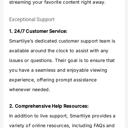
streaming your favorite content right away.
Exceptional Support
1. 24/7 Customer Service:
Smartliye’s dedicated customer support team is
available around the clock to assist with any
issues or questions. Their goal is to ensure that
you have a seamless and enjoyable viewing
experience, offering prompt assistance
whenever needed.
2. Comprehensive Help Resources:
In addition to live support, Smartliye provides a
variety of online resources, including FAQs and