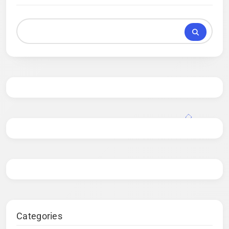
Categories