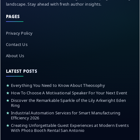
landscape. Stay ahead with fresh author insights.
PAGES
Privacy Policy
Contact Us
About Us
LATEST POSTS
★
Everything You Need to Know About Theosophy
★
How To Choose A Motivational Speaker For Your Next Event
★
Discover the Remarkable Sparkle of the Lily Arkwright Eden
Ring
★
Industrial Automation Services for Smart Manufacturing
Efficiency 2026
★
Creating Unforgettable Guest Experiences at Modern Events
With Photo Booth Rental San Antonio