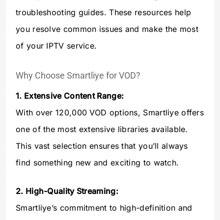
troubleshooting guides. These resources help
you resolve common issues and make the most
of your IPTV service.
Why Choose Smartliye for VOD?
1. Extensive Content Range:
With over 120,000 VOD options, Smartliye offers
one of the most extensive libraries available.
This vast selection ensures that you’ll always
find something new and exciting to watch.
2. High-Quality Streaming:
Smartliye’s commitment to high-definition and