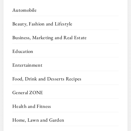
Automobile
Beauty, Fashion and Lifestyle
Business, Marketing and Real Estate
Education
Entertainment
Food, Drink and Desserts Recipes
General ZONE
Health and Fitness
Home, Lawn and Garden