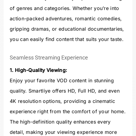
of genres and categories. Whether you’re into
action-packed adventures, romantic comedies,
gripping dramas, or educational documentaries,
you can easily find content that suits your taste.
Seamless Streaming Experience
1. High-Quality Viewing:
Enjoy your favorite VOD content in stunning
quality. Smartliye offers HD, Full HD, and even
4K resolution options, providing a cinematic
experience right from the comfort of your home.
The high-definition quality enhances every
detail, making your viewing experience more