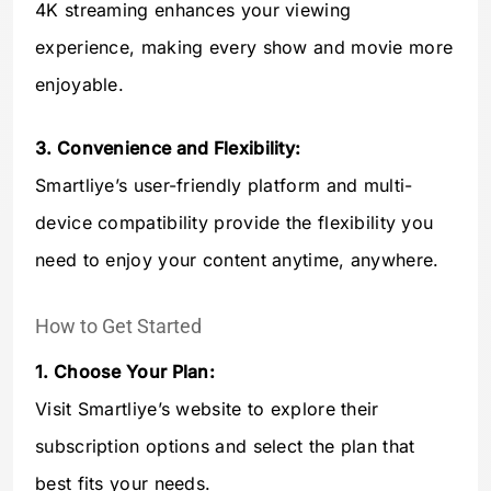
4K streaming enhances your viewing
experience, making every show and movie more
enjoyable.
3. Convenience and Flexibility:
Smartliye’s user-friendly platform and multi-
device compatibility provide the flexibility you
need to enjoy your content anytime, anywhere.
How to Get Started
1. Choose Your Plan:
Visit Smartliye’s website to explore their
subscription options and select the plan that
best fits your needs.