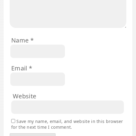
Name
*
Email
*
Website
Save my name, email, and website in this browser
for the next time I comment.