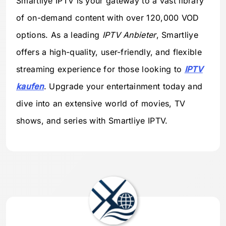
Smartliye IPTV is your gateway to a vast library
of on-demand content with over 120,000 VOD
options. As a leading
IPTV Anbieter
, Smartliye
offers a high-quality, user-friendly, and flexible
streaming experience for those looking to
IPTV
kaufen
. Upgrade your entertainment today and
dive into an extensive world of movies, TV
shows, and series with Smartliye IPTV.