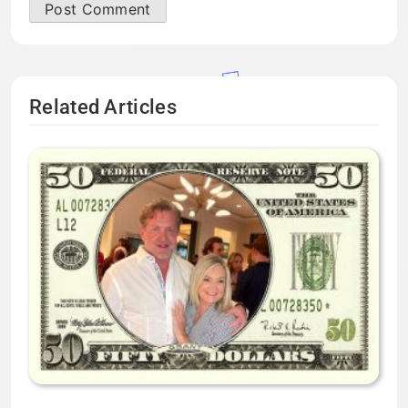
Related Articles