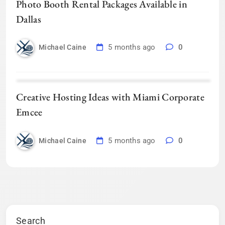
Photo Booth Rental Packages Available in
Dallas
5 months ago
0
Michael Caine
Creative Hosting Ideas with Miami Corporate
Emcee
5 months ago
0
Michael Caine
Search