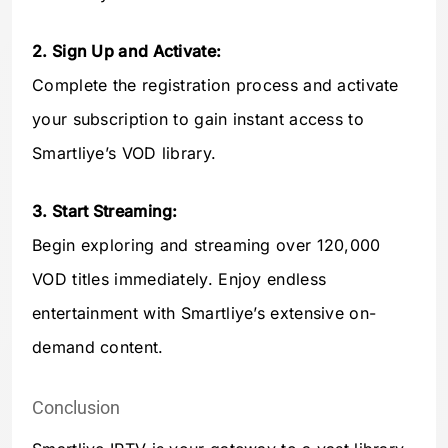
2. Sign Up and Activate:
Complete the registration process and activate
your subscription to gain instant access to
Smartliye’s VOD library.
3. Start Streaming:
Begin exploring and streaming over 120,000
VOD titles immediately. Enjoy endless
entertainment with Smartliye’s extensive on-
demand content.
Conclusion