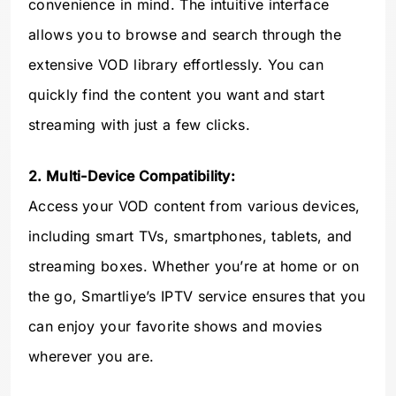
convenience in mind. The intuitive interface
allows you to browse and search through the
extensive VOD library effortlessly. You can
quickly find the content you want and start
streaming with just a few clicks.
2. Multi-Device Compatibility:
Access your VOD content from various devices,
including smart TVs, smartphones, tablets, and
streaming boxes. Whether you’re at home or on
the go, Smartliye’s IPTV service ensures that you
can enjoy your favorite shows and movies
wherever you are.