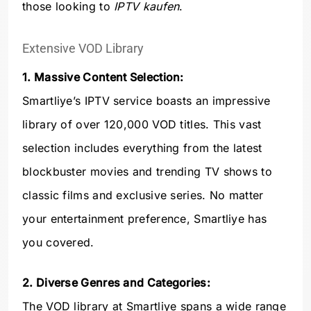
those looking to
IPTV kaufen
.
Extensive VOD Library
1. Massive Content Selection:
Smartliye’s IPTV service boasts an impressive
library of over 120,000 VOD titles. This vast
selection includes everything from the latest
blockbuster movies and trending TV shows to
classic films and exclusive series. No matter
your entertainment preference, Smartliye has
you covered.
2. Diverse Genres and Categories:
The VOD library at Smartliye spans a wide range