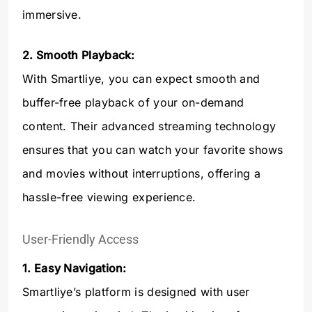
immersive.
2. Smooth Playback:
With Smartliye, you can expect smooth and
buffer-free playback of your on-demand
content. Their advanced streaming technology
ensures that you can watch your favorite shows
and movies without interruptions, offering a
hassle-free viewing experience.
User-Friendly Access
1. Easy Navigation:
Smartliye’s platform is designed with user