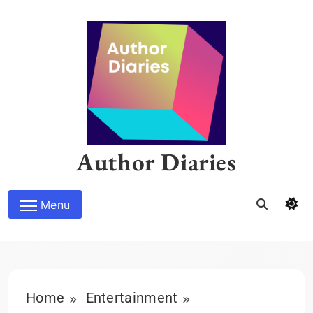
Skip
to
content
Author Diaries
Menu
Home
Entertainment