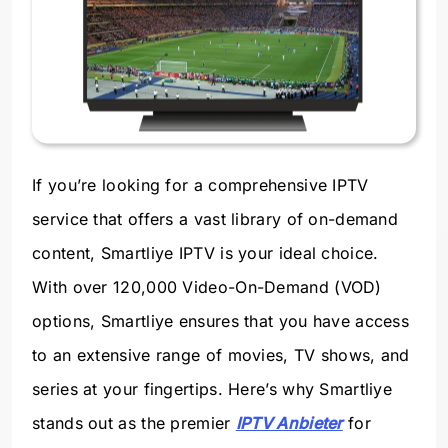
If you’re looking for a comprehensive IPTV
service that offers a vast library of on-demand
content, Smartliye IPTV is your ideal choice.
With over 120,000 Video-On-Demand (VOD)
options, Smartliye ensures that you have access
to an extensive range of movies, TV shows, and
series at your fingertips. Here’s why Smartliye
stands out as the premier
IPTV Anbieter
for