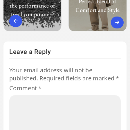
Perfect Blend of
the performance of
Comfort and Style
tread compounds?
Leave a Reply
Your email address will not be
published.
Required fields are marked
*
Comment
*