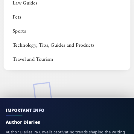
Law Guides
Pets
Sports
Technology, Tips, Guides and Products
Travel and Tourism
IMPORTANT INFO
Author Diaries
Author Diaries PR unveils captivating trends shaping the writing