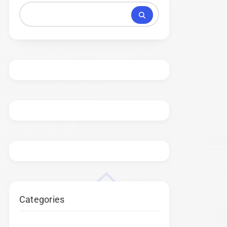
Categories