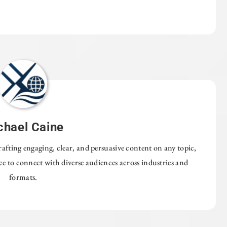
chael Caine
rafting engaging, clear, and persuasive content on any topic,
nce to connect with diverse audiences across industries and
formats.