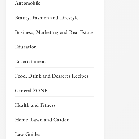
Automobile
Beauty, Fashion and Lifestyle
Business, Marketing and Real Estate
Education
Entertainment
Food, Drink and Desserts Recipes
General ZONE
Health and Fitness
Home, Lawn and Garden
Law Guides