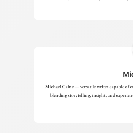
Mi
Michael Caine — versatile writer capable of c
blending storytelling, insight, and experie