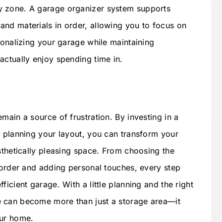
y zone. A garage organizer system supports
nd materials in order, allowing you to focus on
sonalizing your garage while maintaining
actually enjoy spending time in.
main a source of frustration. By investing in a
y planning your layout, you can transform your
sthetically pleasing space. From choosing the
g order and adding personal touches, every step
icient garage. With a little planning and the right
 can become more than just a storage area—it
our home.