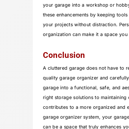
your garage into a workshop or hobb
these enhancements by keeping tools a
your projects without distraction. Per
organization can make it a space you 
Conclusion
A cluttered garage does not have to re
quality garage organizer and carefull
garage into a functional, safe, and ae
right storage solutions to maintainin
contributes to a more organized and eff
garage organizer system, your garage
can be a space that truly enhances y