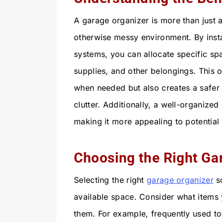
A garage organizer is more than just a 
otherwise messy environment. By insta
systems, you can allocate specific sp
supplies, and other belongings. This o
when needed but also creates a safer
clutter. Additionally, a well-organize
making it more appealing to potential
Choosing the Right Ga
Selecting the right
garage organizer
so
available space. Consider what items
them. For example, frequently used to