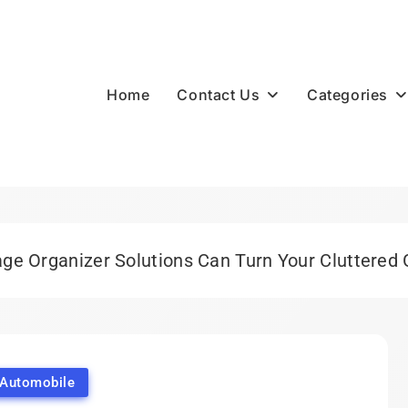
Contact Us
Categories
Home
e Organizer Solutions Can Turn Your Cluttered 
Automobile