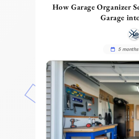
How Garage Organizer So
Garage int
5 months