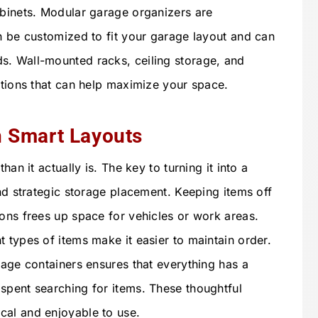
abinets. Modular garage organizers are
an be customized to fit your garage layout and can
s. Wall-mounted racks, ceiling storage, and
ptions that can help maximize your space.
h Smart Layouts
han it actually is. The key to turning it into a
and strategic storage placement. Keeping items off
ions frees up space for vehicles or work areas.
 types of items make it easier to maintain order.
rage containers ensures that everything has a
spent searching for items. These thoughtful
cal and enjoyable to use.