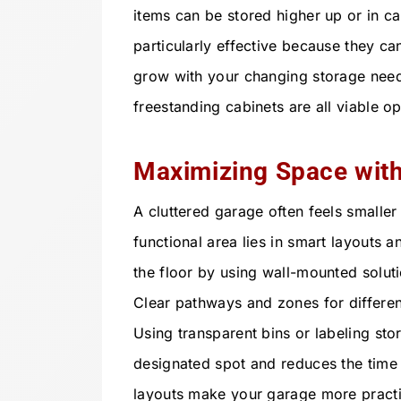
items can be stored higher up or in c
particularly effective because they c
grow with your changing storage need
freestanding cabinets are all viable o
Maximizing Space wit
A cluttered garage often feels smaller t
functional area lies in smart layouts 
the floor by using wall-mounted solut
Clear pathways and zones for different
Using transparent bins or labeling sto
designated spot and reduces the time 
layouts make your garage more practi