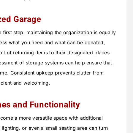
zed Garage
e first step; maintaining the organization is equally
ssess what you need and what can be donated,
bit of returning items to their designated places
sessment of storage systems can help ensure that
ime. Consistent upkeep prevents clutter from
icient and welcoming.
es and Functionality
come a more versatile space with additional
lighting, or even a small seating area can turn