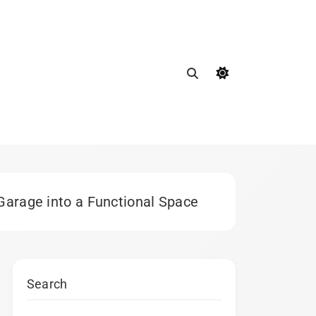
Garage into a Functional Space
Search