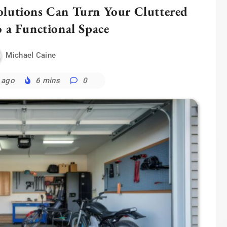
lutions Can Turn Your Cluttered
o a Functional Space
Michael Caine
 ago
6 mins
0