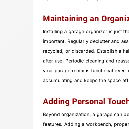
Maintaining an Organi
Installing a garage organizer is just th
important. Regularly declutter and a
recycled, or discarded. Establish a ha
after use. Periodic cleaning and reas
your garage remains functional over t
accumulating and keeps the space eff
Adding Personal Touch
Beyond organization, a garage can be
features. Adding a workbench, proper 