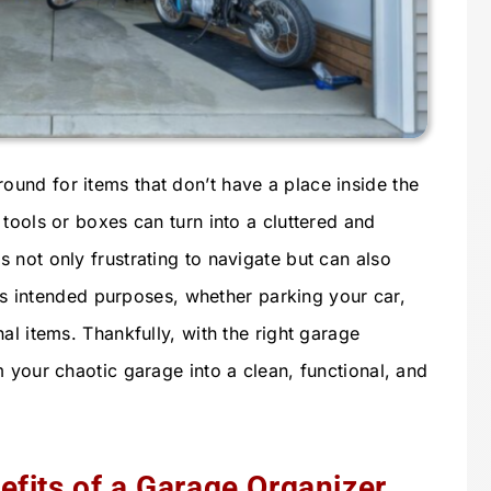
und for items that don’t have a place inside the
tools or boxes can turn into a cluttered and
 not only frustrating to navigate but can also
 its intended purposes, whether parking your car,
al items. Thankfully, with the right garage
 your chaotic garage into a clean, functional, and
fits of a Garage Organizer