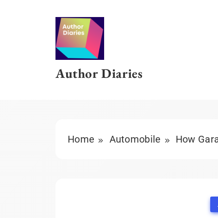
Skip
to
content
Author Diaries
Home
Automobile
How Garag