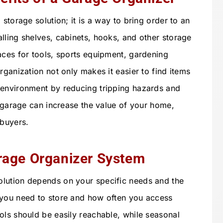
storage solution; it is a way to bring order to an
lling shelves, cabinets, hooks, and other storage
aces for tools, sports equipment, gardening
rganization not only makes it easier to find items
 environment by reducing tripping hazards and
d garage can increase the value of your home,
 buyers.
rage Organizer System
lution depends on your specific needs and the
 you need to store and how often you access
ols should be easily reachable, while seasonal