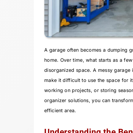
A garage often becomes a dumping gro
home. Over time, what starts as a few 
disorganized space. A messy garage is
make it difficult to use the space for
working on projects, or storing season
organizer solutions, you can transform
efficient area.
Understanding the Bene