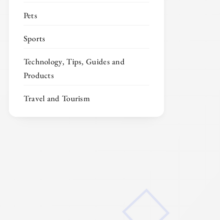
Pets
Sports
Technology, Tips, Guides and
Products
Travel and Tourism