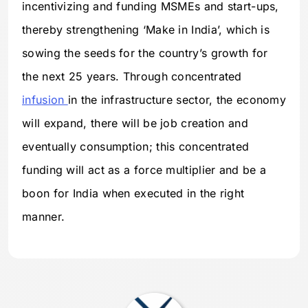
incentivizing and funding MSMEs and start-ups,
thereby strengthening ‘Make in India’, which is
sowing the seeds for the country’s growth for
the next 25 years. Through concentrated
infusion
in the infrastructure sector, the economy
will expand, there will be job creation and
eventually consumption; this concentrated
funding will act as a force multiplier and be a
boon for India when executed in the right
manner.