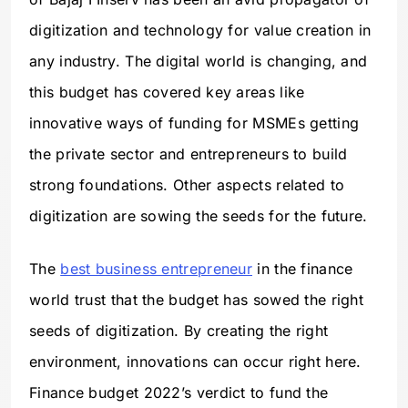
digitization and technology for value creation in
any industry. The digital world is changing, and
this budget has covered key areas like
innovative ways of funding for MSMEs getting
the private sector and entrepreneurs to build
strong foundations. Other aspects related to
digitization are sowing the seeds for the future.
The
best business entrepreneur
in the finance
world trust that the budget has sowed the right
seeds of digitization. By creating the right
environment, innovations can occur right here.
Finance budget 2022’s verdict to fund the