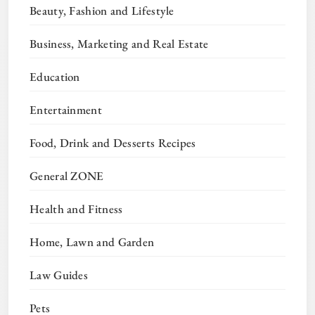
Beauty, Fashion and Lifestyle
Business, Marketing and Real Estate
Education
Entertainment
Food, Drink and Desserts Recipes
General ZONE
Health and Fitness
Home, Lawn and Garden
Law Guides
Pets