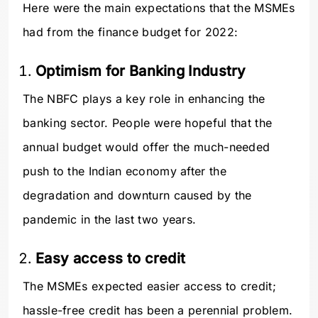
Here were the main expectations that the MSMEs
had from the finance budget for 2022:
Optimism for Banking Industry
The NBFC plays a key role in enhancing the
banking sector. People were hopeful that the
annual budget would offer the much-needed
push to the Indian economy after the
degradation and downturn caused by the
pandemic in the last two years.
Easy access to credit
The MSMEs expected easier access to credit;
hassle-free credit has been a perennial problem.