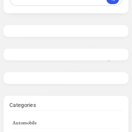
Categories
Automobile