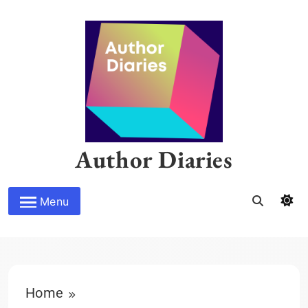
Skip
to
content
Author Diaries
Menu
Home