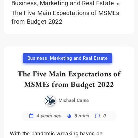
Business, Marketing and Real Estate
The Five Main Expectations of MSMEs
from Budget 2022
Business, Marketing and Real Estate
The Five Main Expectations of
MSMEs from Budget 2022
Michael Caine
4 years ago
8 mins
0
With the pandemic wreaking havoc on