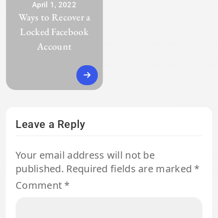
April 1, 2022
Ways to Recover a
Locked Facebook
Account
Leave a Reply
Your email address will not be
published.
Required fields are marked
*
Comment
*