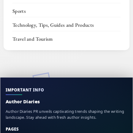
Sports
Technology, Tips, Guides and Products
Travel and Tourism
IMPORTANT INFO
Author Diaries
Author Diaries PR unveils captivating trends shaping the writing
landscape. Stay ahead with fresh author insights.
PAGES