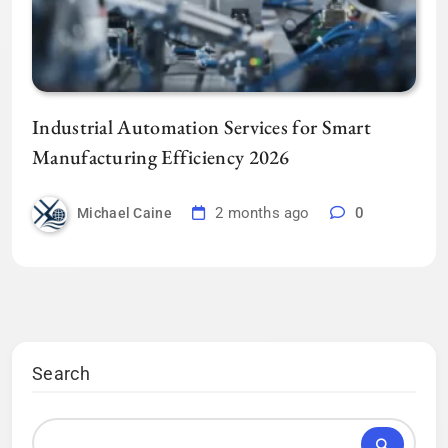
Industrial Automation Services for Smart
Manufacturing Efficiency 2026
2 months ago
0
Michael Caine
Search