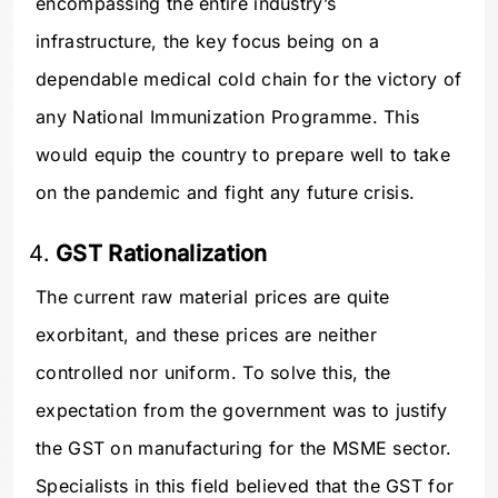
encompassing the entire industry’s
infrastructure, the key focus being on a
dependable medical cold chain for the victory of
any National Immunization Programme. This
would equip the country to prepare well to take
on the pandemic and fight any future crisis.
GST Rationalization
The current raw material prices are quite
exorbitant, and these prices are neither
controlled nor uniform. To solve this, the
expectation from the government was to justify
the GST on manufacturing for the MSME sector.
Specialists in this field believed that the GST for