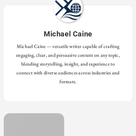
Michael Caine
Michael Caine — versatile writer capable of crafting
engaging, clear, and persuasive content on any topic,
blending storytelling, insight, and experience to
connect with diverse audiences across industries and
formats.