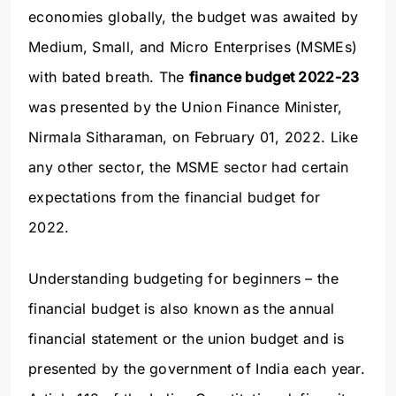
economies globally, the budget was awaited by
Medium, Small, and Micro Enterprises (MSMEs)
with bated breath. The
finance budget 2022-23
was presented by the Union Finance Minister,
Nirmala Sitharaman, on February 01, 2022. Like
any other sector, the MSME sector had certain
expectations from the financial budget for
2022.
Understanding budgeting for beginners – the
financial budget is also known as the annual
financial statement or the union budget and is
presented by the government of India each year.