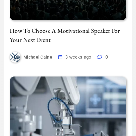
How To Choose A Motivational Speaker For
Your Next Event
3 weeks ago
0
Michael Caine