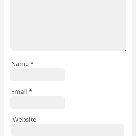
Name
*
Email
*
Website