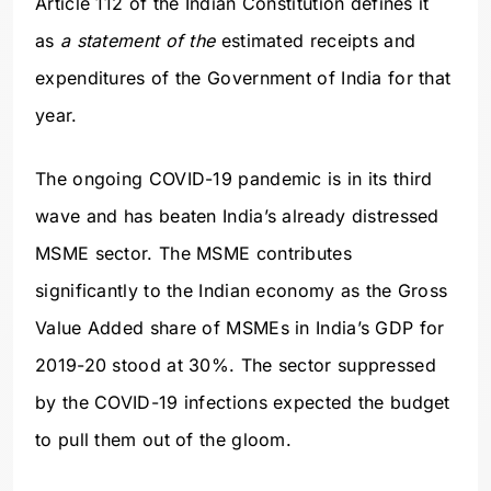
Article 112 of the Indian Constitution defines it
as
a statement of the
estimated receipts and
expenditures of the Government of India for that
year.
The ongoing COVID-19 pandemic is in its third
wave and has beaten India’s already distressed
MSME sector. The MSME contributes
significantly to the Indian economy as the Gross
Value Added share of MSMEs in India’s GDP for
2019-20 stood at 30%. The sector suppressed
by the COVID-19 infections expected the budget
to pull them out of the gloom.