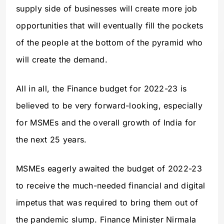
supply side of businesses will create more job
opportunities that will eventually fill the pockets
of the people at the bottom of the pyramid who
will create the demand.
All in all, the Finance budget for 2022-23 is
believed to be very forward-looking, especially
for MSMEs and the overall growth of India for
the next 25 years.
MSMEs eagerly awaited the budget of 2022-23
to receive the much-needed financial and digital
impetus that was required to bring them out of
the pandemic slump. Finance Minister Nirmala