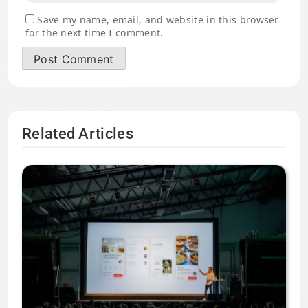
Save my name, email, and website in this browser
for the next time I comment.
Related Articles