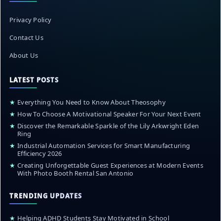
Privacy Policy
Contact Us
About Us
LATEST POSTS
★
Everything You Need to Know About Theosophy
★
How To Choose A Motivational Speaker For Your Next Event
★
Discover the Remarkable Sparkle of the Lily Arkwright Eden
Ring
★
Industrial Automation Services for Smart Manufacturing
Efficiency 2026
★
Creating Unforgettable Guest Experiences at Modern Events
With Photo Booth Rental San Antonio
TRENDING UPDATES
★
Helping ADHD Students Stay Motivated in School