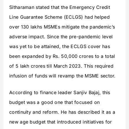
Sitharaman stated that the Emergency Credit
Line Guarantee Scheme (ECLGS) had helped
over 130 lakhs MSMEs mitigate the pandemic’s
adverse impact. Since the pre-pandemic level
was yet to be attained, the ECLGS cover has
been expanded by Rs. 50,000 crores to a total
of 5 lakh crores till March 2023. This required
infusion of funds will revamp the MSME sector.
According to finance leader Sanjiv Bajaj, this
budget was a good one that focused on
continuity and reform. He has described it as a
new age budget that introduced initiatives for