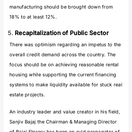
manufacturing should be brought down from
18% to at least 12%.
Recapitalization of Public Sector
There was optimism regarding an impetus to the
overall credit demand across the country. The
focus should be on achieving reasonable rental
housing while supporting the current financing
systems to make liquidity available for stuck real
estate projects.
An industry leader and value creator in his field,
Sanjiv Bajaj the Chairman & Managing Director
of Bajaj FInserv has been an avid propagator of