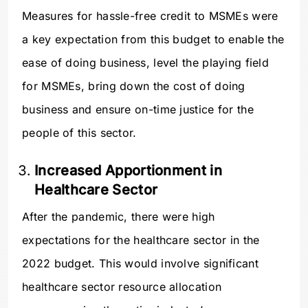
Measures for hassle-free credit to MSMEs were
a key expectation from this budget to enable the
ease of doing business, level the playing field
for MSMEs, bring down the cost of doing
business and ensure on-time justice for the
people of this sector.
Increased Apportionment in
Healthcare Sector
After the pandemic, there were high
expectations for the healthcare sector in the
2022 budget. This would involve significant
healthcare sector resource allocation