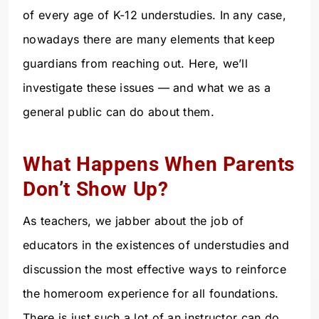
of every age of K-12 understudies. In any case,
nowadays there are many elements that keep
guardians from reaching out. Here, we’ll
investigate these issues — and what we as a
general public can do about them.
What Happens When Parents
Don’t Show Up?
As teachers, we jabber about the job of
educators in the existences of understudies and
discussion the most effective ways to reinforce
the homeroom experience for all foundations.
There is just such a lot of an instructor can do