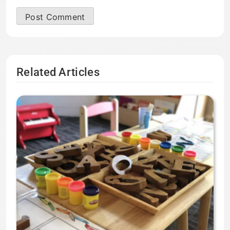
Related Articles