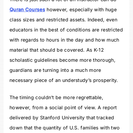
Quran Courses
however, especially with huge
class sizes and restricted assets. Indeed, even
educators in the best of conditions are restricted
with regards to hours in the day and how much
material that should be covered. As K-12
scholastic guidelines become more thorough,
guardians are turning into a much more
necessary piece of an understudy’s prosperity.
The timing couldn’t be more regrettable,
however, from a social point of view. A report
delivered by Stanford University that tracked
down that the quantity of U.S. families with two