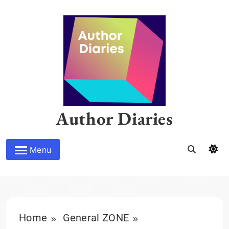
Skip
to
content
Author Diaries
Menu
Home
General ZONE