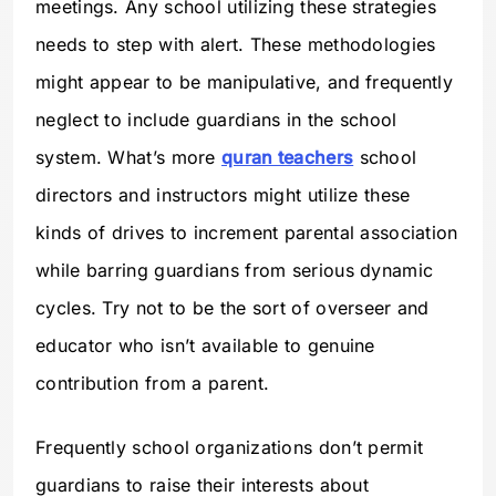
meetings. Any school utilizing these strategies
needs to step with alert. These methodologies
might appear to be manipulative, and frequently
neglect to include guardians in the school
system. What’s more
quran teachers
school
directors and instructors might utilize these
kinds of drives to increment parental association
while barring guardians from serious dynamic
cycles. Try not to be the sort of overseer and
educator who isn’t available to genuine
contribution from a parent.
Frequently school organizations don’t permit
guardians to raise their interests about