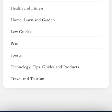
Health and Fitness
Home, Lawn and Garden
Law Guides
Pets
Sports
Technology, Tips, Guides and Products
Travel and Tourism