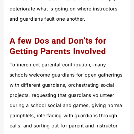
deteriorate what is going on where instructors
and guardians fault one another.
A few Dos and Don’ts for
Getting Parents Involved
To increment parental contribution, many
schools welcome guardians for open gatherings
with different guardians, orchestrating social
projects, requesting that guardians volunteer
during a school social and games, giving normal
pamphlets, interfacing with guardians through
calls, and sorting out for parent and instructor