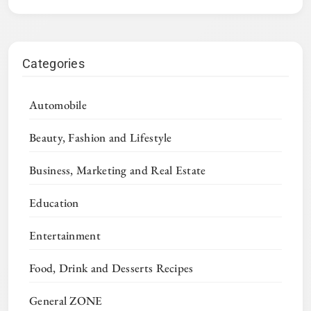
Categories
Automobile
Beauty, Fashion and Lifestyle
Business, Marketing and Real Estate
Education
Entertainment
Food, Drink and Desserts Recipes
General ZONE