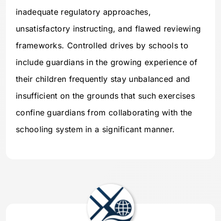
inadequate regulatory approaches,
unsatisfactory instructing, and flawed reviewing
frameworks. Controlled drives by schools to
include guardians in the growing experience of
their children frequently stay unbalanced and
insufficient on the grounds that such exercises
confine guardians from collaborating with the
schooling system in a significant manner.