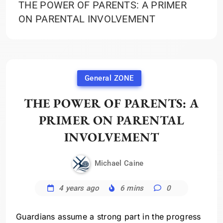
THE POWER OF PARENTS: A PRIMER
ON PARENTAL INVOLVEMENT
General ZONE
THE POWER OF PARENTS: A
PRIMER ON PARENTAL
INVOLVEMENT
Michael Caine
4 years ago
6 mins
0
Guardians assume a strong part in the progress