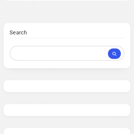
Search