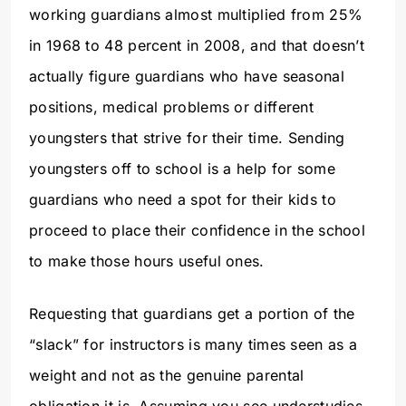
working guardians almost multiplied from 25%
in 1968 to 48 percent in 2008, and that doesn’t
actually figure guardians who have seasonal
positions, medical problems or different
youngsters that strive for their time. Sending
youngsters off to school is a help for some
guardians who need a spot for their kids to
proceed to place their confidence in the school
to make those hours useful ones.
Requesting that guardians get a portion of the
“slack” for instructors is many times seen as a
weight and not as the genuine parental
obligation it is. Assuming you see understudies