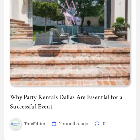
Why Party Rentals Dallas Are Essential for a
Successful Event
2 months ago
0
TomEditor