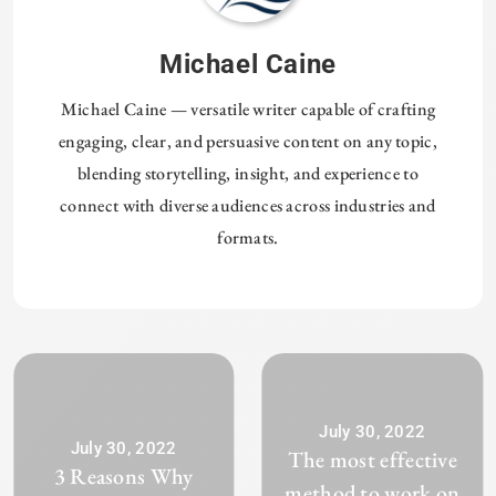
Michael Caine
Michael Caine — versatile writer capable of crafting
engaging, clear, and persuasive content on any topic,
blending storytelling, insight, and experience to
connect with diverse audiences across industries and
formats.
July 30, 2022
July 30, 2022
The most effective
3 Reasons Why
method to work on