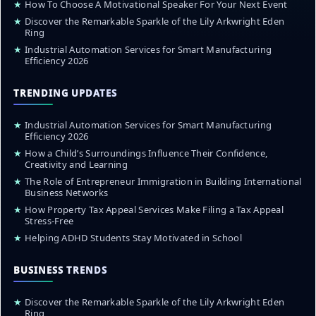
★
How To Choose A Motivational Speaker For Your Next Event
★
Discover the Remarkable Sparkle of the Lily Arkwright Eden
Ring
★
Industrial Automation Services for Smart Manufacturing
Efficiency 2026
TRENDING UPDATES
★
Industrial Automation Services for Smart Manufacturing
Efficiency 2026
★
How a Child’s Surroundings Influence Their Confidence,
Creativity and Learning
★
The Role of Entrepreneur Immigration in Building International
Business Networks
★
How Property Tax Appeal Services Make Filing a Tax Appeal
Stress-Free
★
Helping ADHD Students Stay Motivated in School
BUSINESS TRENDS
★
Discover the Remarkable Sparkle of the Lily Arkwright Eden
Ring