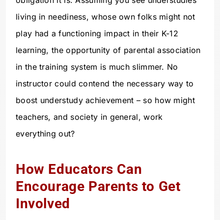
living in neediness, whose own folks might not
play had a functioning impact in their K-12
learning, the opportunity of parental association
in the training system is much slimmer. No
instructor could contend the necessary way to
boost understudy achievement – so how might
teachers, and society in general, work
everything out?
How Educators Can
Encourage Parents to Get
Involved