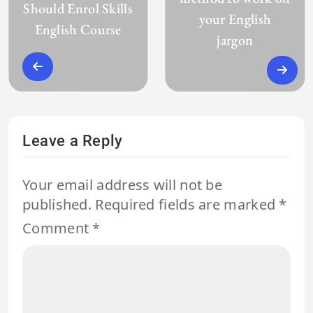
Should Enrol Skills
your English
English Course
jargon
Leave a Reply
Your email address will not be
published.
Required fields are marked
*
Comment
*