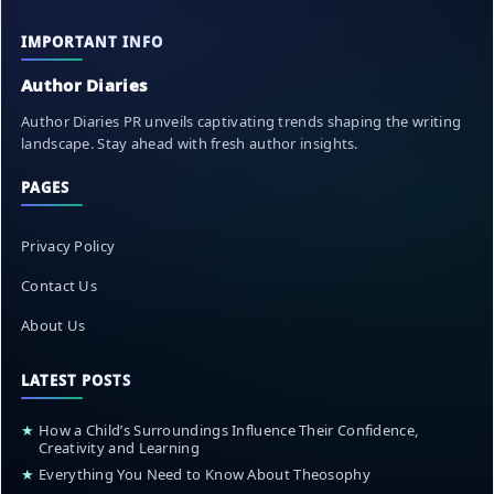
IMPORTANT INFO
Author Diaries
Author Diaries PR unveils captivating trends shaping the writing
landscape. Stay ahead with fresh author insights.
PAGES
Privacy Policy
Contact Us
About Us
LATEST POSTS
★
How a Child’s Surroundings Influence Their Confidence,
Creativity and Learning
★
Everything You Need to Know About Theosophy