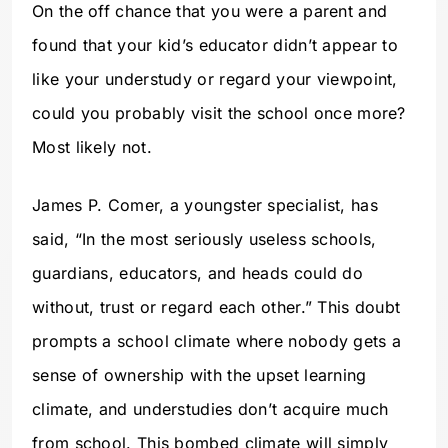
On the off chance that you were a parent and
found that your kid’s educator didn’t appear to
like your understudy or regard your viewpoint,
could you probably visit the school once more?
Most likely not.
James P. Comer, a youngster specialist, has
said, “In the most seriously useless schools,
guardians, educators, and heads could do
without, trust or regard each other.” This doubt
prompts a school climate where nobody gets a
sense of ownership with the upset learning
climate, and understudies don’t acquire much
from school. This bombed climate will simply