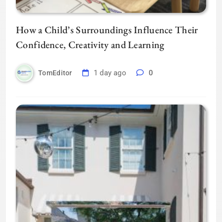
How a Child’s Surroundings Influence Their
Confidence, Creativity and Learning
1 day ago
0
TomEditor