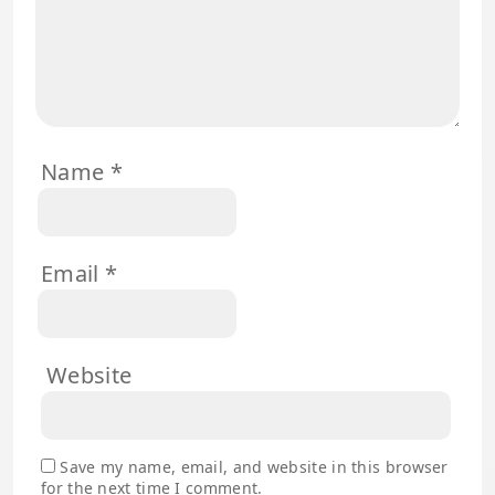
Name
*
Email
*
Website
Save my name, email, and website in this browser
for the next time I comment.