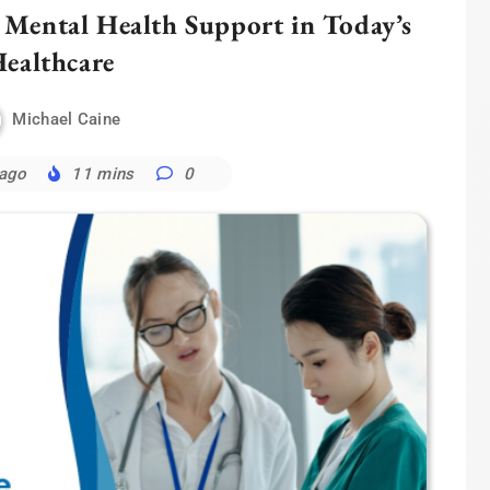
 Mental Health Support in Today’s
ealthcare
Michael Caine
 ago
11 mins
0