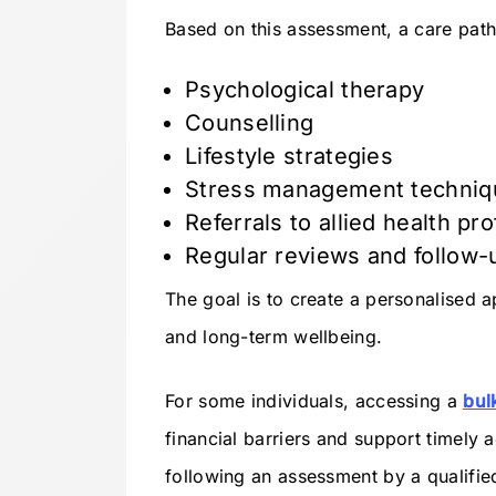
Based on this assessment, a care pat
Psychological therapy
Counselling
Lifestyle strategies
Stress management techniq
Referrals to allied health pr
Regular reviews and follow-
The goal is to create a personalised
and long-term wellbeing.
For some individuals, accessing a
bul
financial barriers and support timely 
following an assessment by a qualified