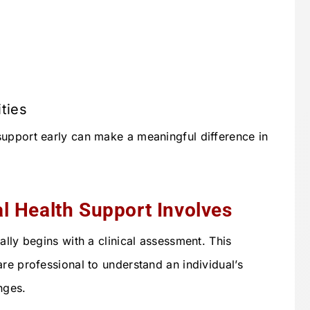
ities
upport early can make a meaningful difference in
l Health Support Involves
ally begins with a clinical assessment. This
re professional to understand an individual’s
nges.