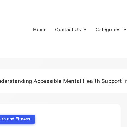
Contact Us
Categories
Home
derstanding Accessible Mental Health Support i
lth and Fitness