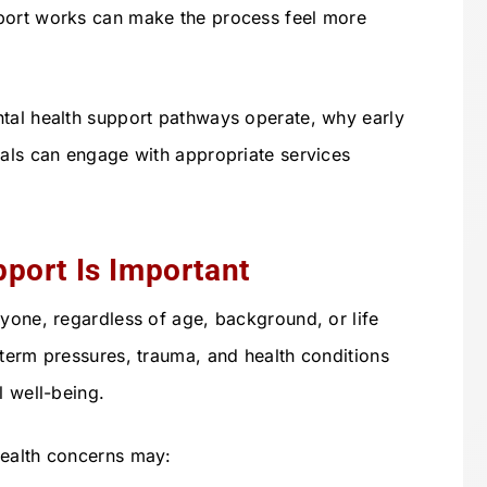
port works can make the process feel more
ntal health support pathways operate, why early
uals can engage with appropriate services
port Is Important
nyone, regardless of age, background, or life
-term pressures, trauma, and health conditions
l well-being.
health concerns may: