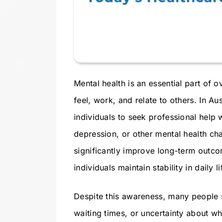
Mental health is an essential part of o
feel, work, and relate to others. In 
individuals to seek professional help 
depression, or other mental health ch
significantly improve long-term outc
individuals maintain stability in daily li
Despite this awareness, many people st
waiting times, or uncertainty about w