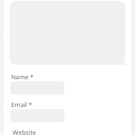
Name
*
Email
*
Website