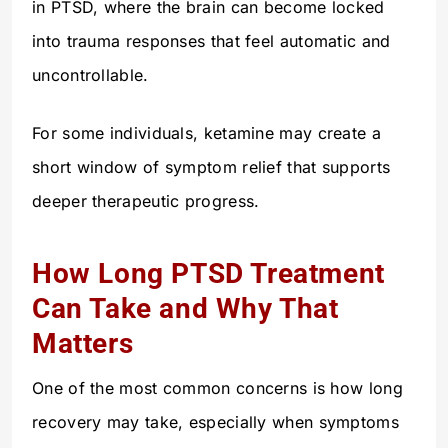
in PTSD, where the brain can become locked
into trauma responses that feel automatic and
uncontrollable.
For some individuals, ketamine may create a
short window of symptom relief that supports
deeper therapeutic progress.
How Long PTSD Treatment
Can Take and Why That
Matters
One of the most common concerns is how long
recovery may take, especially when symptoms