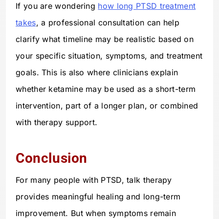
If you are wondering
how long PTSD treatment
takes
, a professional consultation can help
clarify what timeline may be realistic based on
your specific situation, symptoms, and treatment
goals. This is also where clinicians explain
whether ketamine may be used as a short-term
intervention, part of a longer plan, or combined
with therapy support.
Conclusion
For many people with PTSD, talk therapy
provides meaningful healing and long-term
improvement. But when symptoms remain