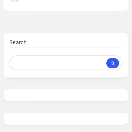
Search