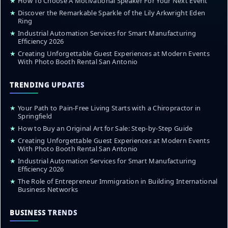
★
How To Choose A Motivational Speaker For Your Next Event
★
Discover the Remarkable Sparkle of the Lily Arkwright Eden
Ring
★
Industrial Automation Services for Smart Manufacturing
Efficiency 2026
★
Creating Unforgettable Guest Experiences at Modern Events
With Photo Booth Rental San Antonio
TRENDING UPDATES
★
Your Path to Pain-Free Living Starts with a Chiropractor in
Springfield
★
How to Buy an Original Art for Sale: Step-by-Step Guide
★
Creating Unforgettable Guest Experiences at Modern Events
With Photo Booth Rental San Antonio
★
Industrial Automation Services for Smart Manufacturing
Efficiency 2026
★
The Role of Entrepreneur Immigration in Building International
Business Networks
BUSINESS TRENDS