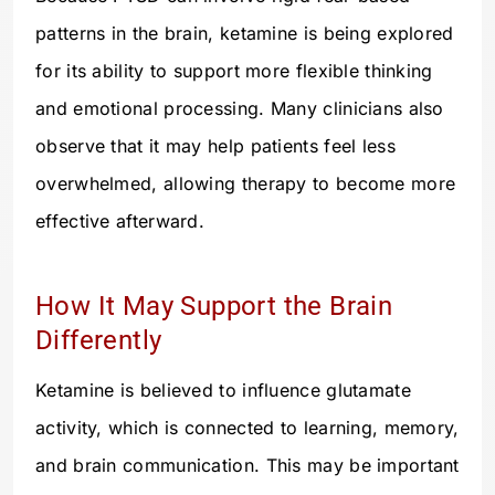
patterns in the brain, ketamine is being explored
for its ability to support more flexible thinking
and emotional processing. Many clinicians also
observe that it may help patients feel less
overwhelmed, allowing therapy to become more
effective afterward.
How It May Support the Brain
Differently
Ketamine is believed to influence glutamate
activity, which is connected to learning, memory,
and brain communication. This may be important