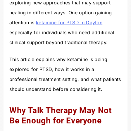
exploring new approaches that may support
healing in different ways. One option gaining
attention is
ketamine for PTSD in Dayton
,
especially for individuals who need additional
clinical support beyond traditional therapy.
This article explains why ketamine is being
explored for PTSD, how it works in a
professional treatment setting, and what patients
should understand before considering it.
Why Talk Therapy May Not
Be Enough for Everyone