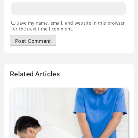
Save my name, email, and website in this browser
for the next time I comment.
Related Articles