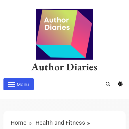
Skip
to
content
Author Diaries
Menu
Home
Health and Fitness