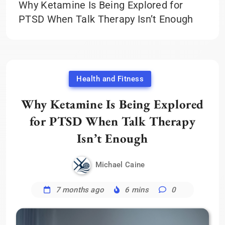
Why Ketamine Is Being Explored for
PTSD When Talk Therapy Isn’t Enough
Health and Fitness
Why Ketamine Is Being Explored
for PTSD When Talk Therapy
Isn’t Enough
Michael Caine
7 months ago
6 mins
0