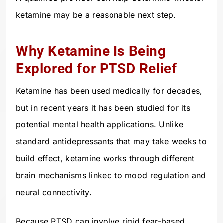
ketamine may be a reasonable next step.
Why Ketamine Is Being
Explored for PTSD Relief
Ketamine has been used medically for decades,
but in recent years it has been studied for its
potential mental health applications. Unlike
standard antidepressants that may take weeks to
build effect, ketamine works through different
brain mechanisms linked to mood regulation and
neural connectivity.
Because PTSD can involve rigid fear-based