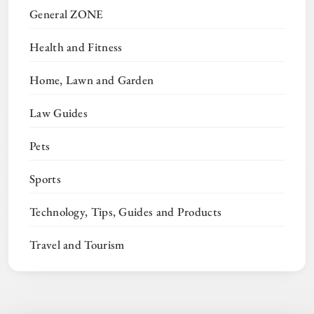
General ZONE
Health and Fitness
Home, Lawn and Garden
Law Guides
Pets
Sports
Technology, Tips, Guides and Products
Travel and Tourism