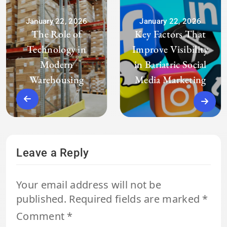
January 22, 2026
January 22, 2026
The Role of
Key Factors That
Technology in
Improve Visibility
Modern
in Bariatric Social
Warehousing
Media Marketing
Leave a Reply
Your email address will not be
published.
Required fields are marked
*
Comment
*