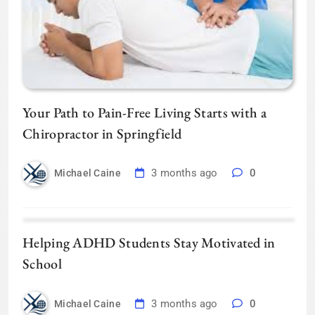
Your Path to Pain-Free Living Starts with a
Chiropractor in Springfield
3 months ago
0
Michael Caine
Helping ADHD Students Stay Motivated in
School
3 months ago
0
Michael Caine