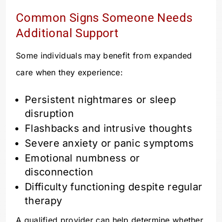
Common Signs Someone Needs
Additional Support
Some individuals may benefit from expanded
care when they experience:
Persistent nightmares or sleep
disruption
Flashbacks and intrusive thoughts
Severe anxiety or panic symptoms
Emotional numbness or
disconnection
Difficulty functioning despite regular
therapy
A qualified provider can help determine whether