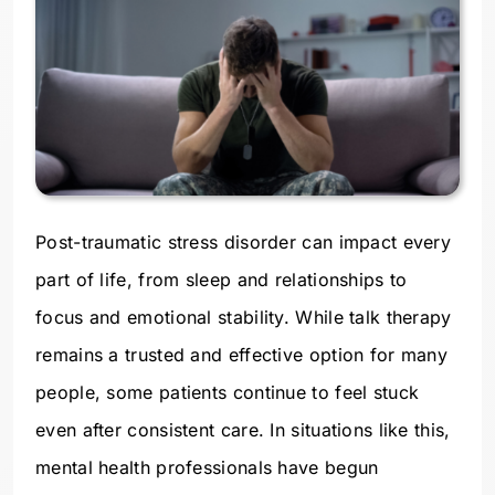
Post-traumatic stress disorder can impact every
part of life, from sleep and relationships to
focus and emotional stability. While talk therapy
remains a trusted and effective option for many
people, some patients continue to feel stuck
even after consistent care. In situations like this,
mental health professionals have begun