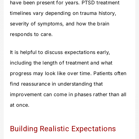
have been present for years. PTSD treatment
timelines vary depending on trauma history,
severity of symptoms, and how the brain
responds to care.
It is helpful to discuss expectations early,
including the length of treatment and what
progress may look like over time. Patients often
find reassurance in understanding that
improvement can come in phases rather than all
at once.
Building Realistic Expectations