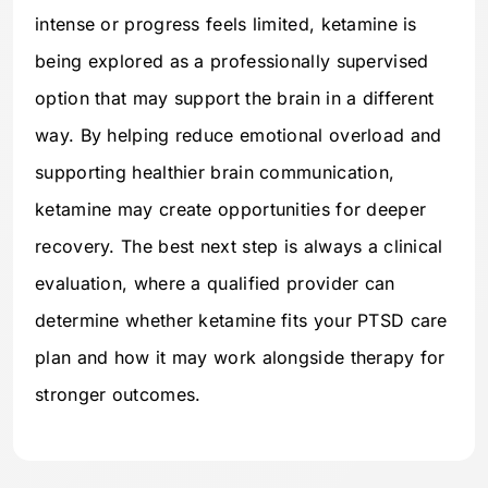
intense or progress feels limited, ketamine is
being explored as a professionally supervised
option that may support the brain in a different
way. By helping reduce emotional overload and
supporting healthier brain communication,
ketamine may create opportunities for deeper
recovery. The best next step is always a clinical
evaluation, where a qualified provider can
determine whether ketamine fits your PTSD care
plan and how it may work alongside therapy for
stronger outcomes.