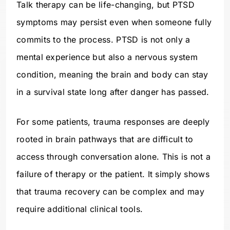
Talk therapy can be life-changing, but PTSD
symptoms may persist even when someone fully
commits to the process. PTSD is not only a
mental experience but also a nervous system
condition, meaning the brain and body can stay
in a survival state long after danger has passed.
For some patients, trauma responses are deeply
rooted in brain pathways that are difficult to
access through conversation alone. This is not a
failure of therapy or the patient. It simply shows
that trauma recovery can be complex and may
require additional clinical tools.