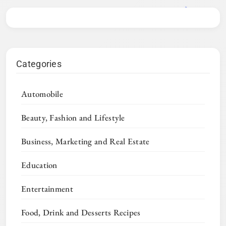
Categories
Automobile
Beauty, Fashion and Lifestyle
Business, Marketing and Real Estate
Education
Entertainment
Food, Drink and Desserts Recipes