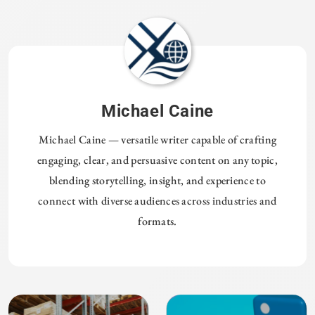
Michael Caine
Michael Caine — versatile writer capable of crafting
engaging, clear, and persuasive content on any topic,
blending storytelling, insight, and experience to
connect with diverse audiences across industries and
formats.