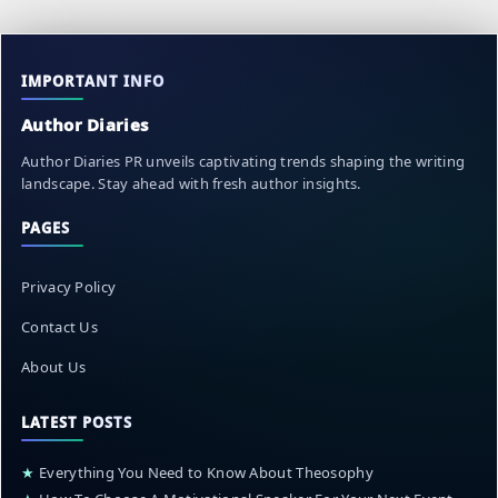
IMPORTANT INFO
Author Diaries
Author Diaries PR unveils captivating trends shaping the writing
landscape. Stay ahead with fresh author insights.
PAGES
Privacy Policy
Contact Us
About Us
LATEST POSTS
★
Everything You Need to Know About Theosophy