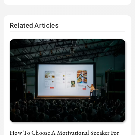
Related Articles
How To Choose A Motivational Speaker For