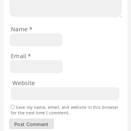
Name
*
Email
*
Website
Save my name, email, and website in this browser
for the next time I comment.