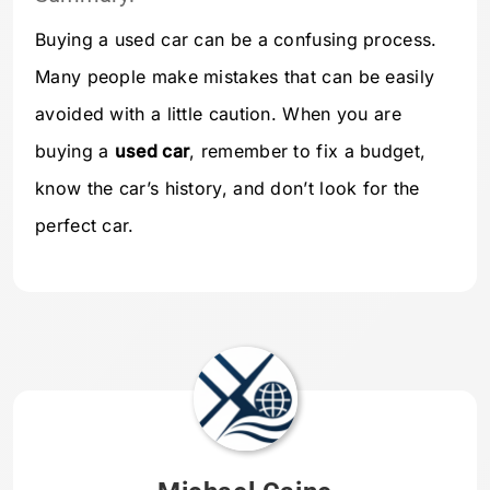
Buying a used car can be a confusing process.
Many people make mistakes that can be easily
avoided with a little caution. When you are
buying a
used car
, remember to fix a budget,
know the car’s history, and don’t look for the
perfect car.