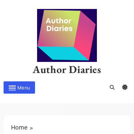
Skip
to
content
Author Diaries
Menu
Home