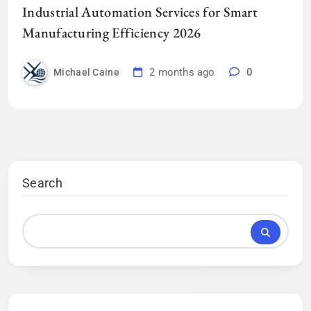
Industrial Automation Services for Smart
Manufacturing Efficiency 2026
2 months ago
0
Michael Caine
Search