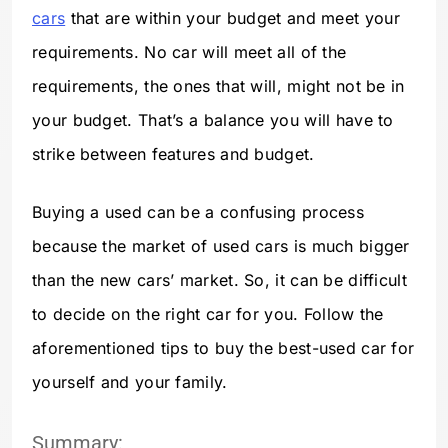
cars
that are within your budget and meet your
requirements. No car will meet all of the
requirements, the ones that will, might not be in
your budget. That’s a balance you will have to
strike between features and budget.
Buying a used can be a confusing process
because the market of used cars is much bigger
than the new cars’ market. So, it can be difficult
to decide on the right car for you. Follow the
aforementioned tips to buy the best-used car for
yourself and your family.
Summary: