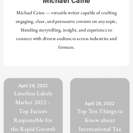
Michael Caine
Michael Caine — versatile writer capable of crafting
engaging, clear, and persuasive content on any topic,
blending storytelling, insight, and experience to
connect with diverse audiences across industries and
formats.
April 28, 2022
Linerless Labels
Market 2022 –
April 28, 2022
Top Factors
Top Ten Things to
Responsible for
Know about
the Rapid Growth
International Tax