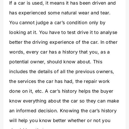
If a car is used, it means it has been driven and
has experienced some natural wear and tear.
You cannot judge a car’s condition only by
looking at it. You have to test drive it to analyse
better the driving experience of the car. In other
words, every car has a history that you, as a
potential owner, should know about. This
includes the details of all the previous owners,
the services the car has had, the repair work
done on it, etc. A car’s history helps the buyer
know everything about the car so they can make
an informed decision. Knowing the car’s history
will help you know better whether or not you