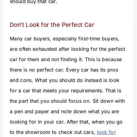
should buy that car.
Don’t Look for the Perfect Car
Many car buyers, especially first-time buyers,
are often exhausted after looking for the perfect
car for them and not finding it. This is because
there is no perfect car. Every car has its pros
and cons. What you should do instead is look
for a car that meets your requirements. That is
the part that you should focus on. Sit down with
a pen and paper and note down what you are
looking for in your car. After that, when you go
to the showroom to check out cars,
look for