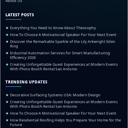
About Us
LATEST POSTS
★
Everything You Need to Know About Theosophy
★
How To Choose A Motivational Speaker For Your Next Event
★
Discover the Remarkable Sparkle of the Lily Arkwright Eden
Ring
★
Industrial Automation Services for Smart Manufacturing
Efficiency 2026
★
Creating Unforgettable Guest Experiences at Modern Events
With Photo Booth Rental San Antonio
TRENDING UPDATES
★
Decorative Surfacing Systems USA: Modern Design
★
Creating Unforgettable Guest Experiences at Modern Events
With Photo Booth Rental San Antonio
★
How To Choose A Motivational Speaker For Your Next Event
★
How Residential Roofing Helps You Prepare Your Home for the
Future