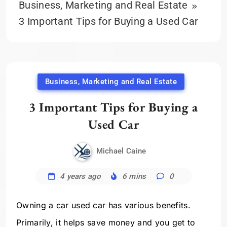
Business, Marketing and Real Estate
3 Important Tips for Buying a Used Car
Business, Marketing and Real Estate
3 Important Tips for Buying a
Used Car
Michael Caine
4 years ago
6 mins
0
Owning a car used car has various benefits.
Primarily, it helps save money and you get to