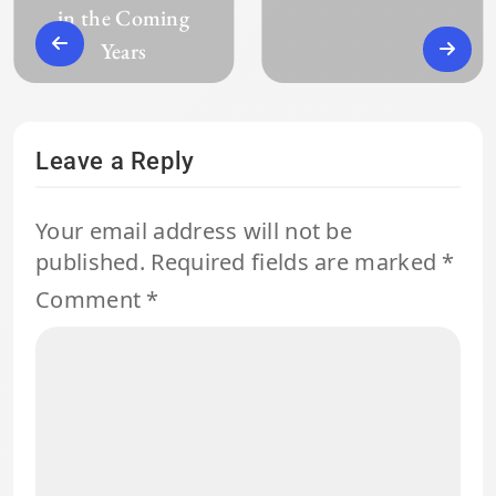
in the Coming
Years
Leave a Reply
Your email address will not be
published.
Required fields are marked
*
Comment
*