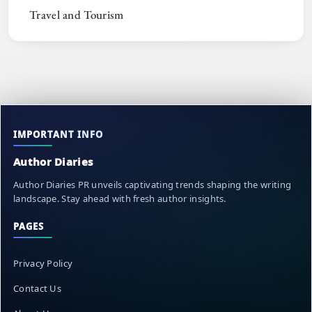
Travel and Tourism
IMPORTANT INFO
Author Diaries
Author Diaries PR unveils captivating trends shaping the writing
landscape. Stay ahead with fresh author insights.
PAGES
Privacy Policy
Contact Us