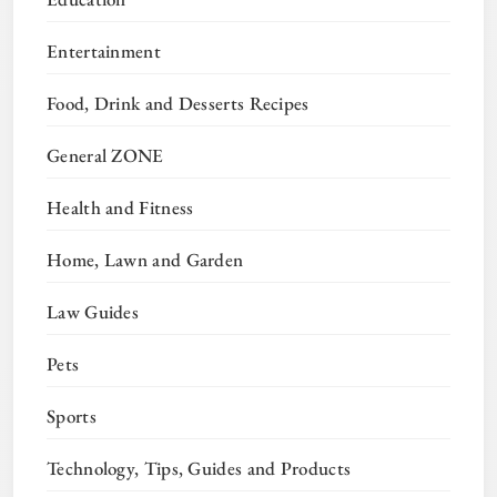
Entertainment
Food, Drink and Desserts Recipes
General ZONE
Health and Fitness
Home, Lawn and Garden
Law Guides
Pets
Sports
Technology, Tips, Guides and Products