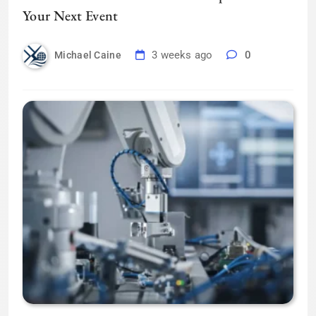
Your Next Event
3 weeks ago
0
Michael Caine