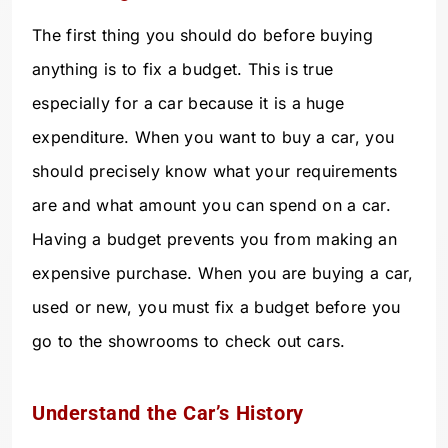
The first thing you should do before buying
anything is to fix a budget. This is true
especially for a car because it is a huge
expenditure. When you want to buy a car, you
should precisely know what your requirements
are and what amount you can spend on a car.
Having a budget prevents you from making an
expensive purchase. When you are buying a car,
used or new, you must fix a budget before you
go to the showrooms to check out cars.
Understand the Car’s History