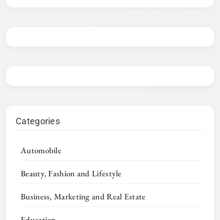
Categories
Automobile
Beauty, Fashion and Lifestyle
Business, Marketing and Real Estate
Education