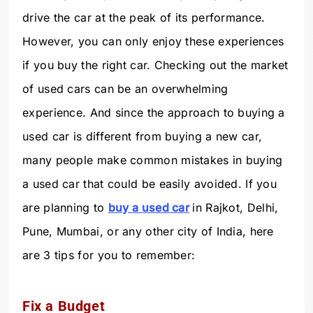
drive the car at the peak of its performance.
However, you can only enjoy these experiences
if you buy the right car. Checking out the market
of used cars can be an overwhelming
experience. And since the approach to buying a
used car is different from buying a new car,
many people make common mistakes in buying
a used car that could be easily avoided. If you
are planning to
buy a used car
in Rajkot, Delhi,
Pune, Mumbai, or any other city of India, here
are 3 tips for you to remember:
Fix a Budget