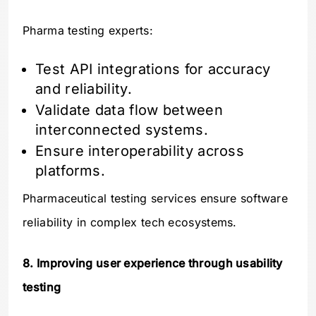
Pharma testing experts:
Test API integrations for accuracy
and reliability.
Validate data flow between
interconnected systems.
Ensure interoperability across
platforms.
Pharmaceutical testing services ensure software
reliability in complex tech ecosystems.
8. Improving user experience through usability
testing