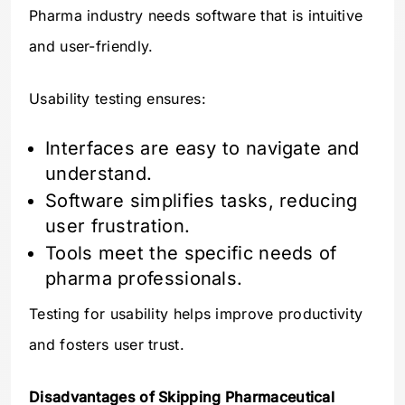
Pharma industry needs software that is intuitive
and user-friendly.
Usability testing ensures:
Interfaces are easy to navigate and
understand.
Software simplifies tasks, reducing
user frustration.
Tools meet the specific needs of
pharma professionals.
Testing for usability helps improve productivity
and fosters user trust.
Disadvantages of Skipping Pharmaceutical