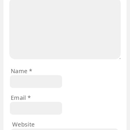
Name
*
Email
*
Website