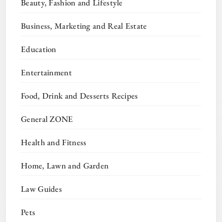
Beauty, Fashion and Lifestyle
Business, Marketing and Real Estate
Education
Entertainment
Food, Drink and Desserts Recipes
General ZONE
Health and Fitness
Home, Lawn and Garden
Law Guides
Pets