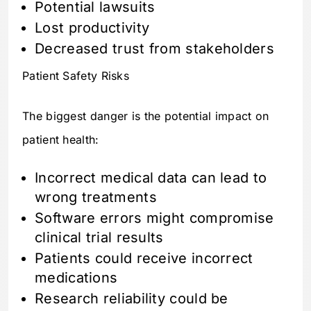
Potential lawsuits
Lost productivity
Decreased trust from stakeholders
Patient Safety Risks
The biggest danger is the potential impact on
patient health:
Incorrect medical data can lead to
wrong treatments
Software errors might compromise
clinical trial results
Patients could receive incorrect
medications
Research reliability could be