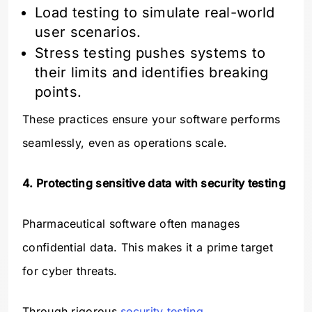
Load testing to simulate real-world
user scenarios.
Stress testing pushes systems to
their limits and identifies breaking
points.
These practices ensure your software performs
seamlessly, even as operations scale.
4. Protecting sensitive data with security testing
Pharmaceutical software often manages
confidential data. This makes it a prime target
for cyber threats.
Through rigorous
security testing
,