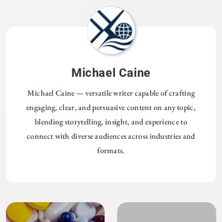
Michael Caine
Michael Caine — versatile writer capable of crafting
engaging, clear, and persuasive content on any topic,
blending storytelling, insight, and experience to
connect with diverse audiences across industries and
formats.