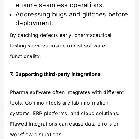
ensure seamless operations.
Addressing bugs and glitches before
deployment.
By catching defects early, pharmaceutical
testing services ensure robust software
functionality.
7. Supporting third-party integrations
Pharma software often integrates with different
tools. Common tools are lab information
systems, ERP platforms, and cloud solutions.
Flawed integrations can cause data errors or
workflow disruptions.