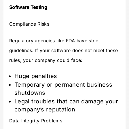
Software Testing
Compliance Risks
Regulatory agencies like FDA have strict
guidelines. If your software does not meet these
rules, your company could face:
Huge penalties
Temporary or permanent business
shutdowns
Legal troubles that can damage your
company’s reputation
Data Integrity Problems