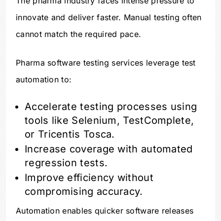
The pharma industry faces intense pressure to
innovate and deliver faster. Manual testing often
cannot match the required pace.
Pharma software testing services leverage test
automation to:
Accelerate testing processes using
tools like Selenium, TestComplete,
or Tricentis Tosca.
Increase coverage with automated
regression tests.
Improve efficiency without
compromising accuracy.
Automation enables quicker software releases