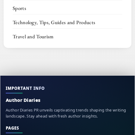
Sports
Technology, Tips, Guides and Products
Travel and Tourism
IMPORTANT INFO
Author Diaries
Author Diaries PR unveils captivating trends shaping the writing
landscape. Stay ahead with fresh author insights.
PAGES