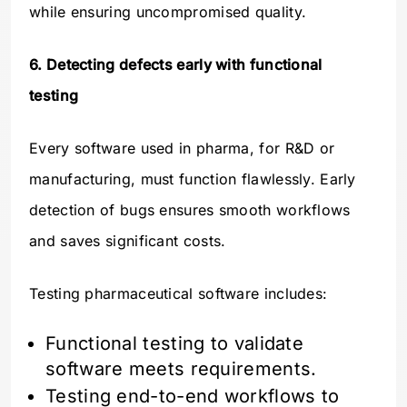
while ensuring uncompromised quality.
6. Detecting defects early with functional
testing
Every software used in pharma, for R&D or
manufacturing, must function flawlessly. Early
detection of bugs ensures smooth workflows
and saves significant costs.
Testing pharmaceutical software includes:
Functional testing to validate
software meets requirements.
Testing end-to-end workflows to