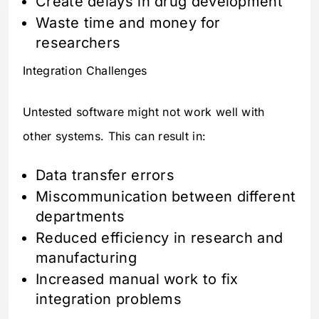
Create delays in drug development
Waste time and money for
researchers
Integration Challenges
Untested software might not work well with
other systems. This can result in:
Data transfer errors
Miscommunication between different
departments
Reduced efficiency in research and
manufacturing
Increased manual work to fix
integration problems