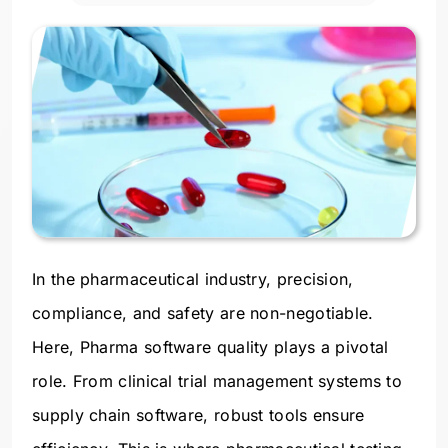
In the pharmaceutical industry, precision,
compliance, and safety are non-negotiable.
Here, Pharma software quality plays a pivotal
role. From clinical trial management systems to
supply chain software, robust tools ensure