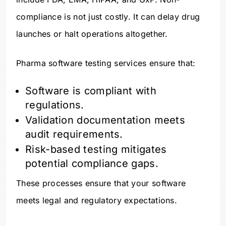
compliance is not just costly. It can delay drug
launches or halt operations altogether.
Pharma software testing services ensure that:
Software is compliant with
regulations.
Validation documentation meets
audit requirements.
Risk-based testing mitigates
potential compliance gaps.
These processes ensure that your software
meets legal and regulatory expectations.