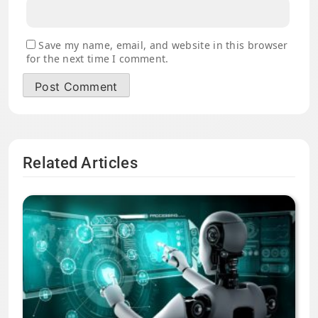
Save my name, email, and website in this browser
for the next time I comment.
Related Articles