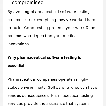
compromised
By avoiding pharmaceutical software testing,
companies risk everything they’ve worked hard
to build. Good testing protects your work & the
patients who depend on your medical
innovations.
Why pharmaceutical software testing is
essential
Pharmaceutical companies operate in high-
stakes environments. Software failures can have
serious consequences. Pharmaceutical testing
services provide the assurance that systems