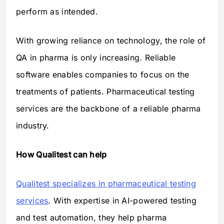
perform as intended.
With growing reliance on technology, the role of
QA in pharma is only increasing. Reliable
software enables companies to focus on the
treatments of patients. Pharmaceutical testing
services are the backbone of a reliable pharma
industry.
How Qualitest can help
Qualitest specializes in pharmaceutical testing
services
. With expertise in AI-powered testing
and test automation, they help pharma