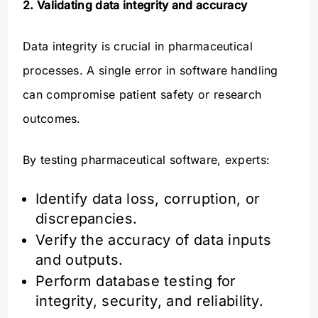
2. Validating data integrity and accuracy
Data integrity is crucial in pharmaceutical
processes. A single error in software handling
can compromise patient safety or research
outcomes.
By testing pharmaceutical software, experts:
Identify data loss, corruption, or
discrepancies.
Verify the accuracy of data inputs
and outputs.
Perform database testing for
integrity, security, and reliability.