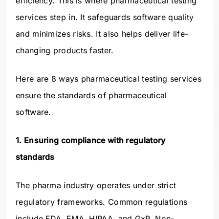
efficiency. This is where pharmaceutical testing
services step in. It safeguards software quality
and minimizes risks. It also helps deliver life-
changing products faster.
Here are 8 ways pharmaceutical testing services
ensure the standards of pharmaceutical
software.
1. Ensuring compliance with regulatory
standards
The pharma industry operates under strict
regulatory frameworks. Common regulations
include FDA, EMA, HIPAA, and GxP. Non-