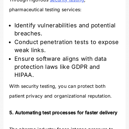
pharmaceutical testing services:
Identify vulnerabilities and potential
breaches.
Conduct penetration tests to expose
weak links.
Ensure software aligns with data
protection laws like GDPR and
HIPAA.
With security testing, you can protect both
patient privacy and organizational reputation.
5. Automating test processes for faster delivery