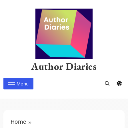
Skip
to
content
Author Diaries
Menu
Home