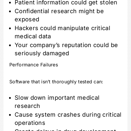
Patient information could get stolen
Confidential research might be
exposed
Hackers could manipulate critical
medical data
Your company’s reputation could be
seriously damaged
Performance Failures
Software that isn’t thoroughly tested can:
Slow down important medical
research
Cause system crashes during critical
operations