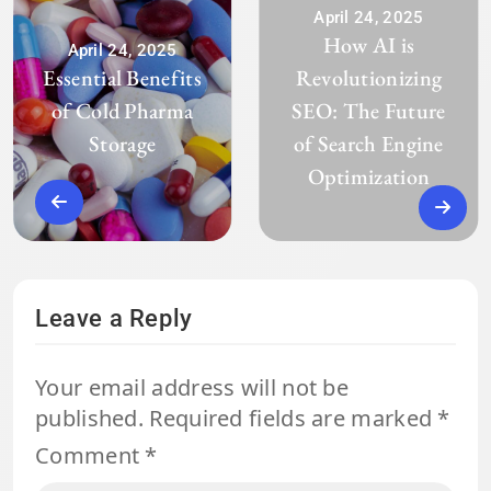
April 24, 2025
How AI is
April 24, 2025
Essential Benefits
Revolutionizing
of Cold Pharma
SEO: The Future
Storage
of Search Engine
Optimization
Leave a Reply
Your email address will not be
published.
Required fields are marked
*
Comment
*