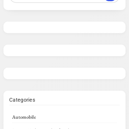
Categories
Automobile