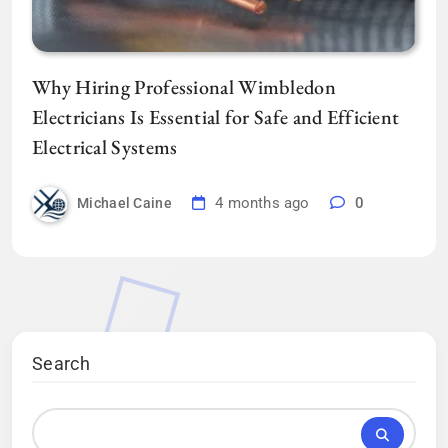
Why Hiring Professional Wimbledon
Electricians Is Essential for Safe and Efficient
Electrical Systems
4 months ago
0
Michael Caine
Search