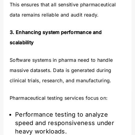
This ensures that all sensitive pharmaceutical
data remains reliable and audit ready.
3. Enhancing system performance and
scalability
Software systems in pharma need to handle
massive datasets. Data is generated during
clinical trials, research, and manufacturing.
Pharmaceutical testing services focus on:
Performance testing to analyze
speed and responsiveness under
heavy workloads.