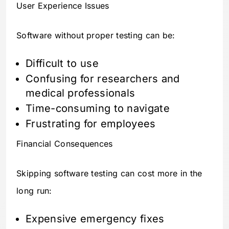
User Experience Issues
Software without proper testing can be:
Difficult to use
Confusing for researchers and
medical professionals
Time-consuming to navigate
Frustrating for employees
Financial Consequences
Skipping software testing can cost more in the
long run:
Expensive emergency fixes