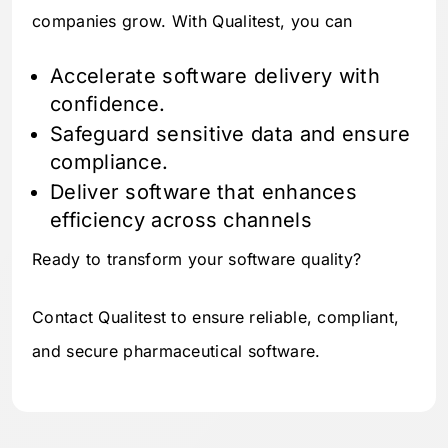
companies grow. With Qualitest, you can
Accelerate software delivery with
confidence.
Safeguard sensitive data and ensure
compliance.
Deliver software that enhances
efficiency across channels
Ready to transform your software quality?
Contact Qualitest to ensure reliable, compliant,
and secure pharmaceutical software.