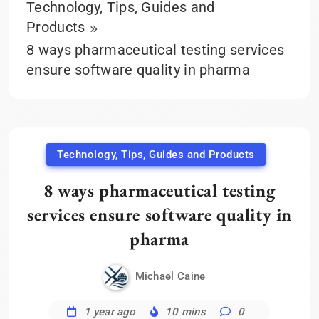
Technology, Tips, Guides and
Products
8 ways pharmaceutical testing services
ensure software quality in pharma
Technology, Tips, Guides and Products
8 ways pharmaceutical testing
services ensure software quality in
pharma
Michael Caine
1 year ago
10 mins
0