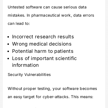
Untested software can cause serious data
mistakes. In pharmaceutical work, data errors
can lead to:
Incorrect research results
Wrong medical decisions
Potential harm to patients
Loss of important scientific
information
Security Vulnerabilities
Without proper testing, your software becomes
an easy target for cyber-attacks. This means: