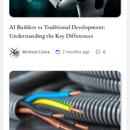
AI Builders vs Traditional Development:
Understanding the Key Differences
2 months ago
0
Michael Caine