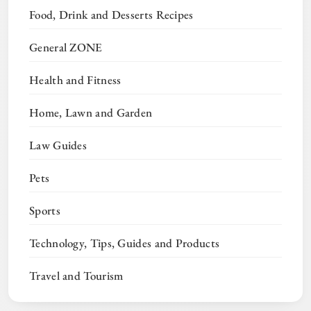
Food, Drink and Desserts Recipes
General ZONE
Health and Fitness
Home, Lawn and Garden
Law Guides
Pets
Sports
Technology, Tips, Guides and Products
Travel and Tourism