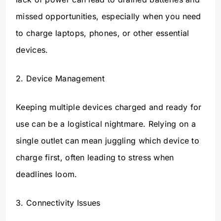
missed opportunities, especially when you need
to charge laptops, phones, or other essential
devices.
2. Device Management
Keeping multiple devices charged and ready for
use can be a logistical nightmare. Relying on a
single outlet can mean juggling which device to
charge first, often leading to stress when
deadlines loom.
3. Connectivity Issues