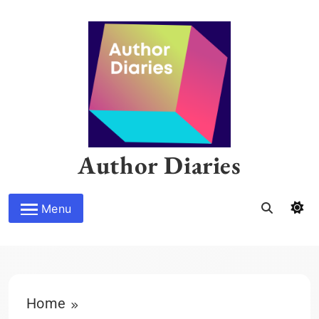
Skip
to
content
Author Diaries
Menu
Home