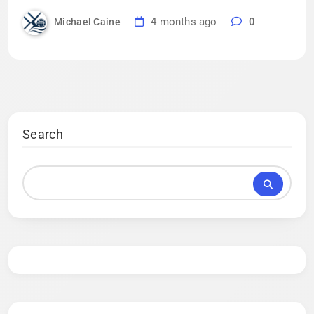
4 months ago
0
Michael Caine
Search