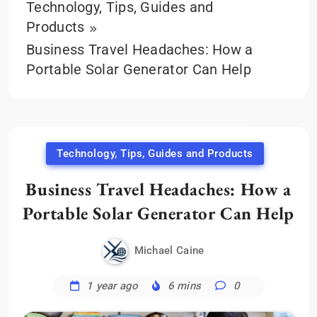
Technology, Tips, Guides and
Products
Business Travel Headaches: How a
Portable Solar Generator Can Help
Technology, Tips, Guides and Products
Business Travel Headaches: How a
Portable Solar Generator Can Help
Michael Caine
1 year ago
6 mins
0