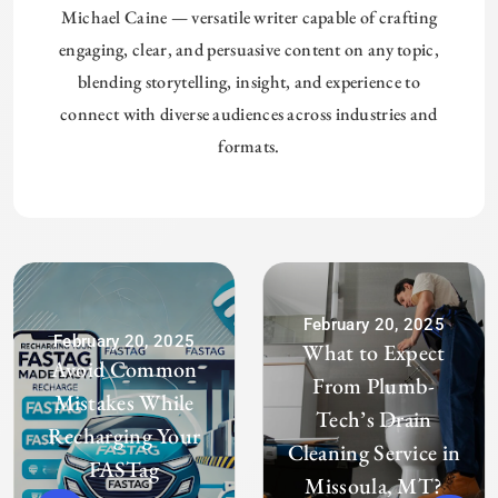
Michael Caine — versatile writer capable of crafting
engaging, clear, and persuasive content on any topic,
blending storytelling, insight, and experience to
connect with diverse audiences across industries and
formats.
February 20, 2025
February 20, 2025
What to Expect
Avoid Common
From Plumb-
Mistakes While
Tech’s Drain
Recharging Your
Cleaning Service in
FASTag
Missoula, MT?