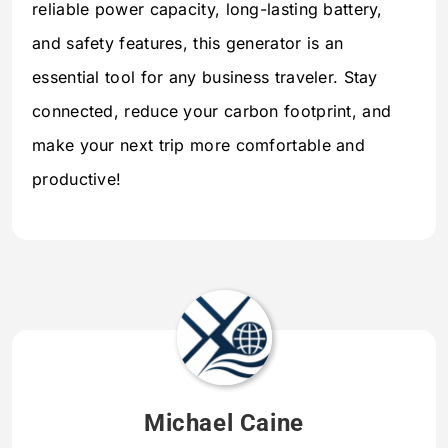
reliable power capacity, long-lasting battery,
and safety features, this generator is an
essential tool for any business traveler. Stay
connected, reduce your carbon footprint, and
make your next trip more comfortable and
productive!
Michael Caine