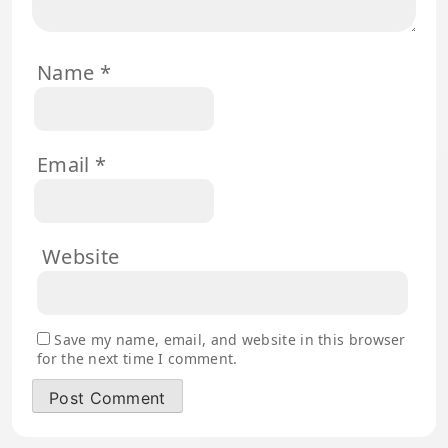
Name
*
Email
*
Website
Save my name, email, and website in this browser
for the next time I comment.