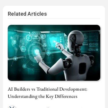
Related Articles
AI Builders vs Traditional Development:
Understanding the Key Differences