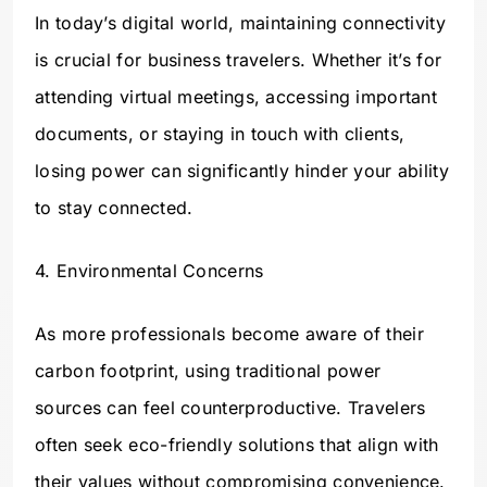
In today’s digital world, maintaining connectivity
is crucial for business travelers. Whether it’s for
attending virtual meetings, accessing important
documents, or staying in touch with clients,
losing power can significantly hinder your ability
to stay connected.
4. Environmental Concerns
As more professionals become aware of their
carbon footprint, using traditional power
sources can feel counterproductive. Travelers
often seek eco-friendly solutions that align with
their values without compromising convenience.