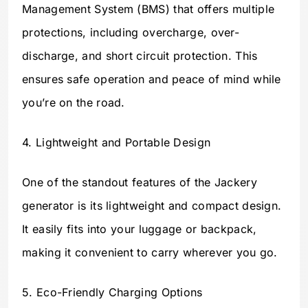
Management System (BMS) that offers multiple
protections, including overcharge, over-
discharge, and short circuit protection. This
ensures safe operation and peace of mind while
you’re on the road.
4. Lightweight and Portable Design
One of the standout features of the Jackery
generator is its lightweight and compact design.
It easily fits into your luggage or backpack,
making it convenient to carry wherever you go.
5. Eco-Friendly Charging Options