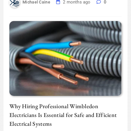
2 months ago
0
Michael Caine
Why Hiring Professional Wimbledon
Electricians Is Essential for Safe and Efficient
Electrical Systems