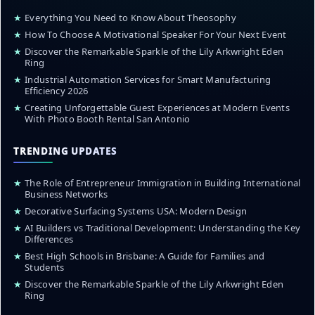
★
Everything You Need to Know About Theosophy
★
How To Choose A Motivational Speaker For Your Next Event
★
Discover the Remarkable Sparkle of the Lily Arkwright Eden
Ring
★
Industrial Automation Services for Smart Manufacturing
Efficiency 2026
★
Creating Unforgettable Guest Experiences at Modern Events
With Photo Booth Rental San Antonio
TRENDING UPDATES
★
The Role of Entrepreneur Immigration in Building International
Business Networks
★
Decorative Surfacing Systems USA: Modern Design
★
AI Builders vs Traditional Development: Understanding the Key
Differences
★
Best High Schools in Brisbane: A Guide for Families and
Students
★
Discover the Remarkable Sparkle of the Lily Arkwright Eden
Ring