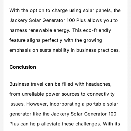
With the option to charge using solar panels, the
Jackery Solar Generator 100 Plus allows you to
harness renewable energy. This eco-friendly
feature aligns perfectly with the growing
emphasis on sustainability in business practices.
Conclusion
Business travel can be filled with headaches,
from unreliable power sources to connectivity
issues. However, incorporating a portable solar
generator like the Jackery Solar Generator 100
Plus can help alleviate these challenges. With its