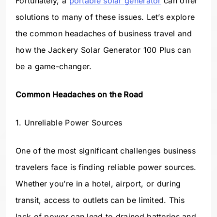
Fortunately, a
portable solar generator
can offer
solutions to many of these issues. Let’s explore
the common headaches of business travel and
how the Jackery Solar Generator 100 Plus can
be a game-changer.
Common Headaches on the Road
1. Unreliable Power Sources
One of the most significant challenges business
travelers face is finding reliable power sources.
Whether you’re in a hotel, airport, or during
transit, access to outlets can be limited. This
lack of power can lead to drained batteries and