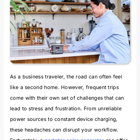
As a business traveler, the road can often feel
like a second home. However, frequent trips
come with their own set of challenges that can
lead to stress and frustration. From unreliable
power sources to constant device charging,
these headaches can disrupt your workflow.