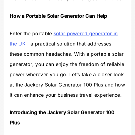
How a Portable Solar Generator Can Help
Enter the portable
solar powered generator in
the UK
—a practical solution that addresses
these common headaches. With a portable solar
generator, you can enjoy the freedom of reliable
power wherever you go. Let’s take a closer look
at the Jackery Solar Generator 100 Plus and how
it can enhance your business travel experience.
Introducing the Jackery Solar Generator 100
Plus