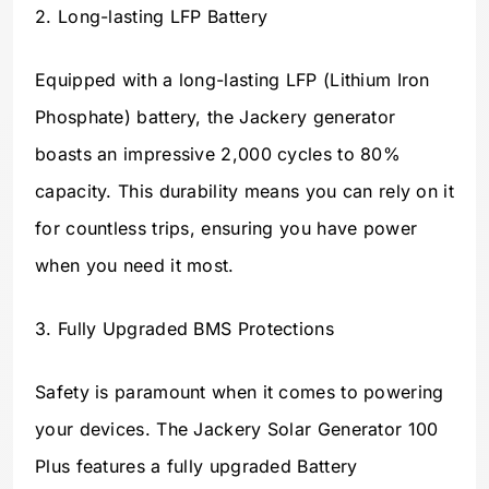
2. Long-lasting LFP Battery
Equipped with a long-lasting LFP (Lithium Iron
Phosphate) battery, the Jackery generator
boasts an impressive 2,000 cycles to 80%
capacity. This durability means you can rely on it
for countless trips, ensuring you have power
when you need it most.
3. Fully Upgraded BMS Protections
Safety is paramount when it comes to powering
your devices. The Jackery Solar Generator 100
Plus features a fully upgraded Battery