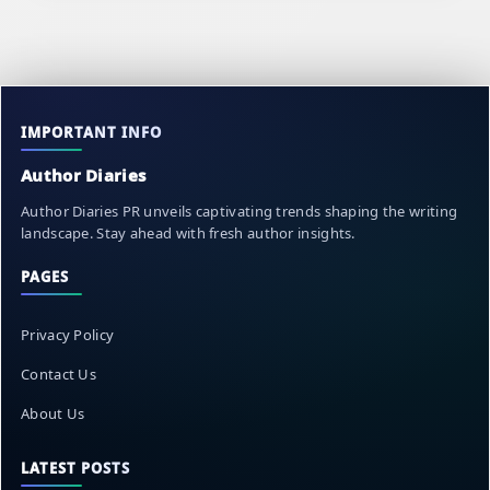
IMPORTANT INFO
Author Diaries
Author Diaries PR unveils captivating trends shaping the writing
landscape. Stay ahead with fresh author insights.
PAGES
Privacy Policy
Contact Us
About Us
LATEST POSTS