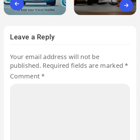
Leave a Reply
Your email address will not be
published.
Required fields are marked
*
Comment
*