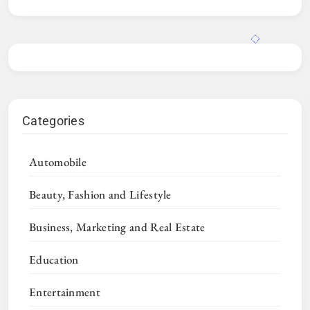
Categories
Automobile
Beauty, Fashion and Lifestyle
Business, Marketing and Real Estate
Education
Entertainment