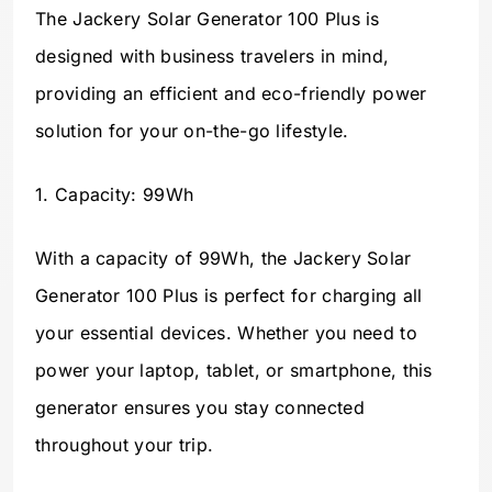
The Jackery Solar Generator 100 Plus is
designed with business travelers in mind,
providing an efficient and eco-friendly power
solution for your on-the-go lifestyle.
1. Capacity: 99Wh
With a capacity of 99Wh, the Jackery Solar
Generator 100 Plus is perfect for charging all
your essential devices. Whether you need to
power your laptop, tablet, or smartphone, this
generator ensures you stay connected
throughout your trip.