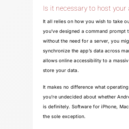
Is it necessary to host your
It all relies on how you wish to take ou
you’ve designed a command prompt th
without the need for a server, you migh
synchronize the app’s data across ma
allows online accessibility to a massiv
store your data.
It makes no difference what operating
you’re undecided about whether Andro
is definitely. Software for iPhone, Mac
the sole exception.