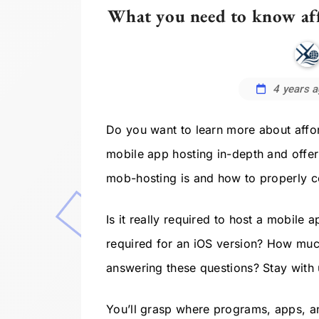
What you need to know aff
4 years 
Do you want to learn more about affor
mobile app hosting in-depth and offer
mob-hosting is and how to properly con
Is it really required to host a mobile
required for an iOS version? How much
answering these questions? Stay with u
You’ll grasp where programs, apps, a