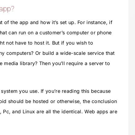
 app?
t of the app and how it’s set up. For instance, if
at can run on a customer’s computer or phone
t not have to host it. But if you wish to
ny computers? Or build a wide-scale service that
e media library? Then you’ll require a server to
 system you use. If you’re reading this because
id should be hosted or otherwise, the conclusion
, Pc, and Linux are all the identical. Web apps are