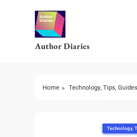
Skip
to
content
Author Diaries
Home
Technology, Tips, Guide
Technology, T