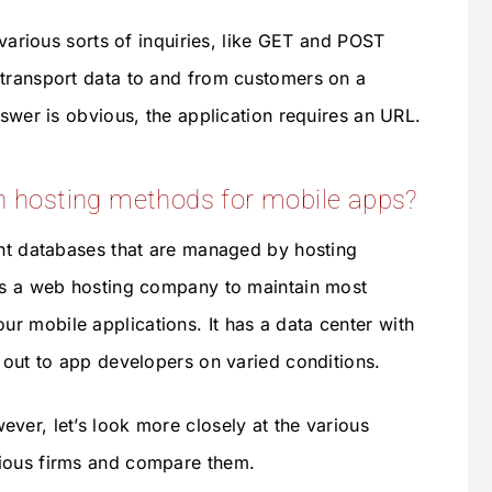
 various sorts of inquiries, like GET and POST
 transport data to and from customers on a
nswer is obvious, the application requires an URL.
hosting methods for mobile apps?
ant databases that are managed by hosting
 is a web hosting company to maintain most
ur mobile applications. It has a data center with
s out to app developers on varied conditions.
ver, let’s look more closely at the various
ious firms and compare them.