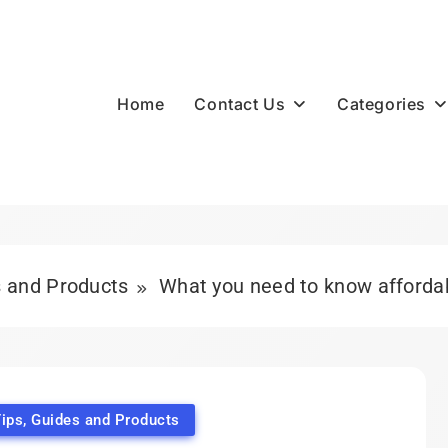
Contact Us
Categories
Home
s and Products
What you need to know affordabl
ips, Guides and Products