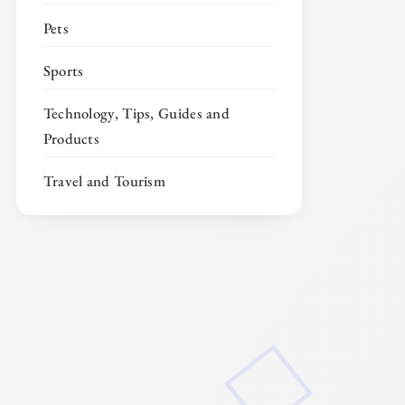
Pets
Sports
Technology, Tips, Guides and
Products
Travel and Tourism