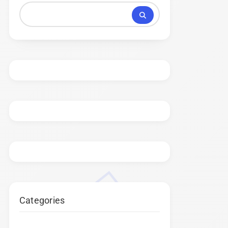
Categories