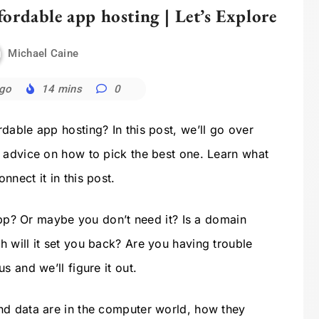
ordable app hosting | Let’s Explore
Michael Caine
ago
14 mins
0
dable app hosting? In this post, we’ll go over
 advice on how to pick the best one. Learn what
nect it in this post.
 app? Or maybe you don’t need it? Is a domain
 will it set you back? Are you having trouble
s and we’ll figure it out.
nd data are in the computer world, how they