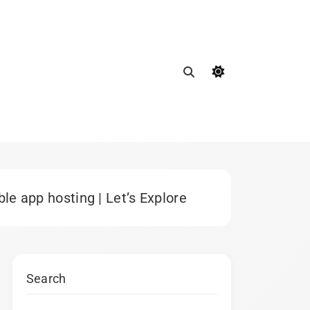
e app hosting | Let’s Explore
Search