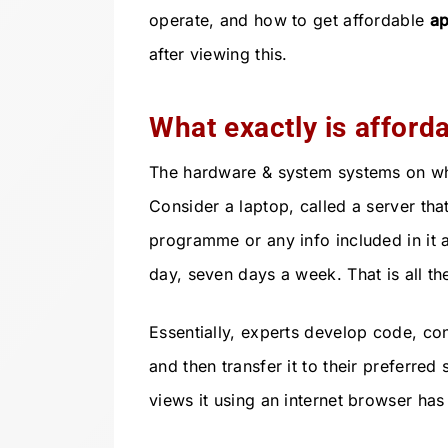
operate, and how to get affordable
ap
after viewing this.
What exactly is afford
The hardware & system systems on whic
Consider a laptop, called a server tha
programme or any info included in it 
day, seven days a week. That is all ther
Essentially, experts develop code, con
and then transfer it to their preferred
views it using an internet browser has 