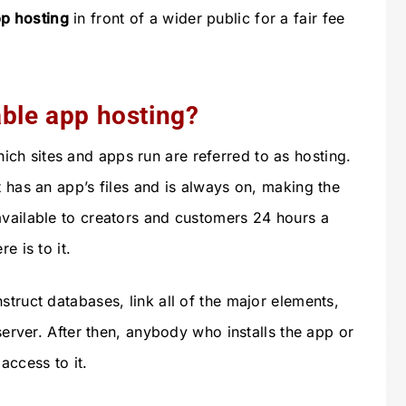
p hosting
in front of a wider public for a fair fee
able app hosting?
h sites and apps run are referred to as hosting.
t has an app’s files and is always on, making the
available to creators and customers 24 hours a
e is to it.
struct databases, link all of the major elements,
 server. After then, anybody who installs the app or
access to it.