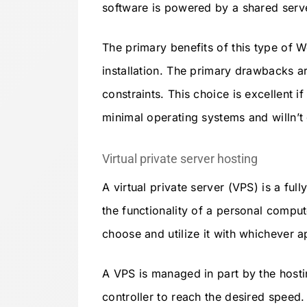
software is powered by a shared serve
The primary benefits of this type of 
installation. The primary drawbacks a
constraints. This choice is excellent i
minimal operating systems and willn’t 
Virtual private server hosting
A virtual private server (VPS) is a ful
the functionality of a personal compu
choose and utilize it with whichever a
A VPS is managed in part by the host
controller to reach the desired speed