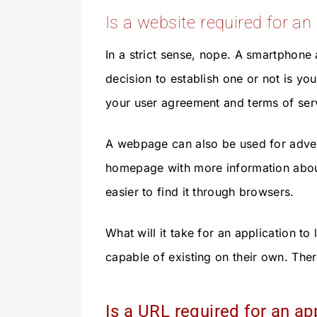
Is a website required for an
In a strict sense, nope. A smartphone 
decision to establish one or not is yo
your user agreement and terms of ser
A webpage can also be used for adve
homepage with more information about
easier to find it through browsers.
What will it take for an application t
capable of existing on their own. Ther
Is a URL required for an ap