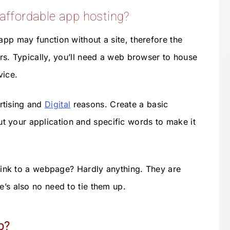
 affordable app hosting?
app may function without a site, therefore the
urs. Typically, you’ll need a web browser to house
vice.
rtising and
Digital
reasons. Create a basic
 your application and specific words to make it
o link to a webpage? Hardly anything. They are
e’s also no need to tie them up.
p?