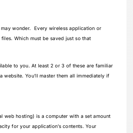
 may wonder. Every wireless application or
 files. Which must be saved just so that
lable to you. At least 2 or 3 of these are familiar
 website. You’ll master them all immediately if
al web hosting) is a computer with a set amount
ity for your application’s contents. Your