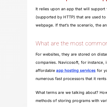
It relies upon an app that will support
(supported by HTTP) that are used to
webpage. If that’s the scenario, the a
What are the most common 
For websites, they are stored on dist
companies. Navicosoft, for instance,
affordable
app hosting services
for yo
numerous fast processors that it rent
What terms are we talking about? Howe
methods of storing programs with var