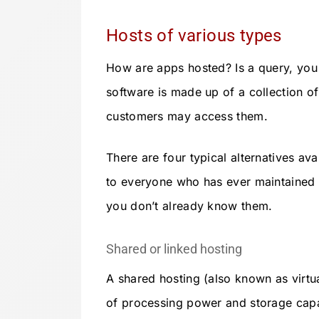
Hosts of various types
How are apps hosted? Is a query, you
software is made up of a collection of
customers may access them.
There are four typical alternatives avai
to everyone who has ever maintained a
you don’t already know them.
Shared or linked hosting
A shared hosting (also known as virtu
of processing power and storage capac