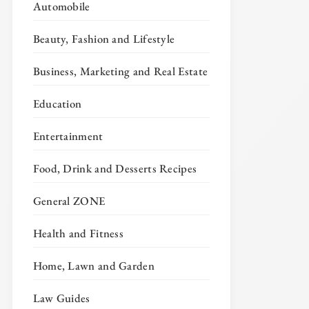
Automobile
Beauty, Fashion and Lifestyle
Business, Marketing and Real Estate
Education
Entertainment
Food, Drink and Desserts Recipes
General ZONE
Health and Fitness
Home, Lawn and Garden
Law Guides