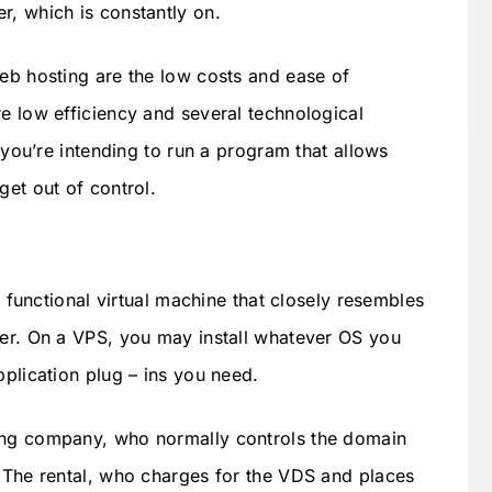
r, which is constantly on.
Web hosting are the low costs and ease of
re low efficiency and several technological
f you’re intending to run a program that allows
get out of control.
ly functional virtual machine that closely resembles
ter. On a VPS, you may install whatever OS you
pplication plug – ins you need.
ing company, who normally controls the domain
. The rental, who charges for the VDS and places