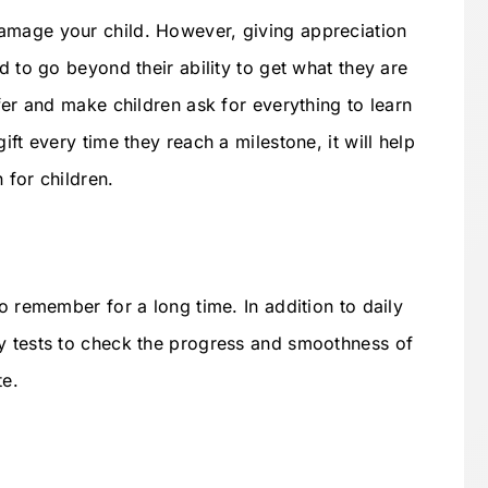
amage your child. However, giving appreciation
d to go beyond their ability to get what they are
ffer and make children ask for everything to learn
ift every time they reach a milestone, it will help
 for children.
to remember for a long time. In addition to daily
y tests to check the progress and smoothness of
te.