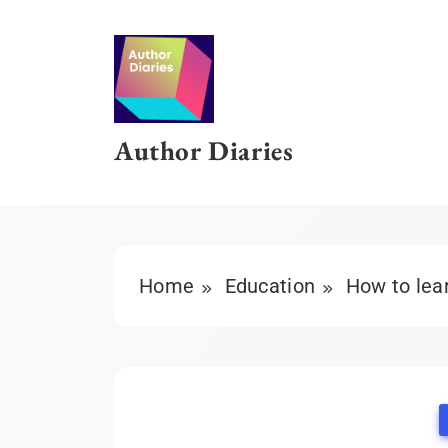
Skip
to
content
Author Diaries
Home
Education
How to lear