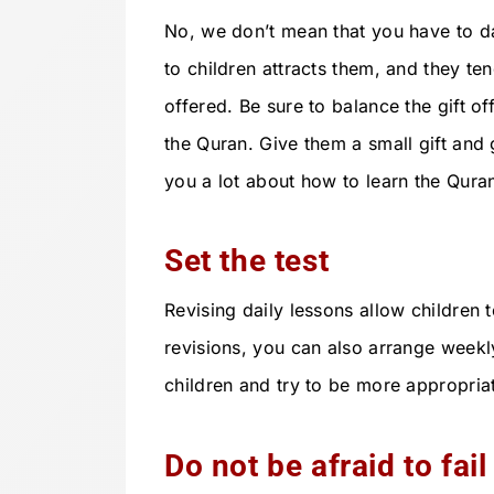
No, we don’t mean that you have to d
to children attracts them, and they ten
offered. Be sure to balance the gift o
the Quran. Give them a small gift and g
you a lot about how to learn the Quran
Set the test
Revising daily lessons allow children 
revisions, you can also arrange weekl
children and try to be more appropria
Do not be afraid to fail