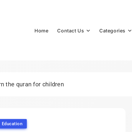
Contact Us
Categories
Home
n the quran for children
Education