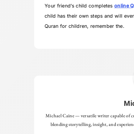
Your friend’s child completes
online Q
child has their own steps and will eve
Quran for children, remember the.
Mi
Michael Caine — versatile writer capable of c
blending storytelling, insight, and experie