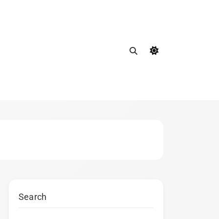
Search