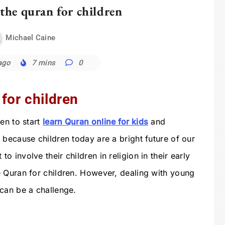
the quran for children
Michael Caine
ago
7 mins
0
for children
en to start
learn Quran online for kids
and
 because children today are a bright future of our
 involve their children in religion in their early
 Quran for children. However, dealing with young
can be a challenge.