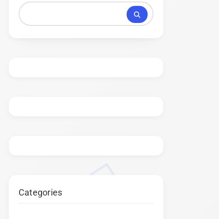
Categories