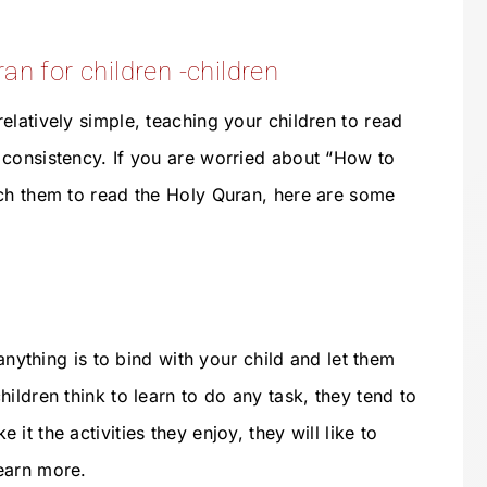
an for children -children
elatively simple, teaching your children to read
consistency. If you are worried about “How to
ch them to read the Holy Quran, here are some
 anything is to bind with your child and let them
ildren think to learn to do any task, they tend to
t the activities they enjoy, they will like to
earn more.