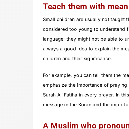
Teach them with mean
Small children are usually not taught
considered too young to understand fath
language, they might not be able to un
always a good idea to explain the me
children and their significance.
For example, you can tell them the me
emphasize the importance of praying 
Surah Al-Fatiha in every prayer. In th
message in the Koran and the importan
A Muslim who pronoun