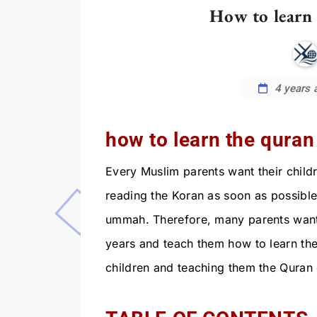
How to learn 
4 years 
how to learn the quran 
Every Muslim parents want their childr
reading the Koran as soon as possible
ummah. Therefore, many parents want to
years and teach them how to learn the
children and teaching them the Quran 