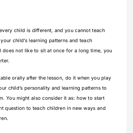
very child is different, and you cannot teach
your child’s learning patterns and teach
 does not like to sit at once for a long time, you
rter.
able orally after the lesson, do it when you play
ur child’s personality and learning patterns to
. You might also consider it as: how to start
ant question to teach children in new ways and
ren.