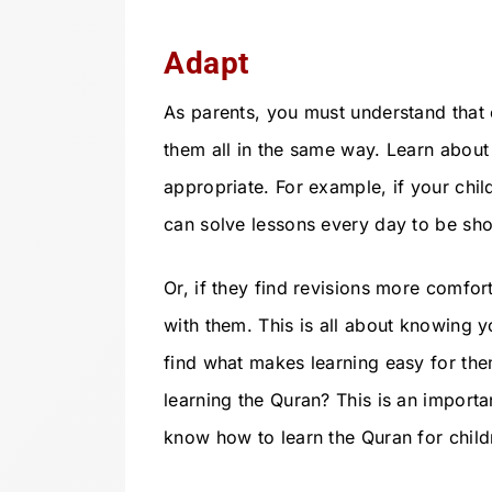
Adapt
As parents, you must understand that e
them all in the same way. Learn about 
appropriate. For example, if your child
can solve lessons every day to be sho
Or, if they find revisions more comfort
with them. This is all about knowing yo
find what makes learning easy for them
learning the Quran? This is an import
know how to learn the Quran for child