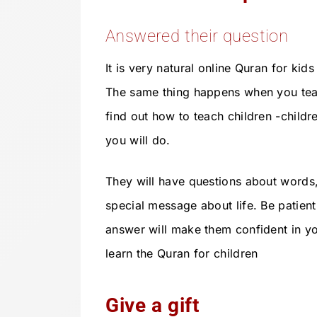
Answered their question
It is very natural online Quran for kid
The same thing happens when you tea
find out how to teach children -childr
you will do.
They will have questions about words
special message about life. Be patient
answer will make them confident in y
learn the Quran for children
Give a gift