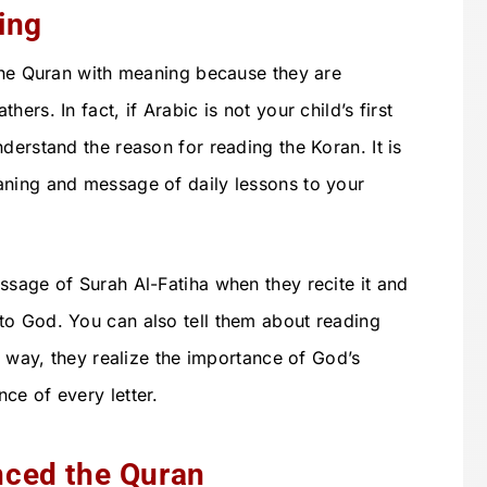
ing
 the Quran with meaning because they are
ers. In fact, if Arabic is not your child’s first
derstand the reason for reading the Koran. It is
aning and message of daily lessons to your
ssage of Surah Al-Fatiha when they recite it and
to God. You can also tell them about reading
is way, they realize the importance of God’s
ce of every letter.
ced the Quran