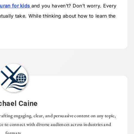
uran for kids
and you haven’t? Don’t worry. Every
ntually take. While thinking about how to learn the
chael Caine
rafting engaging, clear, and persuasive content on any topic,
nce to connect with diverse audiences across industries and
formats.