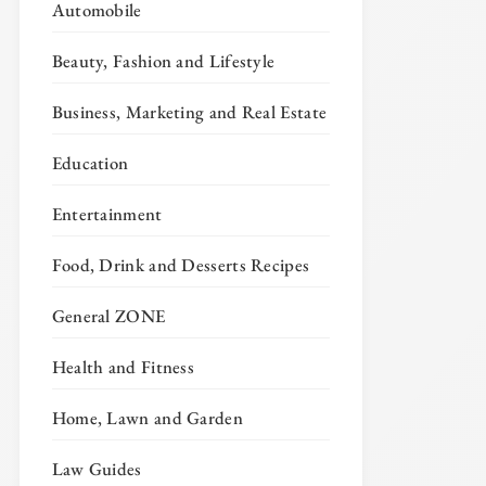
Automobile
Beauty, Fashion and Lifestyle
Business, Marketing and Real Estate
Education
Entertainment
Food, Drink and Desserts Recipes
General ZONE
Health and Fitness
Home, Lawn and Garden
Law Guides