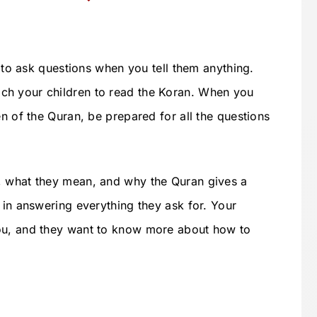
s to ask questions when you tell them anything.
ch your children to read the Koran. When you
en of the Quran, be prepared for all the questions
, what they mean, and why the Quran gives a
 in answering everything they ask for. Your
ou, and they want to know more about how to