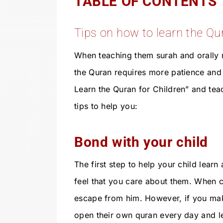
TABLE OF CONTENTS
Tips on how to learn the Qur
When teaching them surah and orally r
the Quran requires more patience and 
Learn the Quran for Children” and tea
tips to help you:
Bond with your child
The first step to help your child learn
feel that you care about them. When ch
escape from him. However, if you make i
open their own quran every day and l