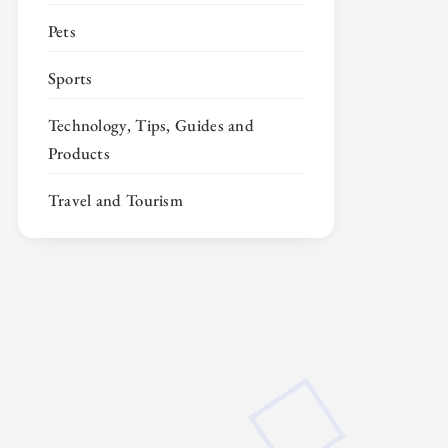
Pets
Sports
Technology, Tips, Guides and
Products
Travel and Tourism